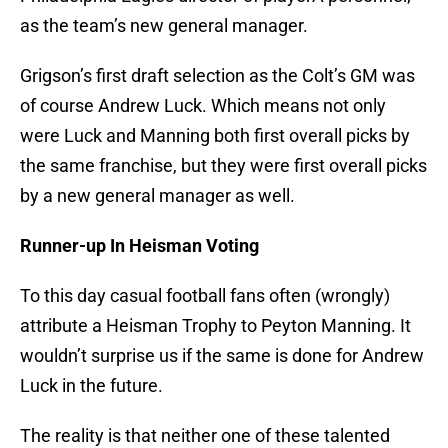
as the team’s new general manager.
Grigson’s first draft selection as the Colt’s GM was
of course Andrew Luck. Which means not only
were Luck and Manning both first overall picks by
the same franchise, but they were first overall picks
by a new general manager as well.
Runner-up In Heisman Voting
To this day casual football fans often (wrongly)
attribute a Heisman Trophy to Peyton Manning. It
wouldn’t surprise us if the same is done for Andrew
Luck in the future.
The reality is that neither one of these talented