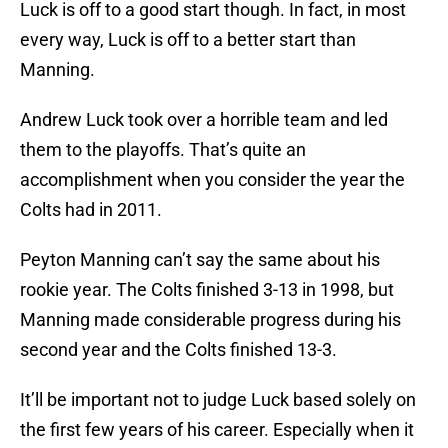
Luck is off to a good start though. In fact, in most
every way, Luck is off to a better start than
Manning.
Andrew Luck took over a horrible team and led
them to the playoffs. That’s quite an
accomplishment when you consider the year the
Colts had in 2011.
Peyton Manning can’t say the same about his
rookie year. The Colts finished 3-13 in 1998, but
Manning made considerable progress during his
second year and the Colts finished 13-3.
It’ll be important not to judge Luck based solely on
the first few years of his career. Especially when it