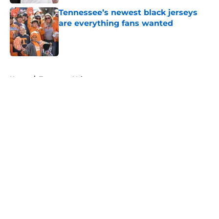
Tennessee’s newest black jerseys
are everything fans wanted
Published by on Invalid Date
5 related articles loaded
Home
/
Tennessee Volunteers
About
Openings
Contact
Our 300+ Sites
FanSided Daily
Pitch a Story
Privacy Policy
Terms of Use