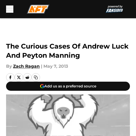
Skip to main content
The Curious Cases Of Andrew Luck
And Peyton Manning
By
Zach Ragan
|
May 7, 2013
Add us as a preferred source