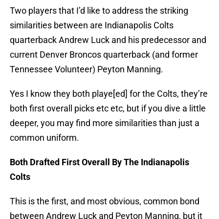
Two players that I’d like to address the striking
similarities between are Indianapolis Colts
quarterback Andrew Luck and his predecessor and
current Denver Broncos quarterback (and former
Tennessee Volunteer) Peyton Manning.
Yes I know they both playe[ed] for the Colts, they’re
both first overall picks etc etc, but if you dive a little
deeper, you may find more similarities than just a
common uniform.
Both Drafted First Overall By The Indianapolis
Colts
This is the first, and most obvious, common bond
between Andrew Luck and Peyton Manning, but it