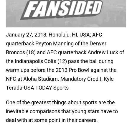
January 27, 2013; Honolulu, HI, USA; AFC
quarterback Peyton Manning of the Denver
Broncos (18) and AFC quarterback Andrew Luck of
the Indianapolis Colts (12) pass the ball during
warm ups before the 2013 Pro Bowl against the
NFC at Aloha Stadium. Mandatory Credit: Kyle
Terada-USA TODAY Sports
One of the greatest things about sports are the
inevitable comparisons that young stars have to
deal with at some point in their careers.