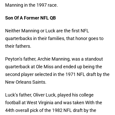
Manning in the 1997 race.
Son Of A Former NFL QB
Neither Manning or Luck are the first NFL
quarterbacks in their families, that honor goes to
their fathers.
Peyton’s father, Archie Manning, was a standout
quarterback at Ole Miss and ended up being the
second player selected in the 1971 NFL draft by the
New Orleans Saints.
Luck’s father, Oliver Luck, played his college
football at West Virginia and was taken With the
44th overall pick of the 1982 NFL draft by the