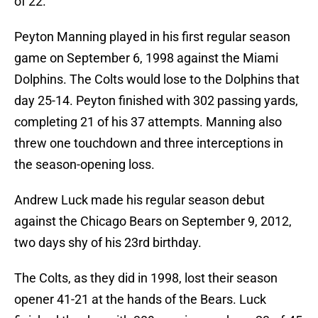
of 22.
Peyton Manning played in his first regular season
game on September 6, 1998 against the Miami
Dolphins. The Colts would lose to the Dolphins that
day 25-14. Peyton finished with 302 passing yards,
completing 21 of his 37 attempts. Manning also
threw one touchdown and three interceptions in
the season-opening loss.
Andrew Luck made his regular season debut
against the Chicago Bears on September 9, 2012,
two days shy of his 23rd birthday.
The Colts, as they did in 1998, lost their season
opener 41-21 at the hands of the Bears. Luck