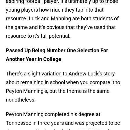
aspiring football player. It’s ultimately up to those
young players how much they tap into that
resource. Luck and Manning are both students of
the game and it’s obvious that they’ve used that
resource to it’s full potential.
Passed Up Being Number One Selection For
Another Year In College
There’s a slight variation to Andrew Luck’s story
about remaining in school when you compare it to
Peyton Manning’s, but the theme is the same
nonetheless.
Peyton Manning completed his degree at
Tennessee in three years and was projected to be