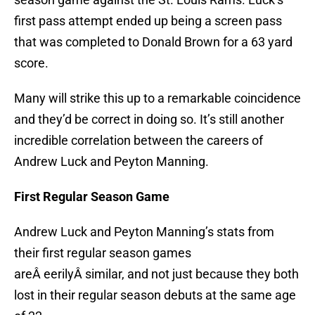
first pass attempt ended up being a screen pass
that was completed to Donald Brown for a 63 yard
score.
Many will strike this up to a remarkable coincidence
and they’d be correct in doing so. It’s still another
incredible correlation between the careers of
Andrew Luck and Peyton Manning.
First Regular Season Game
Andrew Luck and Peyton Manning’s stats from
their first regular season games
areÂ eerilyÂ similar, and not just because they both
lost in their regular season debuts at the same age