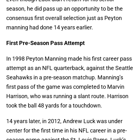
season, he did pass up an opportunity to be the
consensus first overall selection just as Peyton
manning had done 14 years earlier.
First Pre-Season Pass Attempt
In 1998 Peyton Manning made his first career pass
attempt as an NFL quarterback, against the Seattle
Seahawks in a pre-season matchup. Manning’s
first pass of the game was completed to Marvin
Harrison, who was running a slant route. Harrison
took the ball 48 yards for a touchdown.
14 years later, in 2012, Andrew Luck was under
center for the first time in his NFL career in a pre-
season game against the St. Louis Rams. Luck’s