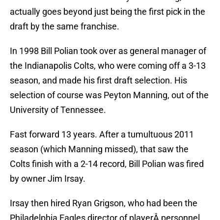
actually goes beyond just being the first pick in the
draft by the same franchise.
In 1998 Bill Polian took over as general manager of
the Indianapolis Colts, who were coming off a 3-13
season, and made his first draft selection. His
selection of course was Peyton Manning, out of the
University of Tennessee.
Fast forward 13 years. After a tumultuous 2011
season (which Manning missed), that saw the
Colts finish with a 2-14 record, Bill Polian was fired
by owner Jim Irsay.
Irsay then hired Ryan Grigson, who had been the
Philadelphia Eagles director of playerÂ personnel,