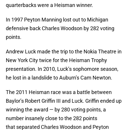
quarterbacks were a Heisman winner.
In 1997 Peyton Manning lost out to Michigan
defensive back Charles Woodson by 282 voting
points.
Andrew Luck made the trip to the Nokia Theatre in
New York City twice for the Heisman Trophy
presentation. In 2010, Luck’s sophomore season,
he lost in a landslide to Auburn’s Cam Newton.
The 2011 Heisman race was a battle between
Baylor’s Robert Griffin III and Luck. Griffin ended up
winning the award — by 280 voting points, a
number insanely close to the 282 points
that separated Charles Woodson and Peyton