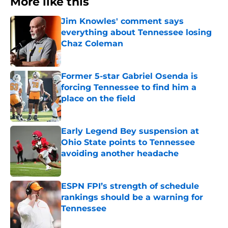
More like this
Jim Knowles' comment says
everything about Tennessee losing
Chaz Coleman
Published by on Invalid Date
Former 5-star Gabriel Osenda is
forcing Tennessee to find him a
place on the field
Published by on Invalid Date
Early Legend Bey suspension at
Ohio State points to Tennessee
avoiding another headache
Published by on Invalid Date
ESPN FPI’s strength of schedule
rankings should be a warning for
Tennessee
Published by on Invalid Date