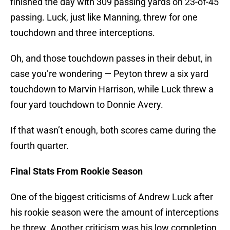
finished the day with 309 passing yards on 23-of-45
passing. Luck, just like Manning, threw for one
touchdown and three interceptions.
Oh, and those touchdown passes in their debut, in
case you’re wondering — Peyton threw a six yard
touchdown to Marvin Harrison, while Luck threw a
four yard touchdown to Donnie Avery.
If that wasn’t enough, both scores came during the
fourth quarter.
Final Stats From Rookie Season
One of the biggest criticisms of Andrew Luck after
his rookie season were the amount of interceptions
he threw. Another criticism was his low completion