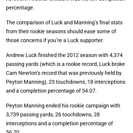
percentage.
The comparison of Luck and Manning’s final stats
from their rookie seasons should ease some of
those concerns if you’re a Luck supporter.
Andrew Luck finished the 2012 season with 4,374
passing yards (which is a rookie record, Luck broke
Cam Newton’s record that was previously held by
Peyton Manning), 23 touchdowns, 18 interceptions
and a completion percentage of 54.07.
Peyton Manning ended his rookie campaign with
3,739 passing yards, 26 touchdowns, 28
interceptions and a completion percentage of
56.70.