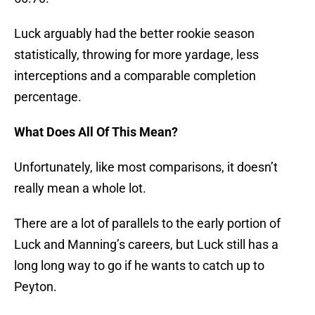
Luck arguably had the better rookie season
statistically, throwing for more yardage, less
interceptions and a comparable completion
percentage.
What Does All Of This Mean?
Unfortunately, like most comparisons, it doesn’t
really mean a whole lot.
There are a lot of parallels to the early portion of
Luck and Manning’s careers, but Luck still has a
long long way to go if he wants to catch up to
Peyton.