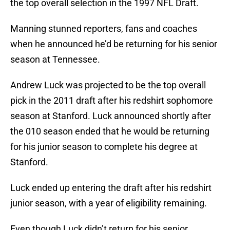
the top overall selection in the 1997 NFL Draft.
Manning stunned reporters, fans and coaches
when he announced he’d be returning for his senior
season at Tennessee.
Andrew Luck was projected to be the top overall
pick in the 2011 draft after his redshirt sophomore
season at Stanford. Luck announced shortly after
the 010 season ended that he would be returning
for his junior season to complete his degree at
Stanford.
Luck ended up entering the draft after his redshirt
junior season, with a year of eligibility remaining.
Even though Luck didn’t return for his senior