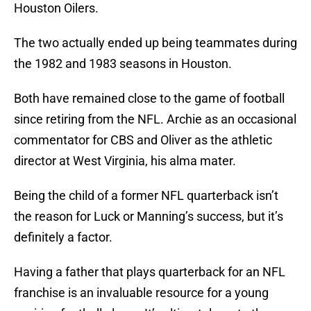
Houston Oilers.
The two actually ended up being teammates during
the 1982 and 1983 seasons in Houston.
Both have remained close to the game of football
since retiring from the NFL. Archie as an occasional
commentator for CBS and Oliver as the athletic
director at West Virginia, his alma mater.
Being the child of a former NFL quarterback isn’t
the reason for Luck or Manning’s success, but it’s
definitely a factor.
Having a father that plays quarterback for an NFL
franchise is an invaluable resource for a young