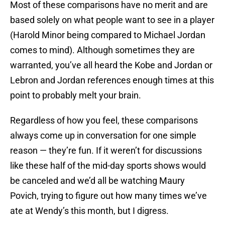
Most of these comparisons have no merit and are
based solely on what people want to see in a player
(Harold Minor being compared to Michael Jordan
comes to mind). Although sometimes they are
warranted, you’ve all heard the Kobe and Jordan or
Lebron and Jordan references enough times at this
point to probably melt your brain.
Regardless of how you feel, these comparisons
always come up in conversation for one simple
reason — they’re fun. If it weren’t for discussions
like these half of the mid-day sports shows would
be canceled and we’d all be watching Maury
Povich, trying to figure out how many times we’ve
ate at Wendy’s this month, but I digress.