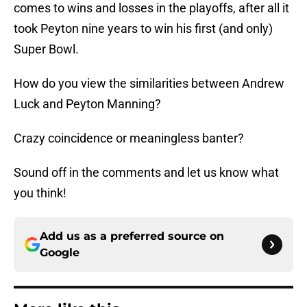
comes to wins and losses in the playoffs, after all it
took Peyton nine years to win his first (and only)
Super Bowl.
How do you view the similarities between Andrew
Luck and Peyton Manning?
Crazy coincidence or meaningless banter?
Sound off in the comments and let us know what
you think!
Add us as a preferred source on
Google