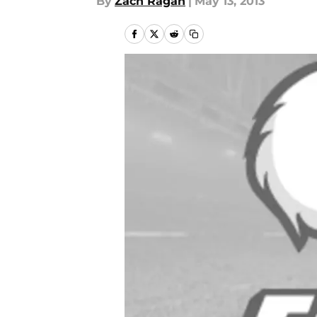
By
Zach Ragan
|
May 13, 2013