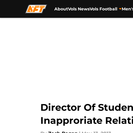
About
Vols News
Vols Football
Men'
Skip to main content
Director Of Studen
Inapproriate Relat