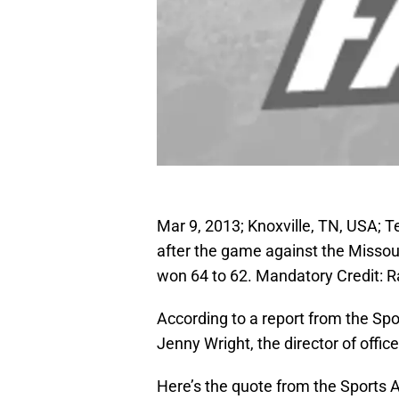
Mar 9, 2013; Knoxville, TN, USA; 
after the game against the Misso
won 64 to 62. Mandatory Credit: 
According to a report from the Spo
Jenny Wright, the director of office 
Here’s the quote from the Sports A