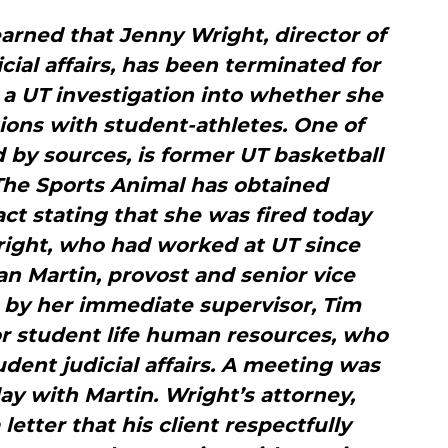
arned that Jenny Wright, director of
icial affairs, has been terminated for
 a UT investigation into whether she
ions with student-athletes. One of
d by sources, is former UT basketball
The Sports Animal has obtained
ct stating that she was fired today
right, who had worked at UT since
an Martin, provost and senior vice
n by her immediate supervisor, Tim
or student life human resources, who
udent judicial affairs. A meeting was
y with Martin. Wright’s attorney,
 letter that his client respectfully