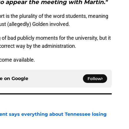
to appear the meeting with Martin."
rt is the plurality of the word students, meaning
st (allegedly) Golden involved.
ng of bad publicly moments for the university, but it
e correct way by the administration.
ecome available.
ce on
Google
Follow
nt says everything about Tennessee losing
e