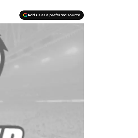
Add us as a preferred source