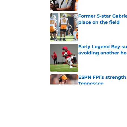
Former 5-star Gabrie
place on the field
Published by on Invalid Dat
Early Legend Bey su
avoiding another h
Published by on Invalid Dat
ESPN FPI’s strength
Tennessee
Published by on Invalid Dat
Tennessee’s newest 
Published by on Invalid Dat