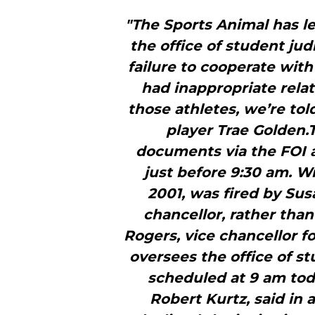
"The Sports Animal has le
the office of student jud
failure to cooperate with
had inappropriate relat
those athletes, we’re tol
player Trae Golden.
documents via the FOI a
just before 9:30 am. W
2001, was fired by Sus
chancellor, rather tha
Rogers, vice chancellor f
oversees the office of st
scheduled at 9 am toda
Robert Kurtz, said in a