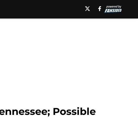
Tennessee; Possible