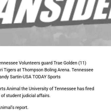
Tennessee Volunteers guard Trae Golden (11)
uri Tigers at Thompson Boling Arena. Tennessee
Randy Sartin-USA TODAY Sports
rts Animal the University of Tennessee has fired
of student judicial affairs.
nimal’s report.