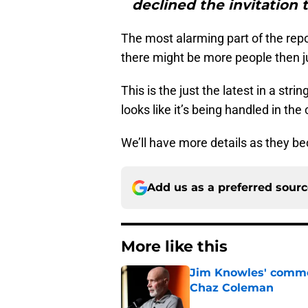
declined the invitation 
The most alarming part of the repo
there might be more people then ju
This is the just the latest in a stri
looks like it’s being handled in th
We’ll have more details as they b
Add us as a preferred sour
More like this
Jim Knowles' comme
Chaz Coleman
Published by on Invalid Dat