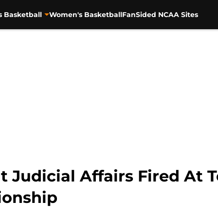
s Basketball
Women's Basketball
FanSided NCAA Sites
t Judicial Affairs Fired At 
ionship