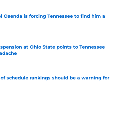
l Osenda is forcing Tennessee to find him a
e
spension at Ohio State points to Tennessee
eadache
e
 of schedule rankings should be a warning for
e
black jerseys are everything fans wanted
e