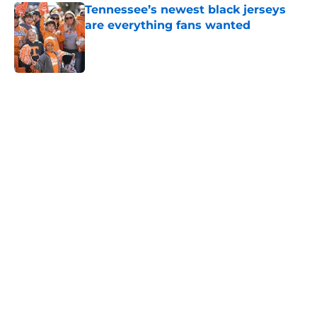
Tennessee’s newest black jerseys
are everything fans wanted
Published by on Invalid Date
5 related articles loaded
Home
/
Tennessee Volunteers
Colton Hood’s comments on Deion
Sanders and Josh Heupel turn
heads during NFL Combine media
session
By
Conner Linsner
|
Feb 26, 2026