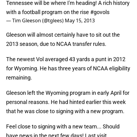
Tennessee will be where I'm heading! A rich history
with a football program on the rise
#govols
— Tim Gleeson (@tglees)
May 15, 2013
Gleeson will almost certainly have to sit out the
2013 season, due to NCAA transfer rules.
The newest Vol averaged 43 yards a punt in 2012
for Wyoming. He has three years of NCAA eligibility
remaining.
Gleeson left the Wyoming program in early April for
personal reasons. He had hinted earlier this week
that he was close to signing with a new program.
Feel close to signing with a new team... Should
have news in the next few days! Last visit