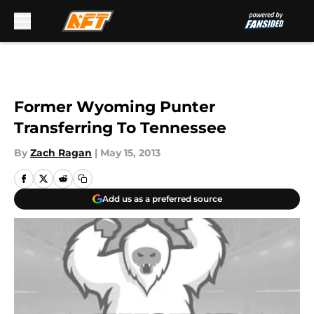
Skip to main content
Former Wyoming Punter
Transferring To Tennessee
By
Zach Ragan
|
May 15, 2013
Add us as a preferred source