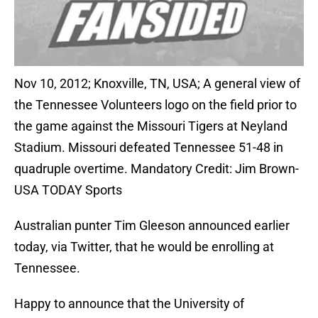
Nov 10, 2012; Knoxville, TN, USA; A general view of
the Tennessee Volunteers logo on the field prior to
the game against the Missouri Tigers at Neyland
Stadium. Missouri defeated Tennessee 51-48 in
quadruple overtime. Mandatory Credit: Jim Brown-
USA TODAY Sports
Australian punter Tim Gleeson announced earlier
today, via Twitter, that he would be enrolling at
Tennessee.
Happy to announce that the University of