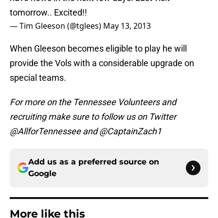
tomorrow.. Excited!!
— Tim Gleeson (@tglees)
May 13, 2013
When Gleeson becomes eligible to play he will
provide the Vols with a considerable upgrade on
special teams.
For more on the Tennessee Volunteers and
recruiting make sure to follow us on Twitter
@AllforTennessee and @CaptainZach1
Add us as a preferred source on
Google
More like this