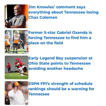
Jim Knowles' comment says
everything about Tennessee losing
Chaz Coleman
Published by on Invalid Date
Former 5-star Gabriel Osenda is
forcing Tennessee to find him a
place on the field
Published by on Invalid Date
Early Legend Bey suspension at
Ohio State points to Tennessee
avoiding another headache
Published by on Invalid Date
ESPN FPI’s strength of schedule
rankings should be a warning for
Tennessee
Published by on Invalid Date