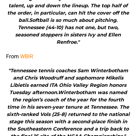
talent, up and down the lineup. The top half of
the order, in particular, can hit the cover off the
ball.Softball is so much about pitching.
Tennessee (44-10) has not one, but two,
seasoned stoppers in sisters Ivy and Ellen
Renfroe."
From
WBIR
"Tennessee tennis coaches Sam Winterbotham
and Chris Woodruff and sophomore Mikelis
Libietis earned ITA Ohio Valley Region honors
Tuesday afternoon.Winterbotham was named
the region’s coach of the year for the fourth
time in his seven-year tenure at Tennessee. The
sixth-ranked Vols (25-8) returned to the national
stage this season with a second-place finish in
the Southeastern Conference and a trip back to