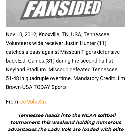
Nov 10, 2012; Knoxville, TN, USA; Tennessee
Volunteers wide receiver Justin Hunter (11)
catches a pass against Missouri Tigers defensive
back E.J. Gaines (31) during the second half at
Neyland Stadium. Missouri defeated Tennessee
51-48 in quadruple overtime. Mandatory Credit: Jim
Brown-USA TODAY Sports
From
Go Vols Xtra
"Tennessee heads into the NCAA softball
tournament this weekend holding numerous
advantages.The Lady Vols are loaded with elite