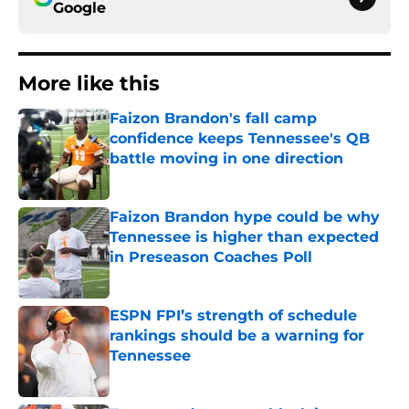
Google
More like this
Faizon Brandon's fall camp
confidence keeps Tennessee's QB
battle moving in one direction
Published by on Invalid Date
Faizon Brandon hype could be why
Tennessee is higher than expected
in Preseason Coaches Poll
Published by on Invalid Date
ESPN FPI’s strength of schedule
rankings should be a warning for
Tennessee
Published by on Invalid Date