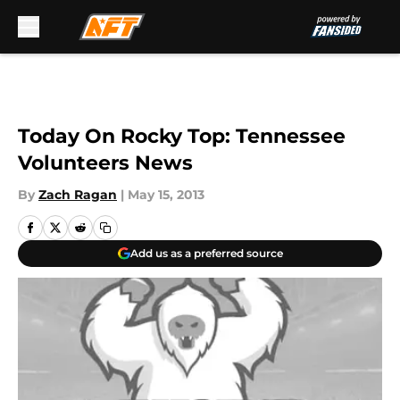
Skip to main content
Today On Rocky Top: Tennessee
Volunteers News
By
Zach Ragan
|
May 15, 2013
Add us as a preferred source