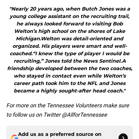
"Nearly 20 years ago, when Butch Jones was a
young college assistant on the recruiting trail,
he always looked forward to visiting Bob
Welton’s high school on the shores of Lake
Michigan.Welton was detail-oriented and
organized. His players were smart and well-
coached.“I knew the type of player I would be
recruiting,” Jones told the News Sentinel.A
friendship developed between the two coaches,
who stayed in contact even while Welton’s
career path took him to the NFL and Jones
became a highly sought-after head coach."
For more on the Tennessee Volunteers make sure
to follow us on Twitter @AllforTennessee
Add us as a preferred source on