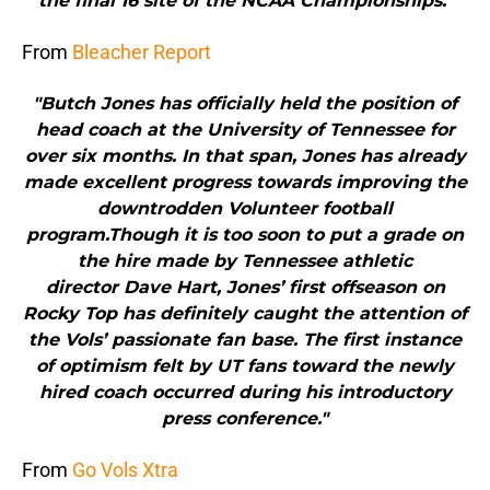
the final 16 site of the NCAA Championships."
From
Bleacher Report
"Butch Jones has officially held the position of
head coach at the University of Tennessee for
over six months. In that span, Jones has already
made excellent progress towards improving the
downtrodden Volunteer football
program.Though it is too soon to put a grade on
the hire made by Tennessee athletic
director Dave Hart, Jones’ first offseason on
Rocky Top has definitely caught the attention of
the Vols’ passionate fan base. The first instance
of optimism felt by UT fans toward the newly
hired coach occurred during his introductory
press conference."
From
Go Vols Xtra