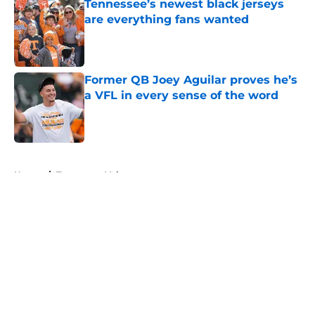
Tennessee’s newest black jerseys
are everything fans wanted
Published by on Invalid Date
Former QB Joey Aguilar proves he’s
a VFL in every sense of the word
Published by on Invalid Date
5 related articles loaded
Home
/
Tennessee Volunteers
About
Openings
Contact
Our 300+ Sites