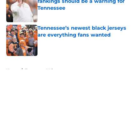
rankings should be a warning for
Tennessee
Published by on Invalid Date
Tennessee’s newest black jerseys
are everything fans wanted
Published by on Invalid Date
5 related articles loaded
Home
/
Tennessee Volunteers
About
Openings
Contact
Our 300+ Sites
FanSided Daily
Pitch a Story