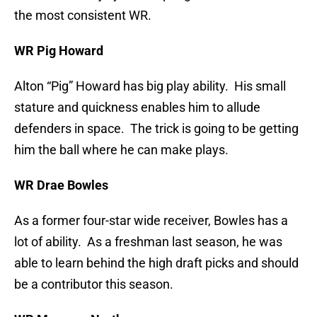
the most consistent WR.
WR Pig Howard
Alton “Pig” Howard has big play ability. His small
stature and quickness enables him to allude
defenders in space. The trick is going to be getting
him the ball where he can make plays.
WR Drae Bowles
As a former four-star wide receiver, Bowles has a
lot of ability. As a freshman last season, he was
able to learn behind the high draft picks and should
be a contributor this season.