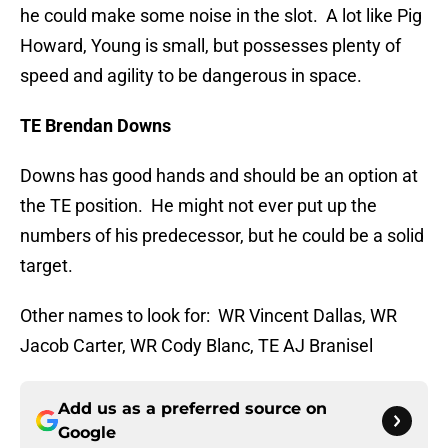
he could make some noise in the slot. A lot like Pig
Howard, Young is small, but possesses plenty of
speed and agility to be dangerous in space.
TE Brendan Downs
Downs has good hands and should be an option at
the TE position. He might not ever put up the
numbers of his predecessor, but he could be a solid
target.
Other names to look for: WR Vincent Dallas, WR
Jacob Carter, WR Cody Blanc, TE AJ Branisel
Add us as a preferred source on
Google