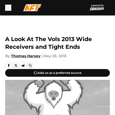
Skip to main content
A Look At The Vols 2013 Wide
Receivers and Tight Ends
By
Thomas Harvey
|
May 29, 2013
Add us as a preferred source