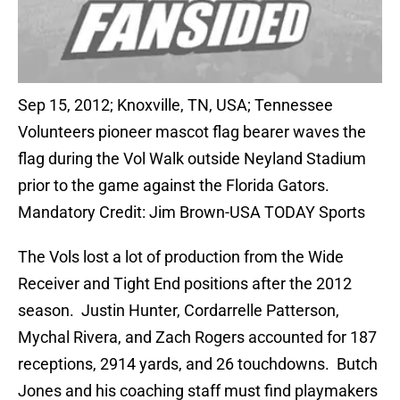
Sep 15, 2012; Knoxville, TN, USA; Tennessee
Volunteers pioneer mascot flag bearer waves the
flag during the Vol Walk outside Neyland Stadium
prior to the game against the Florida Gators.
Mandatory Credit: Jim Brown-USA TODAY Sports
The Vols lost a lot of production from the Wide
Receiver and Tight End positions after the 2012
season. Justin Hunter, Cordarrelle Patterson,
Mychal Rivera, and Zach Rogers accounted for 187
receptions, 2914 yards, and 26 touchdowns. Butch
Jones and his coaching staff must find playmakers