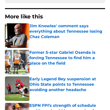
More like this
Jim Knowles' comment says
everything about Tennessee losing
Chaz Coleman
Published by on Invalid Date
Former 5-star Gabriel Osenda is
forcing Tennessee to find him a
place on the field
Published by on Invalid Date
Early Legend Bey suspension at
Ohio State points to Tennessee
avoiding another headache
Published by on Invalid Date
ESPN FPI’s strength of schedule