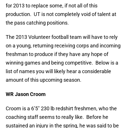
for 2013 to replace some, if not all of this
production. UT is not completely void of talent at
the pass catching positions.
The 2013 Volunteer football team will have to rely
on a young, returning receiving corps and incoming
freshman to produce if they have any hope of
winning games and being competitive. Below is a
list of names you will likely hear a considerable
amount of this upcoming season.
WR Jason Croom
Croom is a 6’5″ 230 lb redshirt freshmen, who the
coaching staff seems to really like. Before he
sustained an injury in the spring, he was said to be