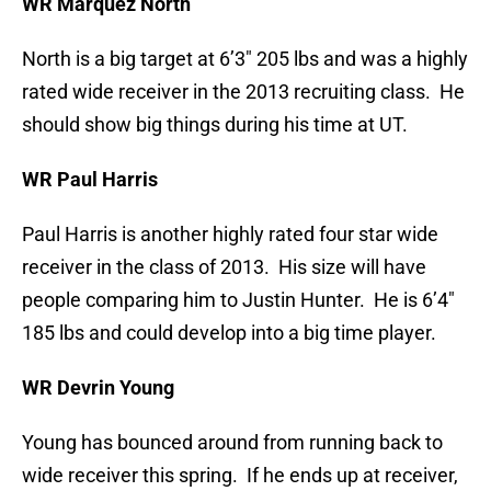
WR Marquez North
North is a big target at 6’3″ 205 lbs and was a highly
rated wide receiver in the 2013 recruiting class. He
should show big things during his time at UT.
WR Paul Harris
Paul Harris is another highly rated four star wide
receiver in the class of 2013. His size will have
people comparing him to Justin Hunter. He is 6’4″
185 lbs and could develop into a big time player.
WR Devrin Young
Young has bounced around from running back to
wide receiver this spring. If he ends up at receiver,