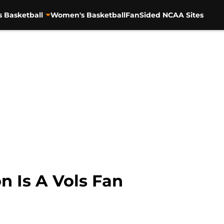
s Basketball
Women's Basketball
FanSided NCAA Sites
n Is A Vols Fan