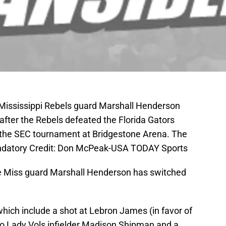
 Mississippi Rebels guard Marshall Henderson
 after the Rebels defeated the Florida Gators
the SEC tournament at Bridgestone Arena. The
andatory Credit: Don McPeak-USA TODAY Sports
 Ole Miss guard Marshall Henderson has switched
hich include a shot at Lebron James (in favor of
 to Lady Vols infielder Madison Shipman and a