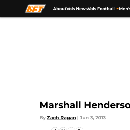
About
Vols News
Vols Football
Men'
Skip to main content
Marshall Henderso
By
Zach Ragan
|
Jun 3, 2013