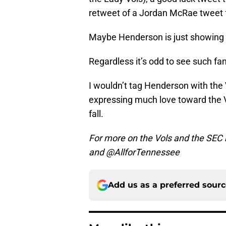
retweet of a Jordan McRae tweet f
Maybe Henderson is just showing 
Regardless it’s odd to see such fa
I wouldn’t tag Henderson with the VFL
expressing much love toward the 
fall.
For more on the Vols and the SEC 
and @AllforTennessee
Add us as a preferred sour