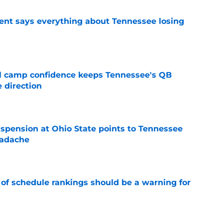
nt says everything about Tennessee losing
e
ll camp confidence keeps Tennessee's QB
 direction
e
spension at Ohio State points to Tennessee
eadache
e
 of schedule rankings should be a warning for
e