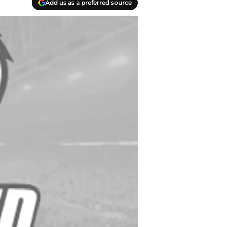
Add us as a preferred source