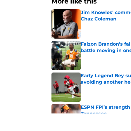
More like this
Jim Knowles' comme
Chaz Coleman
Published by on Invalid Dat
Faizon Brandon's fa
battle moving in one
Published by on Invalid Dat
Early Legend Bey su
avoiding another h
Published by on Invalid Dat
ESPN FPI’s strength
Tennessee
Published by on Invalid Dat