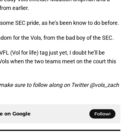
rom earlier.
some SEC pride, as he’s been know to do before.
ndom for the Vols, from the bad boy of the SEC.
 (Vol for life) tag just yet, I doubt he’ll be
Vols when the two teams meet on the court this
make sure to follow along on Twitter @vols_zach
ce on
Google
Follow