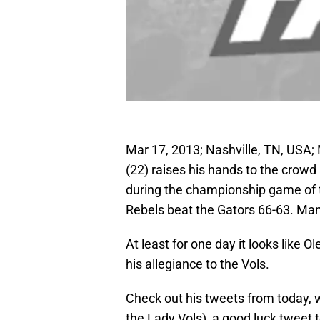
Mar 17, 2013; Nashville, TN, USA;
(22) raises his hands to the crowd
during the championship game of 
Rebels beat the Gators 66-63. M
At least for one day it looks like
his allegiance to the Vols.
Check out his tweets from today, w
the Lady Vols), a good luck tweet