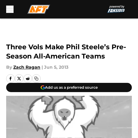
Skip to main content
Three Vols Make Phil Steele’s Pre-
Season All-American Teams
By
Zach Ragan
|
Jun 5, 2013
Add us as a preferred source