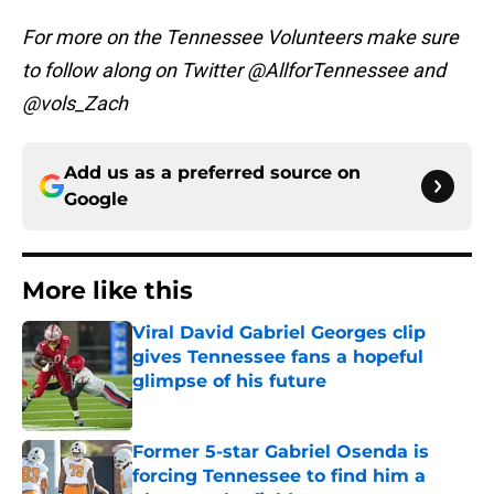
For more on the Tennessee Volunteers make sure
to follow along on Twitter @AllforTennessee and
@vols_Zach
Add us as a preferred source on
Google
More like this
Viral David Gabriel Georges clip
gives Tennessee fans a hopeful
glimpse of his future
Published by on Invalid Date
Former 5-star Gabriel Osenda is
forcing Tennessee to find him a