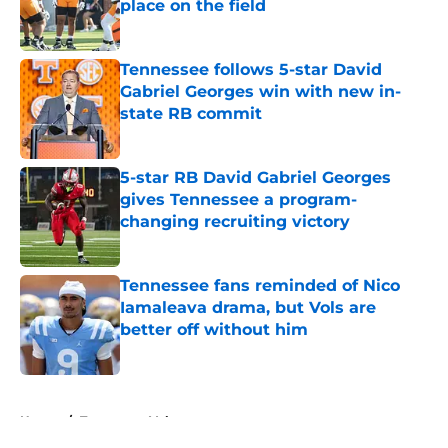
place on the field
Published by on Invalid Date
Tennessee follows 5-star David
Gabriel Georges win with new in-
state RB commit
Published by on Invalid Date
5-star RB David Gabriel Georges
gives Tennessee a program-
changing recruiting victory
Published by on Invalid Date
Tennessee fans reminded of Nico
Iamaleava drama, but Vols are
better off without him
Published by on Invalid Date
5 related articles loaded
Home
/
Tennessee Volunteers