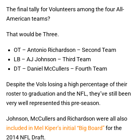
The final tally for Volunteers among the four All-
American teams?
That would be Three.
OT – Antonio Richardson – Second Team
LB – AJ Johnson – Third Team
DT – Daniel McCullers – Fourth Team
Despite the Vols losing a high percentage of their
roster to graduation and the NFL, they’ve still been
very well represented this pre-season.
Johnson, McCullers and Richardson were all also
included in Mel Kiper’s initial “Big Board”
for the
2014 NFL Draft.