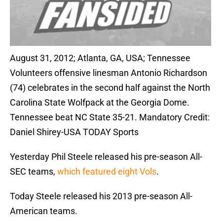
August 31, 2012; Atlanta, GA, USA; Tennessee
Volunteers offensive linesman Antonio Richardson
(74) celebrates in the second half against the North
Carolina State Wolfpack at the Georgia Dome.
Tennessee beat NC State 35-21. Mandatory Credit:
Daniel Shirey-USA TODAY Sports
Yesterday Phil Steele released his pre-season All-
SEC teams,
which featured eight Vols
.
Today Steele released his 2013 pre-season All-
American teams.