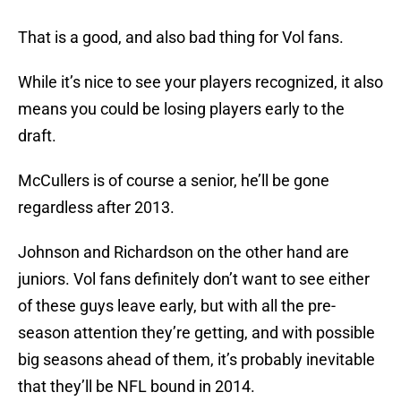
That is a good, and also bad thing for Vol fans.
While it’s nice to see your players recognized, it also
means you could be losing players early to the
draft.
McCullers is of course a senior, he’ll be gone
regardless after 2013.
Johnson and Richardson on the other hand are
juniors. Vol fans definitely don’t want to see either
of these guys leave early, but with all the pre-
season attention they’re getting, and with possible
big seasons ahead of them, it’s probably inevitable
that they’ll be NFL bound in 2014.