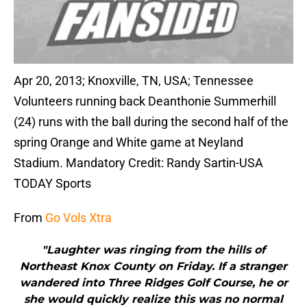
Apr 20, 2013; Knoxville, TN, USA; Tennessee
Volunteers running back Deanthonie Summerhill
(24) runs with the ball during the second half of the
spring Orange and White game at Neyland
Stadium. Mandatory Credit: Randy Sartin-USA
TODAY Sports
From
Go Vols Xtra
"Laughter was ringing from the hills of
Northeast Knox County on Friday. If a stranger
wandered into Three Ridges Golf Course, he or
she would quickly realize this was no normal