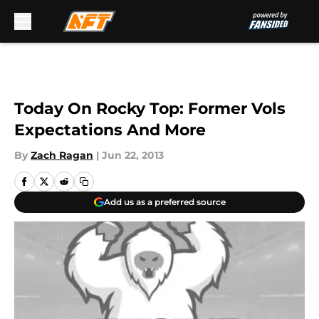
Skip to main content
Today On Rocky Top: Former Vols
Expectations And More
By
Zach Ragan
|
Jun 22, 2013
Add us as a preferred source