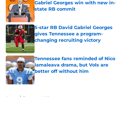
Gabriel Georges win with new in-
state RB commit
Published by on Invalid Date
5-star RB David Gabriel Georges
gives Tennessee a program-
changing recruiting victory
Published by on Invalid Date
Tennessee fans reminded of Nico
Iamaleava drama, but Vols are
better off without him
Published by on Invalid Date
5 related articles loaded
Home
/
Tennessee Volunteers