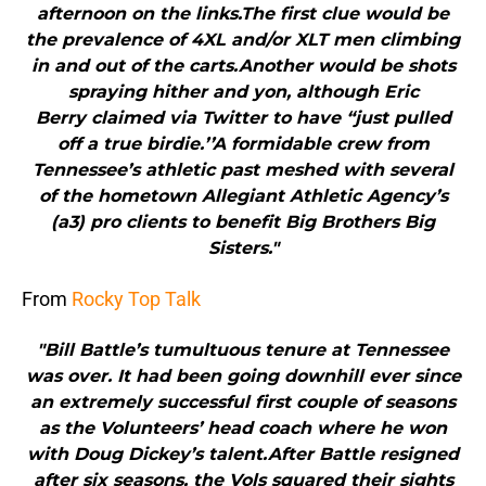
afternoon on the links.The first clue would be
the prevalence of 4XL and/or XLT men climbing
in and out of the carts.Another would be shots
spraying hither and yon, although Eric
Berry claimed via Twitter to have “just pulled
off a true birdie.’’A formidable crew from
Tennessee’s athletic past meshed with several
of the hometown Allegiant Athletic Agency’s
(a3) pro clients to benefit Big Brothers Big
Sisters."
From
Rocky Top Talk
"Bill Battle’s tumultuous tenure at Tennessee
was over. It had been going downhill ever since
an extremely successful first couple of seasons
as the Volunteers’ head coach where he won
with Doug Dickey’s talent.After Battle resigned
after six seasons, the Vols squared their sights