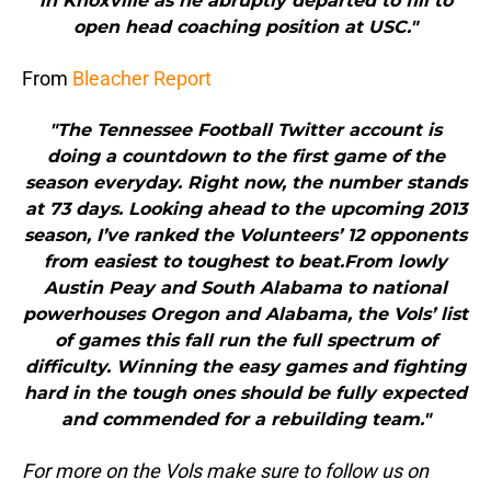
in Knoxville as he abruptly departed to fill to
open head coaching position at USC."
From
Bleacher Report
"The Tennessee Football Twitter account is
doing a countdown to the first game of the
season everyday. Right now, the number stands
at 73 days. Looking ahead to the upcoming 2013
season, I’ve ranked the Volunteers’ 12 opponents
from easiest to toughest to beat.From lowly
Austin Peay and South Alabama to national
powerhouses Oregon and Alabama, the Vols’ list
of games this fall run the full spectrum of
difficulty. Winning the easy games and fighting
hard in the tough ones should be fully expected
and commended for a rebuilding team."
For more on the Vols make sure to follow us on