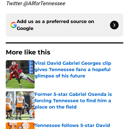
Twitter @AllforTennessee
Add us as a preferred source on
Google
More like this
Viral David Gabriel Georges clip
gives Tennessee fans a hopeful
glimpse of his future
Published by on Invalid Date
Former 5-star Gabriel Osenda is
forcing Tennessee to find him a
place on the field
Published by on Invalid Date
Tennessee follows 5-star David