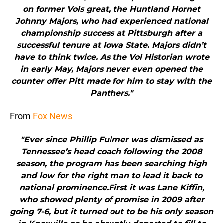
on former Vols great, the Huntland Hornet
Johnny Majors, who had experienced national
championship success at Pittsburgh after a
successful tenure at Iowa State. Majors didn’t
have to think twice. As the Vol Historian wrote
in early May, Majors never even opened the
counter offer Pitt made for him to stay with the
Panthers."
From
Fox News
"Ever since Phillip Fulmer was dismissed as
Tennessee’s head coach following the 2008
season, the program has been searching high
and low for the right man to lead it back to
national prominence.First it was Lane Kiffin,
who showed plenty of promise in 2009 after
going 7-6, but it turned out to be his only season