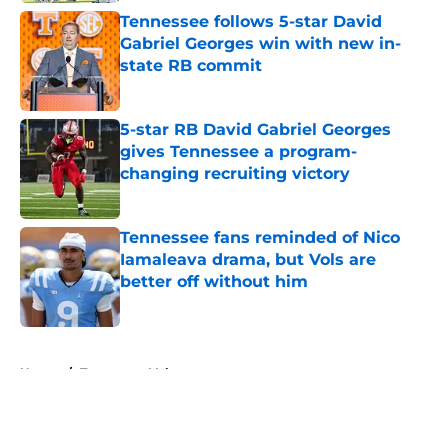
Tennessee follows 5-star David
Gabriel Georges win with new in-
state RB commit
Published by on Invalid Date
5-star RB David Gabriel Georges
gives Tennessee a program-
changing recruiting victory
Published by on Invalid Date
Tennessee fans reminded of Nico
Iamaleava drama, but Vols are
better off without him
Published by on Invalid Date
5 related articles loaded
Home
/
Tennessee Volunteers