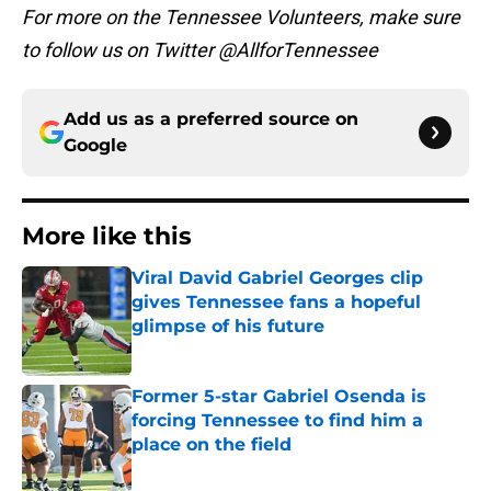
For more on the Tennessee Volunteers, make sure
to follow us on Twitter @AllforTennessee
Add us as a preferred source on
Google
More like this
Viral David Gabriel Georges clip
gives Tennessee fans a hopeful
glimpse of his future
Published by on Invalid Date
Former 5-star Gabriel Osenda is
forcing Tennessee to find him a
place on the field
Published by on Invalid Date