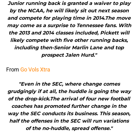
Junior running back is granted a waiver to play
by the NCAA, he will likely sit out next season
and compete for playing time in 2014.The move
may come as a surprise to Tennessee fans. With
the 2013 and 2014 classes included, Pickett will
likely compete with five other running backs,
including then-Senior Marlin Lane and top
prospect Jalen Hurd."
From
Go Vols Xtra
"Even in the SEC, where change comes
grudgingly if at all, the huddle is going the way
of the drop-kick.The arrival of four new football
coaches has promoted further change in the
way the SEC conducts its business. This season,
half the offenses in the SEC will run variations
of the no-huddle, spread offense."