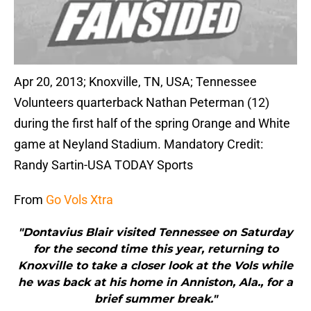
Apr 20, 2013; Knoxville, TN, USA; Tennessee
Volunteers quarterback Nathan Peterman (12)
during the first half of the spring Orange and White
game at Neyland Stadium. Mandatory Credit:
Randy Sartin-USA TODAY Sports
From
Go Vols Xtra
"Dontavius Blair visited Tennessee on Saturday
for the second time this year, returning to
Knoxville to take a closer look at the Vols while
he was back at his home in Anniston, Ala., for a
brief summer break."