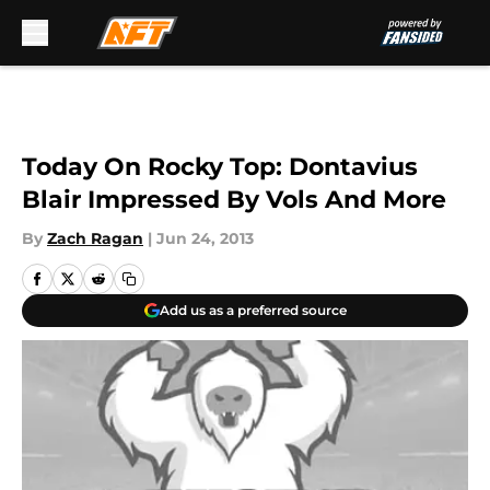
Skip to main content
Today On Rocky Top: Dontavius
Blair Impressed By Vols And More
By
Zach Ragan
|
Jun 24, 2013
Add us as a preferred source