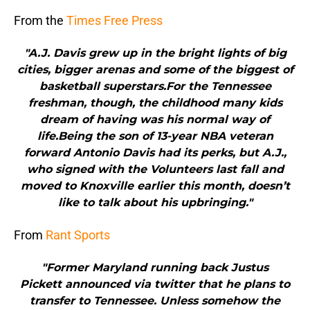
From the
Times Free Press
"A.J. Davis grew up in the bright lights of big
cities, bigger arenas and some of the biggest of
basketball superstars.For the Tennessee
freshman, though, the childhood many kids
dream of having was his normal way of
life.Being the son of 13-year NBA veteran
forward Antonio Davis had its perks, but A.J.,
who signed with the Volunteers last fall and
moved to Knoxville earlier this month, doesn’t
like to talk about his upbringing."
From
Rant Sports
"Former Maryland running back Justus
Pickett announced via twitter that he plans to
transfer to Tennessee. Unless somehow the