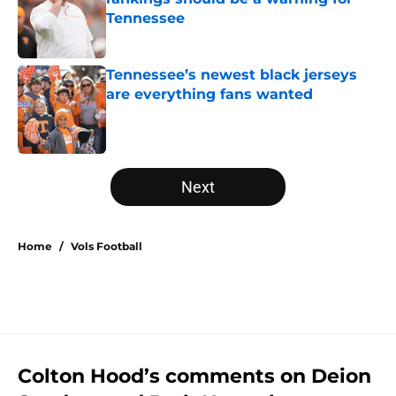
Tennessee
Published by on Invalid Date
Tennessee’s newest black jerseys
are everything fans wanted
Published by on Invalid Date
5 related articles loaded
Next
Home
/
Vols Football
Colton Hood’s comments on Deion