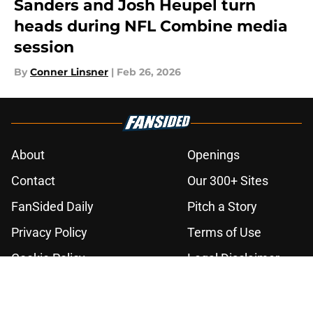
Sanders and Josh Heupel turn
heads during NFL Combine media
session
By
Conner Linsner
|
Feb 26, 2026
About
Openings
Contact
Our 300+ Sites
FanSided Daily
Pitch a Story
Privacy Policy
Terms of Use
Cookie Policy
Legal Disclaimer
Accessibility Statement
A-Z Index
Cookies Settings