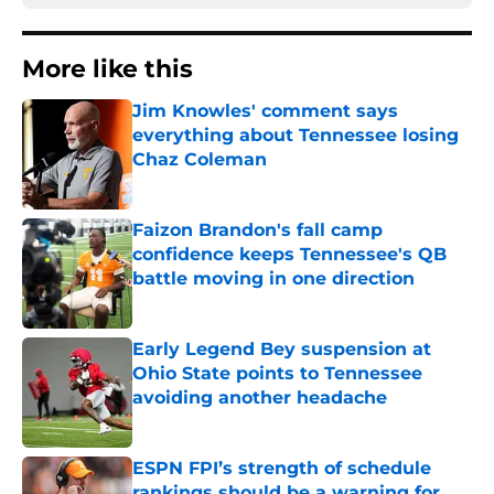
More like this
Jim Knowles' comment says
everything about Tennessee losing
Chaz Coleman
Published by on Invalid Date
Faizon Brandon's fall camp
confidence keeps Tennessee's QB
battle moving in one direction
Published by on Invalid Date
Early Legend Bey suspension at
Ohio State points to Tennessee
avoiding another headache
Published by on Invalid Date
ESPN FPI’s strength of schedule
rankings should be a warning for