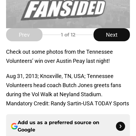
Prev
Next
1
of 12
Check out some photos from the Tennessee
Volunteers’ win over Austin Peay last night!
Aug 31, 2013; Knoxville, TN, USA; Tennessee
Volunteers head coach Butch Jones greets fans
during the Vol Walk at Neyland Stadium.
Mandatory Credit: Randy Sartin-USA TODAY Sports
Add us as a preferred source on
Google