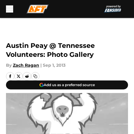
Skip to main content
Austin Peay @ Tennessee
Volunteers: Photo Gallery
By
Zach Ragan
|
Sep 1, 2013
Add us as a preferred source