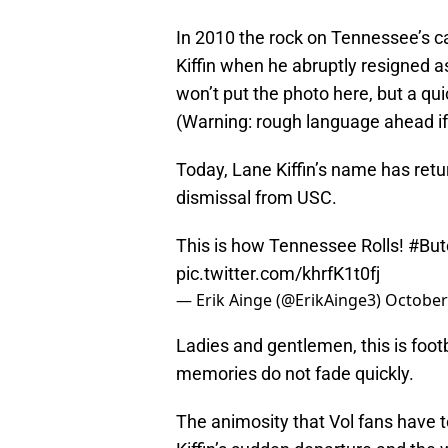
In 2010 the rock on Tennessee’s 
Kiffin when he abruptly resigned a
won’t put the photo here, but a q
(Warning: rough language ahead if
Today, Lane Kiffin’s name has retur
dismissal from USC.
This is how Tennessee Rolls!
#But
pic.twitter.com/khrfK1t0fj
— Erik Ainge (@ErikAinge3)
October
Ladies and gentlemen, this is foot
memories do not fade quickly.
The animosity that Vol fans have 