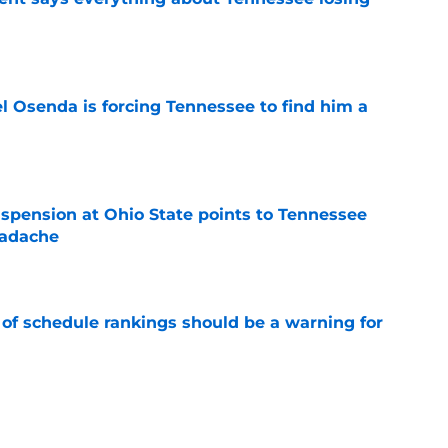
e
l Osenda is forcing Tennessee to find him a
e
spension at Ohio State points to Tennessee
eadache
e
 of schedule rankings should be a warning for
e
black jerseys are everything fans wanted