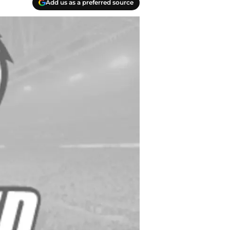
Add us as a preferred source