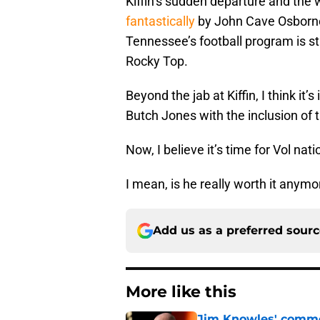
Kiffin’s sudden departure and the 
fantastically
by John Cave Osborne)
Tennessee’s football program is stil
Rocky Top.
Beyond the jab at Kiffin, I think it
Butch Jones with the inclusion of 
Now, I believe it’s time for Vol nat
I mean, is he really worth it anymo
Add us as a preferred sour
More like this
Jim Knowles' comme