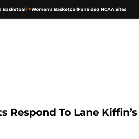
s Basketball
Women's Basketball
FanSided NCAA Sites
 Respond To Lane Kiffin’s 