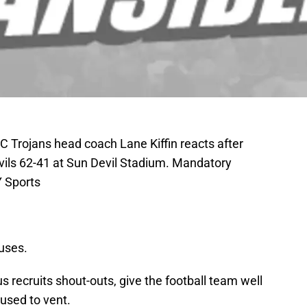
 Trojans head coach Lane Kiffin reacts after
evils 62-41 at Sun Devil Stadium. Mandatory
 Sports
uses.
us recruits shout-outs, give the football team well
 used to vent.