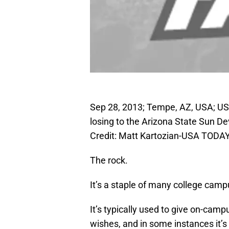
Sep 28, 2013; Tempe, AZ, USA; USC
losing to the Arizona State Sun D
Credit: Matt Kartozian-USA TODAY
The rock.
It’s a staple of many college camp
It’s typically used to give on-camp
wishes, and in some instances it’s