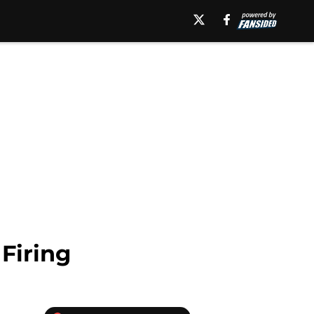
Firing