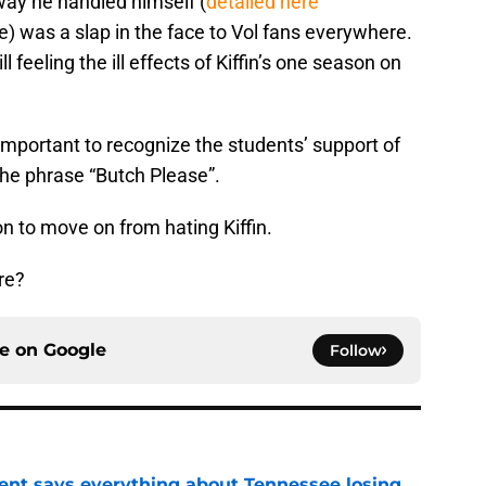
way he handled himself (
detailed here
 was a slap in the face to Vol fans everywhere.
l feeling the ill effects of Kiffin’s one season on
’s important to recognize the students’ support of
the phrase “Butch Please”.
ion to move on from hating Kiffin.
re?
ce on
Google
Follow
nt says everything about Tennessee losing