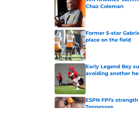
Chaz Coleman
Published by on Invalid Dat
Former 5-star Gabrie
place on the field
Published by on Invalid Dat
Early Legend Bey su
avoiding another h
Published by on Invalid Dat
ESPN FPI’s strength
Tennessee
Published by on Invalid Dat
Tennessee’s newest 