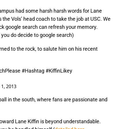
campus had some harsh harsh words for Lane
s the Vols’ head coach to take the job at USC. We
uick google search can refresh your memory.
 you do decide to google search)
ned to the rock, to salute him on his recent
chPlease
#Hashtag
#KiffinLikey
 1, 2013
ball in the south, where fans are passionate and
toward Lane Kiffin is beyond understandable.