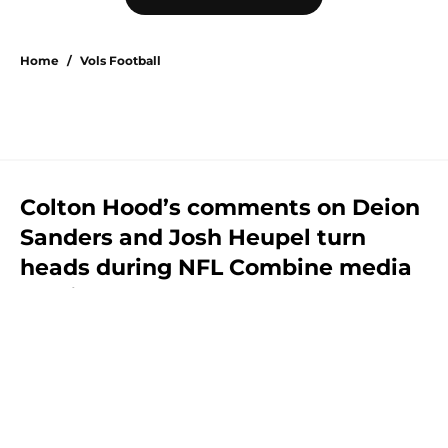
Home
/
Vols Football
Colton Hood’s comments on Deion
Sanders and Josh Heupel turn
heads during NFL Combine media
session
By
Conner Linsner
|
Feb 26, 2026