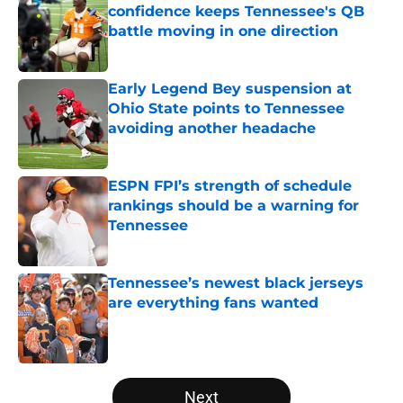
confidence keeps Tennessee's QB
battle moving in one direction
Published by on Invalid Date
Early Legend Bey suspension at
Ohio State points to Tennessee
avoiding another headache
Published by on Invalid Date
ESPN FPI’s strength of schedule
rankings should be a warning for
Tennessee
Published by on Invalid Date
Tennessee’s newest black jerseys
are everything fans wanted
Published by on Invalid Date
5 related articles loaded
Next