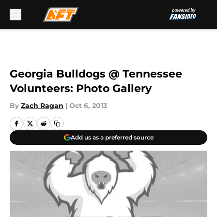
Skip to main content
Georgia Bulldogs @ Tennessee
Volunteers: Photo Gallery
By
Zach Ragan
|
Oct 6, 2013
Add us as a preferred source