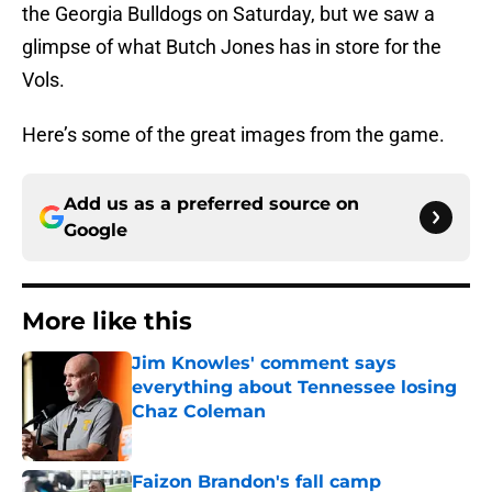
the Georgia Bulldogs on Saturday, but we saw a
glimpse of what Butch Jones has in store for the
Vols.
Here’s some of the great images from the game.
Add us as a preferred source on
Google
More like this
Jim Knowles' comment says
everything about Tennessee losing
Chaz Coleman
Published by on Invalid Date
Faizon Brandon's fall camp