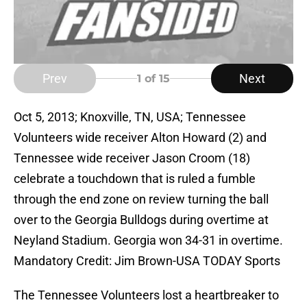
Prev
Next
1
of 15
Oct 5, 2013; Knoxville, TN, USA; Tennessee
Volunteers wide receiver Alton Howard (2) and
Tennessee wide receiver Jason Croom (18)
celebrate a touchdown that is ruled a fumble
through the end zone on review turning the ball
over to the Georgia Bulldogs during overtime at
Neyland Stadium. Georgia won 34-31 in overtime.
Mandatory Credit: Jim Brown-USA TODAY Sports
The Tennessee Volunteers lost a heartbreaker to