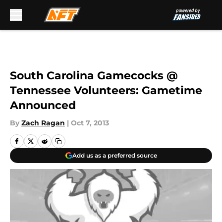
Skip to main content
South Carolina Gamecocks @
Tennessee Volunteers: Gametime
Announced
By
Zach Ragan
|
Oct 7, 2013
Add us as a preferred source