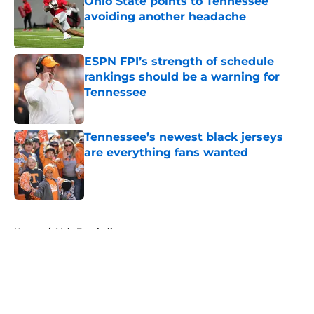
Ohio State points to Tennessee
avoiding another headache
Published by on Invalid Date
ESPN FPI’s strength of schedule
rankings should be a warning for
Tennessee
Published by on Invalid Date
Tennessee’s newest black jerseys
are everything fans wanted
Published by on Invalid Date
5 related articles loaded
Home
/
Vols Football