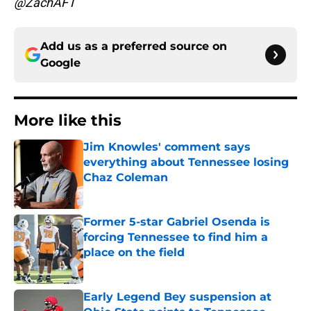
@ZachAFT
Add us as a preferred source on
Google
More like this
Jim Knowles' comment says
everything about Tennessee losing
Chaz Coleman
Published by on Invalid Date
Former 5-star Gabriel Osenda is
forcing Tennessee to find him a
place on the field
Published by on Invalid Date
Early Legend Bey suspension at