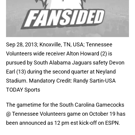
Sep 28, 2013; Knoxville, TN, USA; Tennessee
Volunteers wide receiver Alton Howard (2) is
pursued by South Alabama Jaguars safety Devon
Earl (13) during the second quarter at Neyland
Stadium. Mandatory Credit: Randy Sartin-USA
TODAY Sports
The gametime for the South Carolina Gamecocks
@ Tennessee Volunteers game on October 19 has
been announced as 12 pm est kick-off on ESPN.