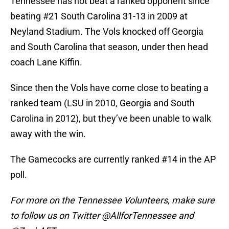
Tennessee has not beat a ranked opponent since
beating #21 South Carolina 31-13 in 2009 at
Neyland Stadium. The Vols knocked off Georgia
and South Carolina that season, under then head
coach Lane Kiffin.
Since then the Vols have come close to beating a
ranked team (LSU in 2010, Georgia and South
Carolina in 2012), but they’ve been unable to walk
away with the win.
The Gamecocks are currently ranked #14 in the AP
poll.
For more on the Tennessee Volunteers, make sure
to follow us on Twitter @AllforTennessee and