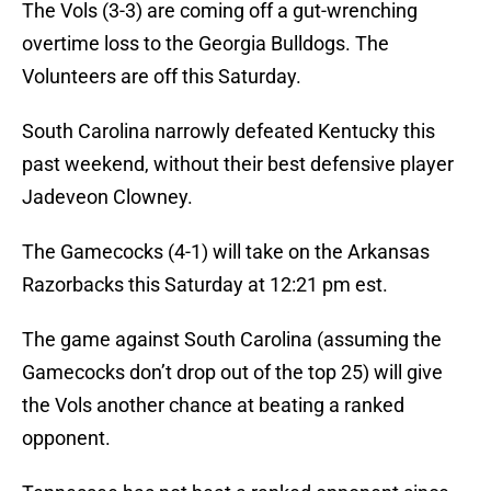
The Vols (3-3) are coming off a gut-wrenching
overtime loss to the Georgia Bulldogs. The
Volunteers are off this Saturday.
South Carolina narrowly defeated Kentucky this
past weekend, without their best defensive player
Jadeveon Clowney.
The Gamecocks (4-1) will take on the Arkansas
Razorbacks this Saturday at 12:21 pm est.
The game against South Carolina (assuming the
Gamecocks don’t drop out of the top 25) will give
the Vols another chance at beating a ranked
opponent.