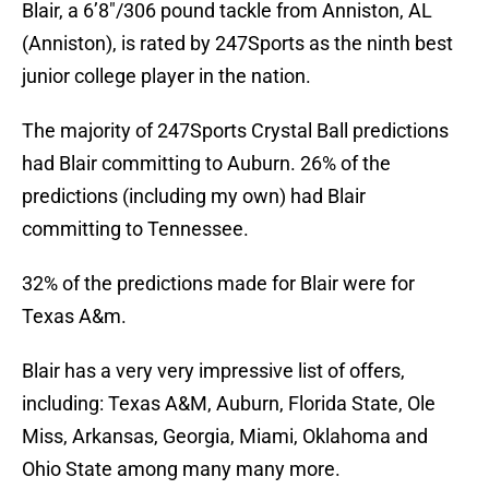
Blair, a 6’8″/306 pound tackle from Anniston, AL
(Anniston), is rated by 247Sports as the ninth best
junior college player in the nation.
The majority of 247Sports Crystal Ball predictions
had Blair committing to Auburn. 26% of the
predictions (including my own) had Blair
committing to Tennessee.
32% of the predictions made for Blair were for
Texas A&m.
Blair has a very very impressive list of offers,
including: Texas A&M, Auburn, Florida State, Ole
Miss, Arkansas, Georgia, Miami, Oklahoma and
Ohio State among many many more.