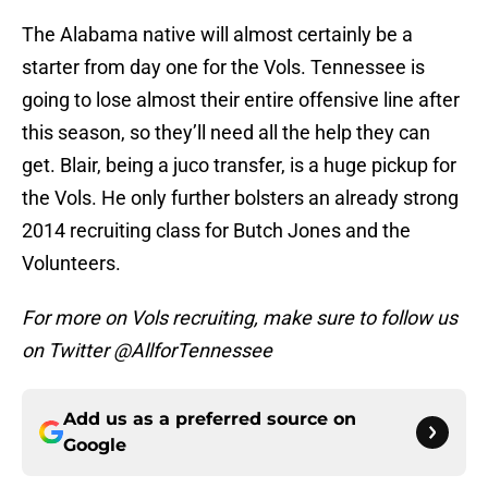
The Alabama native will almost certainly be a
starter from day one for the Vols. Tennessee is
going to lose almost their entire offensive line after
this season, so they’ll need all the help they can
get. Blair, being a juco transfer, is a huge pickup for
the Vols. He only further bolsters an already strong
2014 recruiting class for Butch Jones and the
Volunteers.
For more on Vols recruiting, make sure to follow us
on Twitter @AllforTennessee
Add us as a preferred source on
Google