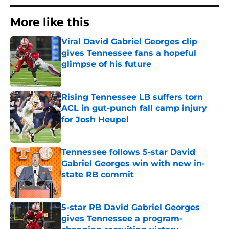
More like this
Viral David Gabriel Georges clip
gives Tennessee fans a hopeful
glimpse of his future
Published by on Invalid Date
Rising Tennessee LB suffers torn
ACL in gut-punch fall camp injury
for Josh Heupel
Published by on Invalid Date
Tennessee follows 5-star David
Gabriel Georges win with new in-
state RB commit
Published by on Invalid Date
5-star RB David Gabriel Georges
gives Tennessee a program-