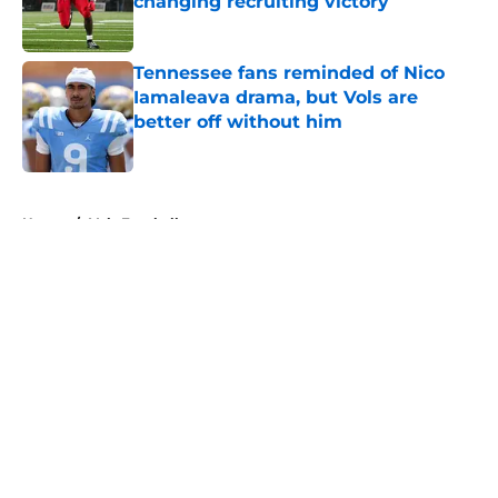
changing recruiting victory
Published by on Invalid Date
Tennessee fans reminded of Nico
Iamaleava drama, but Vols are
better off without him
Published by on Invalid Date
5 related articles loaded
Home
/
Vols Football
About
Openings
Contact
Our 300+ Sites
FanSided Daily
Pitch a Story