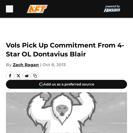
Skip to main content
Vols Pick Up Commitment From 4-
Star OL Dontavius Blair
By
Zach Ragan
|
Oct 8, 2013
Add us as a preferred source