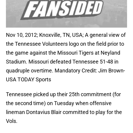
Nov 10, 2012; Knoxville, TN, USA; A general view of
the Tennessee Volunteers logo on the field prior to
the game against the Missouri Tigers at Neyland
Stadium. Missouri defeated Tennessee 51-48 in
quadruple overtime. Mandatory Credit: Jim Brown-
USA TODAY Sports
Tennessee picked up their 25th commitment (for
the second time) on Tuesday when offensive
lineman Dontavius Blair committed to play for the
Vols.