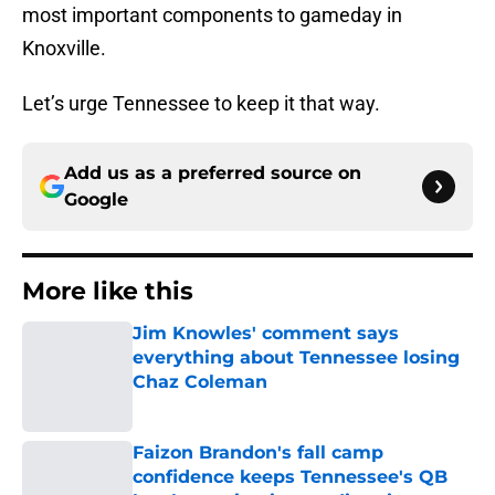
most important components to gameday in
Knoxville.
Let’s urge Tennessee to keep it that way.
Add us as a preferred source on
Google
More like this
Jim Knowles' comment says
everything about Tennessee losing
Chaz Coleman
Published by on Invalid Date
Faizon Brandon's fall camp
confidence keeps Tennessee's QB