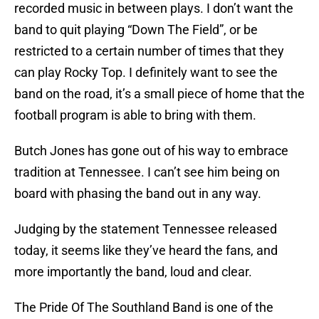
recorded music in between plays. I don’t want the
band to quit playing “Down The Field”, or be
restricted to a certain number of times that they
can play Rocky Top. I definitely want to see the
band on the road, it’s a small piece of home that the
football program is able to bring with them.
Butch Jones has gone out of his way to embrace
tradition at Tennessee. I can’t see him being on
board with phasing the band out in any way.
Judging by the statement Tennessee released
today, it seems like they’ve heard the fans, and
more importantly the band, loud and clear.
The Pride Of The Southland Band is one of the