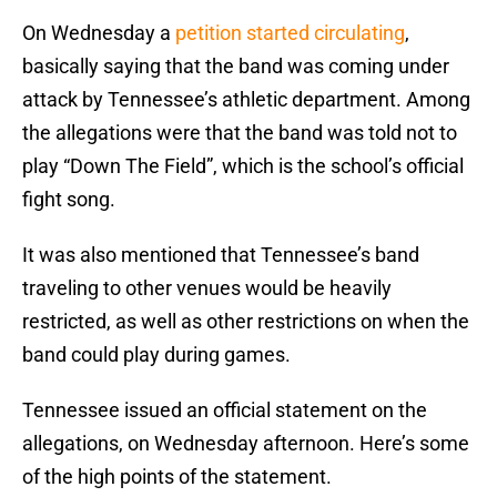
On Wednesday a
petition started circulating
,
basically saying that the band was coming under
attack by Tennessee’s athletic department. Among
the allegations were that the band was told not to
play “Down The Field”, which is the school’s official
fight song.
It was also mentioned that Tennessee’s band
traveling to other venues would be heavily
restricted, as well as other restrictions on when the
band could play during games.
Tennessee issued an official statement on the
allegations, on Wednesday afternoon. Here’s some
of the high points of the statement.