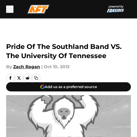
Skip to main content
Pride Of The Southland Band VS.
The University Of Tennessee
By
Zach Ragan
|
Oct 10, 2013
Add us as a preferred source