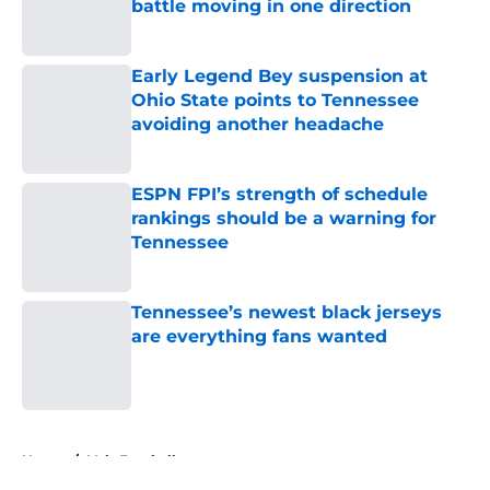
battle moving in one direction
Published by on Invalid Date
Early Legend Bey suspension at
Ohio State points to Tennessee
avoiding another headache
Published by on Invalid Date
ESPN FPI’s strength of schedule
rankings should be a warning for
Tennessee
Published by on Invalid Date
Tennessee’s newest black jerseys
are everything fans wanted
Published by on Invalid Date
5 related articles loaded
Home
/
Vols Football