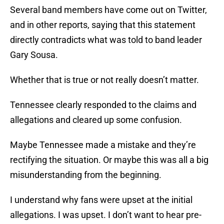
Several band members have come out on Twitter,
and in other reports, saying that this statement
directly contradicts what was told to band leader
Gary Sousa.
Whether that is true or not really doesn’t matter.
Tennessee clearly responded to the claims and
allegations and cleared up some confusion.
Maybe Tennessee made a mistake and they’re
rectifying the situation. Or maybe this was all a big
misunderstanding from the beginning.
I understand why fans were upset at the initial
allegations. I was upset. I don’t want to hear pre-