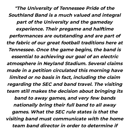
"The University of Tennessee Pride of the
Southland Band is a much valued and integral
part of the University and the gameday
experience. Their pregame and halftime
performances are outstanding and are part of
the fabric of our great football traditions here at
Tennessee. Once the game begins, the band is
essential to achieving our goal of an electric
atmosphere in Neyland Stadium. Several claims
made in a petition circulated this morning have
limited or no basis in fact, including the claim
regarding the SEC and band travel. The visiting
team still makes the decision about bringing its
band to away games, and very few bands
nationally bring their full band to all away
games. What the SEC rule states is that the
visiting band must communicate with the home
team band director in order to determine if