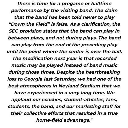
there is time for a pregame or halftime
performance by the visiting band. The claim
that the band has been told never to play
“Down the Field” is false. As a clarification, the
SEC provision states that the band can play in
between plays, and not during plays. The band
can play from the end of the preceding play
until the point where the center is over the ball.
The modification next year is that recorded
music may be played instead of band music
during those times. Despite the heartbreaking
loss to Georgia last Saturday, we had one of the
best atmospheres in Neyland Stadium that we
have experienced in a very long time. We
applaud our coaches, student-athletes, fans,
students, the band, and our marketing staff for
their collective efforts that resulted in a true
home-field advantage."