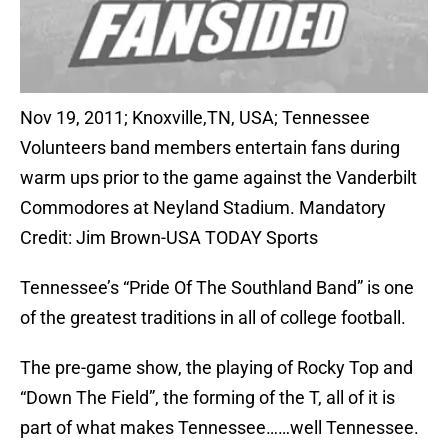
Nov 19, 2011; Knoxville,TN, USA; Tennessee
Volunteers band members entertain fans during
warm ups prior to the game against the Vanderbilt
Commodores at Neyland Stadium. Mandatory
Credit: Jim Brown-USA TODAY Sports
Tennessee’s “Pride Of The Southland Band” is one
of the greatest traditions in all of college football.
The pre-game show, the playing of Rocky Top and
“Down The Field”, the forming of the T, all of it is
part of what makes Tennessee……well Tennessee.