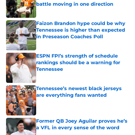
battle moving in one direction
Published by on Invalid Date
Faizon Brandon hype could be why
Tennessee is higher than expected
in Preseason Coaches Poll
Published by on Invalid Date
ESPN FPI’s strength of schedule
rankings should be a warning for
Tennessee
Published by on Invalid Date
Tennessee’s newest black jerseys
are everything fans wanted
Published by on Invalid Date
Former QB Joey Aguilar proves he’s
a VFL in every sense of the word
Published by on Invalid Date