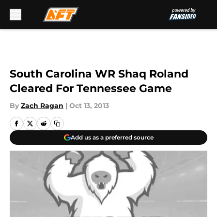
Skip to main content
South Carolina WR Shaq Roland
Cleared For Tennessee Game
By
Zach Ragan
|
Oct 13, 2013
Add us as a preferred source