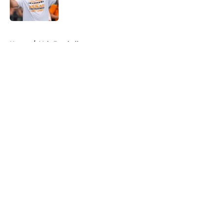
5 related articles loaded
Home
/
Vols Football
About
Openings
Contact
Our 300+ Sites
FanSided Daily
Pitch a Story
Privacy Policy
Terms of Use
Cookie Policy
Legal Disclaimer
Accessibility Statement
A-Z Index