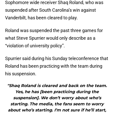
Sophomore wide receiver Shaq Roland, who was
suspended after South Carolina’s win against
Vanderbilt, has been cleared to play.
Roland was suspended the past three games for
what Steve Spurrier would only describe as a
“violation of university policy”.
Spurrier said during his Sunday teleconference that
Roland has been practicing with the team during
his suspension.
"Shaq Roland is cleared and back on the team.
Yes, he has [been practicing during the
suspension]. We don’t worry about who’s
starting. The media, the fans seem to worry
about who’s starting. I’m not sure if he’ll start,