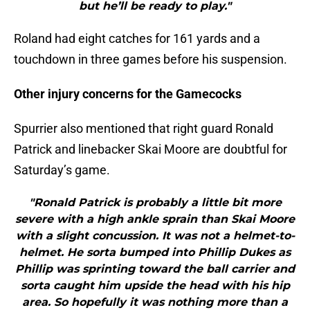
but he’ll be ready to play."
Roland had eight catches for 161 yards and a
touchdown in three games before his suspension.
Other injury concerns for the Gamecocks
Spurrier also mentioned that right guard Ronald
Patrick and linebacker Skai Moore are doubtful for
Saturday’s game.
"Ronald Patrick is probably a little bit more
severe with a high ankle sprain than Skai Moore
with a slight concussion. It was not a helmet-to-
helmet. He sorta bumped into Phillip Dukes as
Phillip was sprinting toward the ball carrier and
sorta caught him upside the head with his hip
area. So hopefully it was nothing more than a