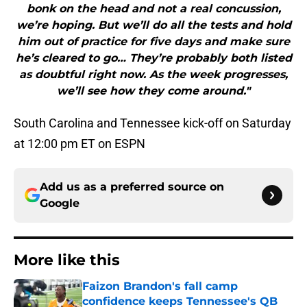
bonk on the head and not a real concussion,
we’re hoping. But we’ll do all the tests and hold
him out of practice for five days and make sure
he’s cleared to go… They’re probably both listed
as doubtful right now. As the week progresses,
we’ll see how they come around."
South Carolina and Tennessee kick-off on Saturday
at 12:00 pm ET on ESPN
Add us as a preferred source on
Google
More like this
Faizon Brandon's fall camp
confidence keeps Tennessee's QB