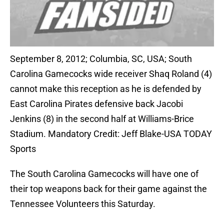
September 8, 2012; Columbia, SC, USA; South
Carolina Gamecocks wide receiver Shaq Roland (4)
cannot make this reception as he is defended by
East Carolina Pirates defensive back Jacobi
Jenkins (8) in the second half at Williams-Brice
Stadium. Mandatory Credit: Jeff Blake-USA TODAY
Sports
The South Carolina Gamecocks will have one of
their top weapons back for their game against the
Tennessee Volunteers this Saturday.