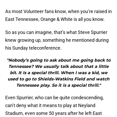
As most Volunteer fans know, when you’re raised in
East Tennessee, Orange & White is all you know.
So as you can imagine, that’s what Steve Spurrier
knew growing up, something he mentioned during
his Sunday teleconference.
"Nobody’s going to ask about me going back to
Tennessee? We usually talk about that a little
bit. It is a special thrill. When I was a kid, we
used to go to Shields-Watkins Field and watch
Tennessee play. So it is a special thrill."
Even Spurrier, who can be quite condescending,
can’t deny what it means to play at Neyland
Stadium, even some 50 years after he left East