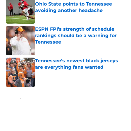
Ohio State points to Tennessee
avoiding another headache
Published by on Invalid Date
ESPN FPI’s strength of schedule
rankings should be a warning for
Tennessee
Published by on Invalid Date
Tennessee’s newest black jerseys
are everything fans wanted
Published by on Invalid Date
5 related articles loaded
Home
/
Vols Football