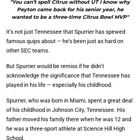
"You can’t spell Citrus without UT I know why
Peyton came back for his senior year, he
wanted to be a three-time Citrus Bowl MVP"
It’s not just Tennessee that Spurrier has spewed
famous quips about — he’s been just as hard on
other SEC teams.
But Spurrier would be remiss if he didn’t
acknowledge the significance that Tennessee has
played in his life — especially his childhood.
Spurrier, who was born in Miami, spent a great deal
of his childhood in Johnson City, Tennessee. His
father moved his family there when he was 12 and
he was a three-sport athlete at Science Hill High
School.