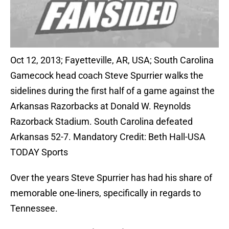
Oct 12, 2013; Fayetteville, AR, USA; South Carolina
Gamecock head coach Steve Spurrier walks the
sidelines during the first half of a game against the
Arkansas Razorbacks at Donald W. Reynolds
Razorback Stadium. South Carolina defeated
Arkansas 52-7. Mandatory Credit: Beth Hall-USA
TODAY Sports
Over the years Steve Spurrier has had his share of
memorable one-liners, specifically in regards to
Tennessee.