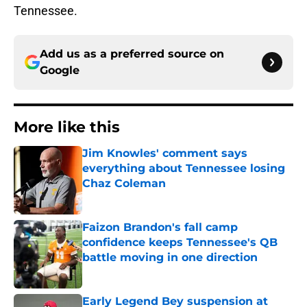
Tennessee.
Add us as a preferred source on
Google
More like this
Jim Knowles' comment says
everything about Tennessee losing
Chaz Coleman
Published by on Invalid Date
Faizon Brandon's fall camp
confidence keeps Tennessee's QB
battle moving in one direction
Published by on Invalid Date
Early Legend Bey suspension at