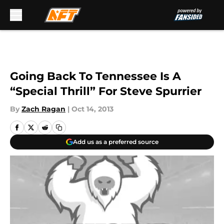
Skip to main content
Going Back To Tennessee Is A
“Special Thrill” For Steve Spurrier
By
Zach Ragan
|
Oct 14, 2013
Add us as a preferred source