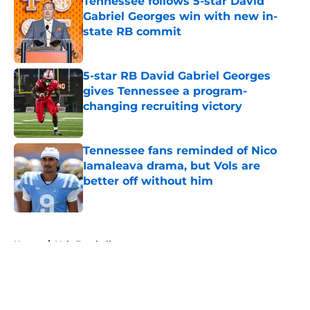
Tennessee follows 5-star David
Gabriel Georges win with new in-
state RB commit
Published by on Invalid Date
5-star RB David Gabriel Georges
gives Tennessee a program-
changing recruiting victory
Published by on Invalid Date
Tennessee fans reminded of Nico
Iamaleava drama, but Vols are
better off without him
Published by on Invalid Date
5 related articles loaded
Home
/
Vols Football