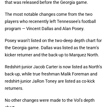
that was released before the Georgia game.
The most notable changes come from the two
players who recenently left Tennessee’s football
program — Vincent Dallas and Alan Posey.
Posey wasn’t listed on the two-deep depth chart for
the Georgia game. Dallas was listed as the team’s
kicker returner and the back-up to Marquez North.
Redshirt-junior Jacob Carter is now listed as North’s
back-up, while true freshman Malik Foreman and
redshirt-junior JaRon Toney are listed as co-kick
returners.
No other changes were made to the Vol’s depth