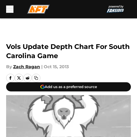
Skip to main content
Vols Update Depth Chart For South
Carolina Game
By
Zach Ragan
|
Oct 15, 2013
Add us as a preferred source