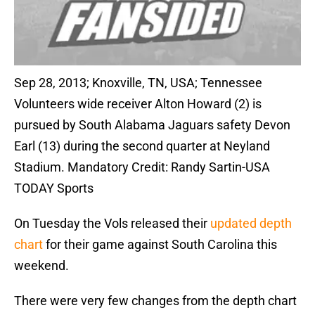
Sep 28, 2013; Knoxville, TN, USA; Tennessee
Volunteers wide receiver Alton Howard (2) is
pursued by South Alabama Jaguars safety Devon
Earl (13) during the second quarter at Neyland
Stadium. Mandatory Credit: Randy Sartin-USA
TODAY Sports
On Tuesday the Vols released their
updated depth
chart
for their game against South Carolina this
weekend.
There were very few changes from the depth chart