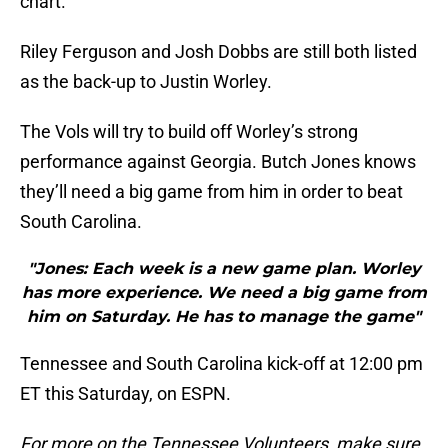
chart.
Riley Ferguson and Josh Dobbs are still both listed
as the back-up to Justin Worley.
The Vols will try to build off Worley’s strong
performance against Georgia. Butch Jones knows
they’ll need a big game from him in order to beat
South Carolina.
"Jones: Each week is a new game plan. Worley
has more experience. We need a big game from
him on Saturday. He has to manage the game"
Tennessee and South Carolina kick-off at 12:00 pm
ET this Saturday, on ESPN.
For more on the Tennessee Volunteers, make sure