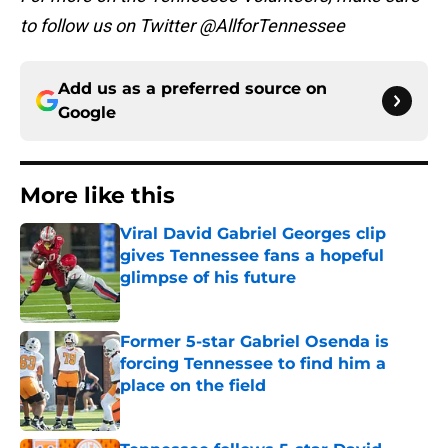
to follow us on Twitter @AllforTennessee
Add us as a preferred source on
Google
More like this
Viral David Gabriel Georges clip
gives Tennessee fans a hopeful
glimpse of his future
Published by on Invalid Date
Former 5-star Gabriel Osenda is
forcing Tennessee to find him a
place on the field
Published by on Invalid Date