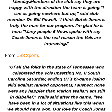
Monday.Members of the club say they are
happy with the direction the team is going.“I
see us going nowhere but up,” said club
member Dr. Bill Powell. “I think Butch Jones is
truly the man for our program. I’m glad he is
here.”Many people 6 News spoke with say
Coach Jones is the real reason the Vols are
improving."
From
CBS Sports
"Of all the folks in the state of Tennessee who
celebrated the Vols upsetting No. 11 South
Carolina Saturday, ending UT’s 19-game losing
skid against ranked opponents, I suspect none
were any happier than Marlon Walls.“I am still
in disbelief,” Walls said after the game. “We
have been in a lot of situations like this when
we should have won. Our love for Coach Jones