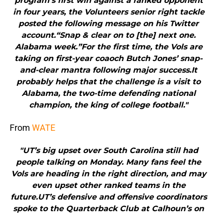
program’s first win against a ranked opponent
in four years, the Volunteers senior right tackle
posted the following message on his Twitter
account.“Snap & clear on to [the] next one.
Alabama week.”For the first time, the Vols are
taking on first-year coaoch Butch Jones’ snap-
and-clear mantra following major success.It
probably helps that the challenge is a visit to
Alabama, the two-time defending national
champion, the king of college football."
From
WATE
"UT’s big upset over South Carolina still had
people talking on Monday. Many fans feel the
Vols are heading in the right direction, and may
even upset other ranked teams in the
future.UT’s defensive and offensive coordinators
spoke to the Quarterback Club at Calhoun’s on