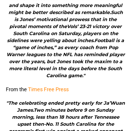
and shape it into something more meaningful
might be better described as remarkable.Such
is Jones’ motivational prowess that in the
pivotal moments of theVols’ 23-21 victory over
South Carolina on Saturday, players on the
sidelines were yelling about inches.Football is a
“game of inches,” as every coach from Pop
Warner leagues to the NFL has reminded player
over the years, but Jones took the maxim to a
more literal level in the days before the South
Carolina game."
From the
Times Free Press
"The celebrating ended pretty early for Ja’Wuan
James.Two minutes before 9 on Sunday
morning, less than 18 hours after Tennessee
upset then-No. 11 South Carolina for the