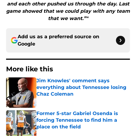
and each other pushed us through the day. Last
game showed that we could play with any team
that we want.”"
Add us as a preferred source on
Google
More like this
Jim Knowles' comment says
everything about Tennessee losing
Chaz Coleman
Published by on Invalid Date
Former 5-star Gabriel Osenda is
forcing Tennessee to find him a
place on the field
Published by on Invalid Date