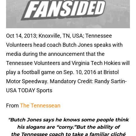
Oct 14, 2013; Knoxville, TN, USA; Tennessee
Volunteers head coach Butch Jones speaks with
media during the announcement that the
Tennessee Volunteers and Virginia Tech Hokies will
play a football game on Sep. 10, 2016 at Bristol
Motor Speedway. Mandatory Credit: Randy Sartin-
USA TODAY Sports
From
The Tennessean
"Butch Jones says he knows some people think
his slogans are “corny.”But the ability of
the Tennessee coach to take a familiar cliché