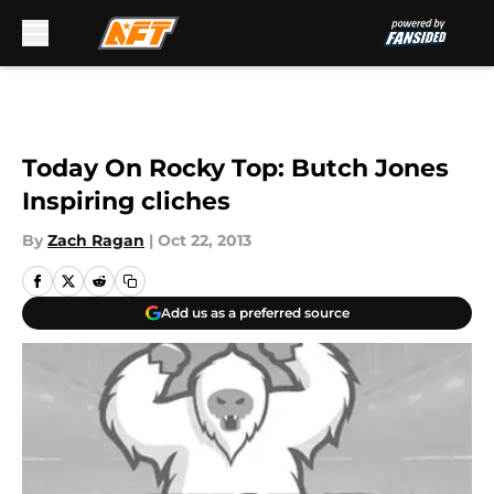
Skip to main content
Today On Rocky Top: Butch Jones
Inspiring cliches
By
Zach Ragan
|
Oct 22, 2013
Add us as a preferred source