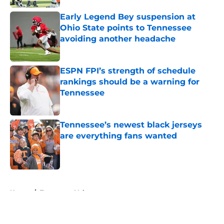
Early Legend Bey suspension at
Ohio State points to Tennessee
avoiding another headache
Published by on Invalid Date
ESPN FPI’s strength of schedule
rankings should be a warning for
Tennessee
Published by on Invalid Date
Tennessee’s newest black jerseys
are everything fans wanted
Published by on Invalid Date
5 related articles loaded
Home
/
Tennessee Volunteers