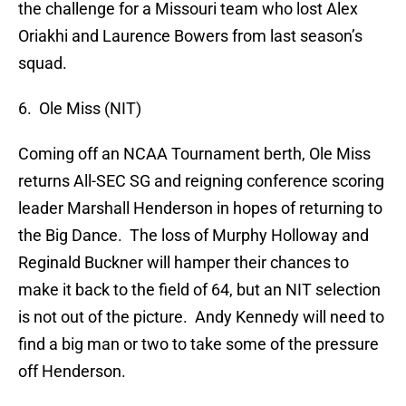
the challenge for a Missouri team who lost Alex
Oriakhi and Laurence Bowers from last season’s
squad.
6. Ole Miss (NIT)
Coming off an NCAA Tournament berth, Ole Miss
returns All-SEC SG and reigning conference scoring
leader Marshall Henderson in hopes of returning to
the Big Dance. The loss of Murphy Holloway and
Reginald Buckner will hamper their chances to
make it back to the field of 64, but an NIT selection
is not out of the picture. Andy Kennedy will need to
find a big man or two to take some of the pressure
off Henderson.