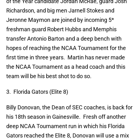
of the Year candidate Jordan McRae, guard Josh
Richardson, and big men Jarnell Stokes and
Jeronne Maymon are joined by incoming 5*
freshman guard Robert Hubbs and Memphis
transfer Antonio Barton and a deep bench with
hopes of reaching the NCAA Tournament for the
first time in three years. Martin has never made
the NCAA Tournament as a head coach and this
team will be his best shot to do so.
3. Florida Gators (Elite 8)
Billy Donovan, the Dean of SEC coaches, is back for
his 18th season in Gainesville. Fresh off another
deep NCAA Tournament run in which his Florida
Gators reached the Elite 8, Donovan will use a mix