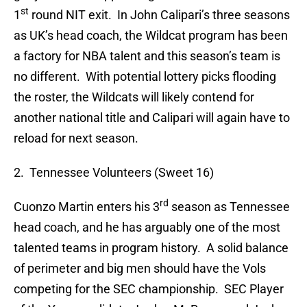
st
1
round NIT exit. In John Calipari’s three seasons
as UK’s head coach, the Wildcat program has been
a factory for NBA talent and this season’s team is
no different. With potential lottery picks flooding
the roster, the Wildcats will likely contend for
another national title and Calipari will again have to
reload for next season.
2. Tennessee Volunteers (Sweet 16)
rd
Cuonzo Martin enters his 3
season as Tennessee
head coach, and he has arguably one of the most
talented teams in program history. A solid balance
of perimeter and big men should have the Vols
competing for the SEC championship. SEC Player