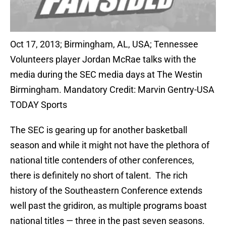
Oct 17, 2013; Birmingham, AL, USA; Tennessee
Volunteers player Jordan McRae talks with the
media during the SEC media days at The Westin
Birmingham. Mandatory Credit: Marvin Gentry-USA
TODAY Sports
The SEC is gearing up for another basketball
season and while it might not have the plethora of
national title contenders of other conferences,
there is definitely no short of talent. The rich
history of the Southeastern Conference extends
well past the gridiron, as multiple programs boast
national titles — three in the past seven seasons.