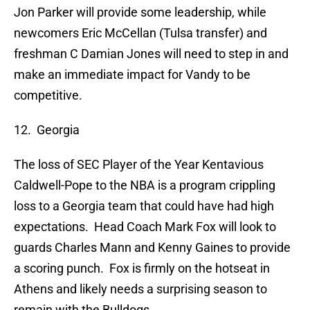
Jon Parker will provide some leadership, while
newcomers Eric McCellan (Tulsa transfer) and
freshman C Damian Jones will need to step in and
make an immediate impact for Vandy to be
competitive.
12. Georgia
The loss of SEC Player of the Year Kentavious
Caldwell-Pope to the NBA is a program crippling
loss to a Georgia team that could have had high
expectations. Head Coach Mark Fox will look to
guards Charles Mann and Kenny Gaines to provide
a scoring punch. Fox is firmly on the hotseat in
Athens and likely needs a surprising season to
remain with the Bulldogs.