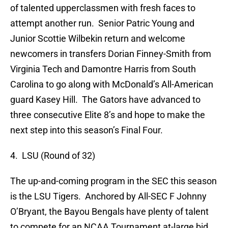
of talented upperclassmen with fresh faces to
attempt another run. Senior Patric Young and
Junior Scottie Wilbekin return and welcome
newcomers in transfers Dorian Finney-Smith from
Virginia Tech and Damontre Harris from South
Carolina to go along with McDonald’s All-American
guard Kasey Hill. The Gators have advanced to
three consecutive Elite 8’s and hope to make the
next step into this season’s Final Four.
4. LSU (Round of 32)
The up-and-coming program in the SEC this season
is the LSU Tigers. Anchored by All-SEC F Johnny
O’Bryant, the Bayou Bengals have plenty of talent
to compete for an NCAA Tournament at-large bid.