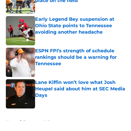
place on the field
Published by on Invalid Date
Early Legend Bey suspension at
Ohio State points to Tennessee
avoiding another headache
Published by on Invalid Date
ESPN FPI’s strength of schedule
rankings should be a warning for
Tennessee
Published by on Invalid Date
Lane Kiffin won’t love what Josh
Heupel said about him at SEC Media
Days
Published by on Invalid Date
5 related articles loaded
Home
/
Tennessee Volunteers