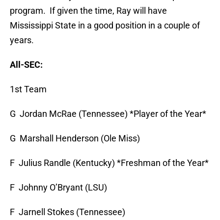
program. If given the time, Ray will have
Mississippi State in a good position in a couple of
years.
All-SEC:
1st Team
G Jordan McRae (Tennessee) *Player of the Year*
G Marshall Henderson (Ole Miss)
F Julius Randle (Kentucky) *Freshman of the Year*
F Johnny O’Bryant (LSU)
F Jarnell Stokes (Tennessee)