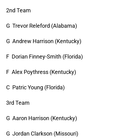
2nd Team
G Trevor Releford (Alabama)
G Andrew Harrison (Kentucky)
F Dorian Finney-Smith (Florida)
F Alex Poythress (Kentucky)
C Patric Young (Florida)
3rd Team
G Aaron Harrison (Kentucky)
G Jordan Clarkson (Missouri)