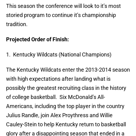
This season the conference will look to it’s most
storied program to continue it’s championship
tradition.
Projected Order of Finish:
1. Kentucky Wildcats (National Champions)
The Kentucky Wildcats enter the 2013-2014 season
with high expectations after landing what is
possibly the greatest recruiting class in the history
of college basketball. Six McDonald’s All-
Americans, including the top player in the country
Julius Randle, join Alex Proythress and Willie
Cauley-Stein to help Kentucky return to basketball
glory after a disappointing season that ended in a