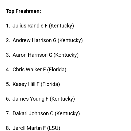
Top Freshmen:
1. Julius Randle F (Kentucky)
2. Andrew Harrison G (Kentucky)
3. Aaron Harrison G (Kentucky)
4. Chris Walker F (Florida)
5. Kasey Hill F (Florida)
6. James Young F (Kentucky)
7. Dakari Johnson C (Kentucky)
8. Jarell Martin F (LSU)