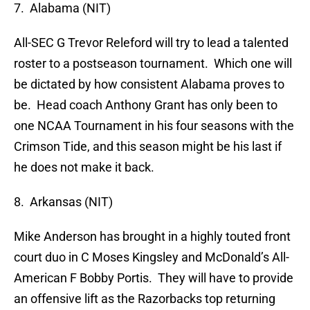
7. Alabama (NIT)
All-SEC G Trevor Releford will try to lead a talented
roster to a postseason tournament. Which one will
be dictated by how consistent Alabama proves to
be. Head coach Anthony Grant has only been to
one NCAA Tournament in his four seasons with the
Crimson Tide, and this season might be his last if
he does not make it back.
8. Arkansas (NIT)
Mike Anderson has brought in a highly touted front
court duo in C Moses Kingsley and McDonald’s All-
American F Bobby Portis. They will have to provide
an offensive lift as the Razorbacks top returning