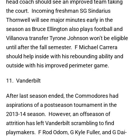
head coach should see an improved team taking
the court. Incoming freshman SG Sindarius
Thornwell will see major minutes early in the
season as Bruce Ellington also plays football and
Villanova transfer Tyrone Johnson won’t be eligible
until after the fall semester. F Michael Carrera
should help inside with his rebounding ability and
outside with his improved perimeter game.
11. Vanderbilt
After last season ended, the Commodores had
aspirations of a postseason tournament in the
2013-14 season. However, an offseason of
attrition has left Vanderbilt scrambling to find
playmakers. F Rod Odom, G Kyle Fuller, and G Dai-