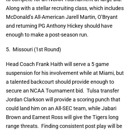
Along with a stellar recruiting class, which includes
McDonald’s All-American Jarell Martin, O’Bryant
and returning PG Anthony Hickey should have
enough to make a post-season run.
5. Missouri (1st Round)
Head Coach Frank Haith will serve a 5 game
suspension for his involvement while at Miami, but
a talented backcourt should provide enough to
secure an NCAA Tournament bid. Tulsa transfer
Jordan Clarkson will provide a scoring punch that
could land him on an All-SEC team, while Jabari
Brown and Earnest Ross will give the Tigers long
range threats. Finding consistent post play will be