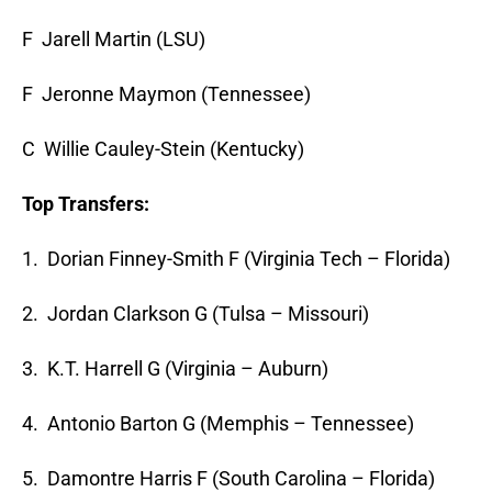
F Jarell Martin (LSU)
F Jeronne Maymon (Tennessee)
C Willie Cauley-Stein (Kentucky)
Top Transfers:
1. Dorian Finney-Smith F (Virginia Tech – Florida)
2. Jordan Clarkson G (Tulsa – Missouri)
3. K.T. Harrell G (Virginia – Auburn)
4. Antonio Barton G (Memphis – Tennessee)
5. Damontre Harris F (South Carolina – Florida)