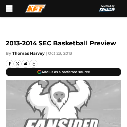
Skip to main content
2013-2014 SEC Basketball Preview
By
Thomas Harvey
|
Oct 23, 2013
Add us as a preferred source