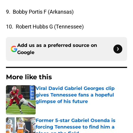
9. Bobby Portis F (Arkansas)
10. Robert Hubbs G (Tennessee)
Add us as a preferred source on
Google
More like this
Viral David Gabriel Georges clip
gives Tennessee fans a hopeful
glimpse of his future
Published by on Invalid Date
Former 5-star Gabriel Osenda is
forcing Tennessee to find him a