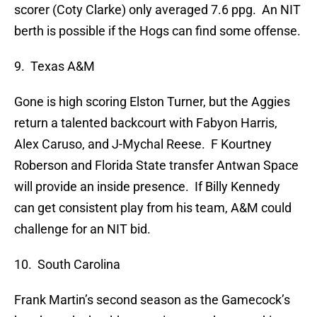
scorer (Coty Clarke) only averaged 7.6 ppg. An NIT
berth is possible if the Hogs can find some offense.
9. Texas A&M
Gone is high scoring Elston Turner, but the Aggies
return a talented backcourt with Fabyon Harris,
Alex Caruso, and J-Mychal Reese. F Kourtney
Roberson and Florida State transfer Antwan Space
will provide an inside presence. If Billy Kennedy
can get consistent play from his team, A&M could
challenge for an NIT bid.
10. South Carolina
Frank Martin’s second season as the Gamecock’s