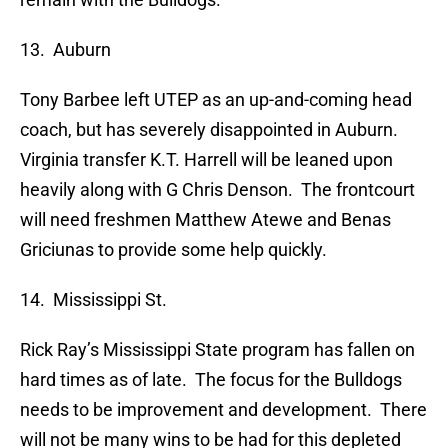
13. Auburn
Tony Barbee left UTEP as an up-and-coming head
coach, but has severely disappointed in Auburn.
Virginia transfer K.T. Harrell will be leaned upon
heavily along with G Chris Denson. The frontcourt
will need freshmen Matthew Atewe and Benas
Griciunas to provide some help quickly.
14. Mississippi St.
Rick Ray’s Mississippi State program has fallen on
hard times as of late. The focus for the Bulldogs
needs to be improvement and development. There
will not be many wins to be had for this depleted