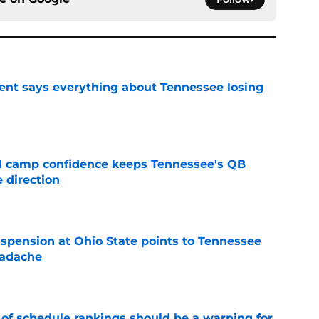
nt says everything about Tennessee losing
e
ll camp confidence keeps Tennessee's QB
 direction
e
spension at Ohio State points to Tennessee
eadache
e
 of schedule rankings should be a warning for