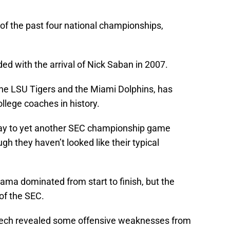
f the past four national championships,
ed with the arrival of Nick Saban in 2007.
he LSU Tigers and the Miami Dolphins, has
llege coaches in history.
way to yet another SEC championship game
h they haven’t looked like their typical
ama dominated from start to finish, but the
of the SEC.
 Tech revealed some offensive weaknesses from