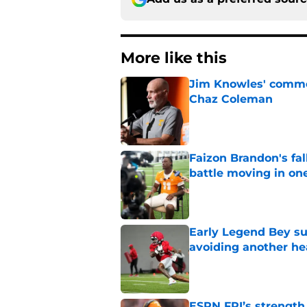
More like this
Jim Knowles' comme
Chaz Coleman
Published by on Invalid Dat
Faizon Brandon's fa
battle moving in one
Published by on Invalid Dat
Early Legend Bey su
avoiding another h
Published by on Invalid Dat
ESPN FPI’s strength