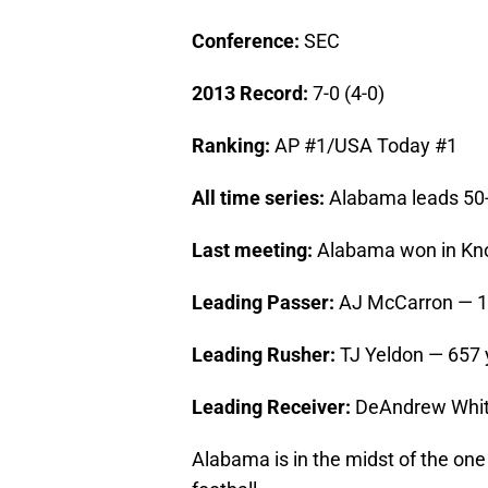
Conference:
SEC
2013 Record:
7-0 (4-0)
Ranking:
AP #1/USA Today #1
All time series:
Alabama leads 50
Last meeting:
Alabama won in Knox
Leading Passer:
AJ McCarron — 1,
Leading Rusher:
TJ Yeldon — 657 
Leading Receiver:
DeAndrew Whit
Alabama is in the midst of the one