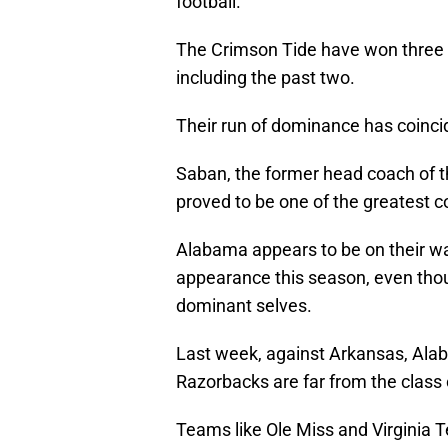
football.
The Crimson Tide have won three o
including the past two.
Their run of dominance has coincid
Saban, the former head coach of t
proved to be one of the greatest co
Alabama appears to be on their 
appearance this season, even thoug
dominant selves.
Last week, against Arkansas, Alab
Razorbacks are far from the class 
Teams like Ole Miss and Virginia