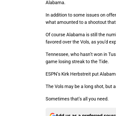
Alabama.
In addition to some issues on off
what amounted to a shootout tha
Of course Alabama is still the num
favored over the Vols, as you’d ex
Tennessee, who hasn’t won in Tusca
game losing streak to the Tide.
ESPN’s Kirk Herbstreit put Alabama
The Vols may be a long shot, but a
Sometimes that’s all you need.
Add us as a preferred sour