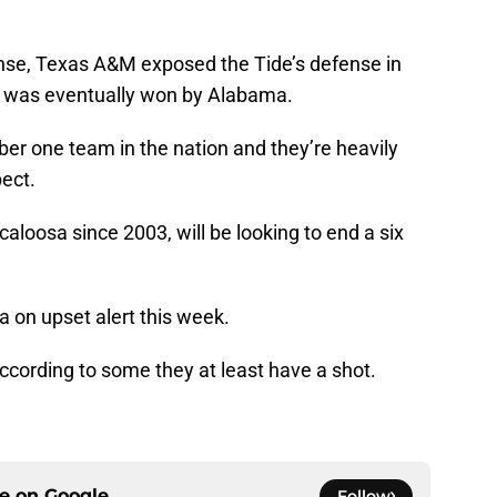
ense, Texas A&M exposed the Tide’s defense in
t was eventually won by Alabama.
ber one team in the nation and they’re heavily
pect.
loosa since 2003, will be looking to end a six
 on upset alert this week.
ccording to some they at least have a shot.
ce on
Google
Follow