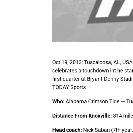
Oct 19, 2013; Tuscaloosa, AL, US
celebrates a touchdown int he sta
first quarter at Bryant-Denny Sta
TODAY Sports
Who:
Alabama Crimson Tide — Tu
Distance From Knoxville:
314 mil
Head coach:
Nick Saban (7th year,