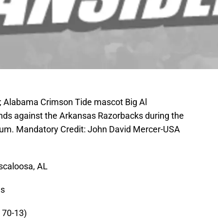
A; Alabama Crimson Tide mascot Big Al
nds against the Arkansas Razorbacks during the
dium. Mandatory Credit: John David Mercer-USA
scaloosa, AL
es
 70-13)