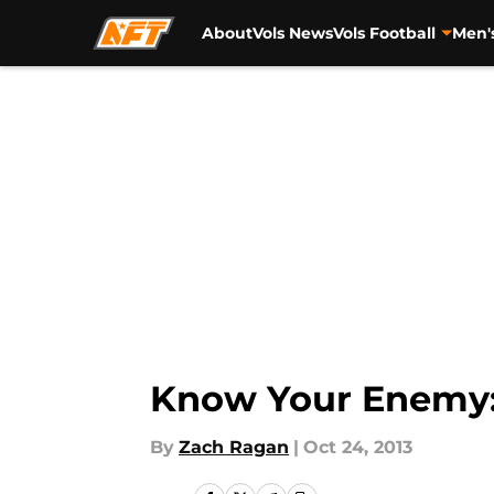
About
Vols News
Vols Football
Men'
Skip to main content
Know Your Enemy:
By
Zach Ragan
|
Oct 24, 2013