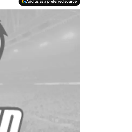
Add us as a preferred source