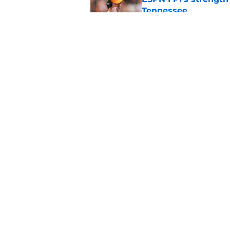
Tennessee
Published by on Invalid Dat
Tennessee’s newest 
Published by on Invalid Dat
5 related articles loaded
Home
/
Vols Football
About
Pitch a Story