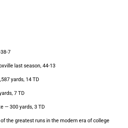
-38-7
ville last season, 44-13
587 yards, 14 TD
yards, 7 TD
e — 300 yards, 3 TD
 of the greatest runs in the modern era of college