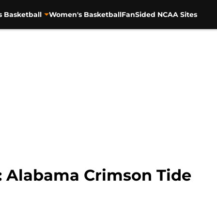
s Basketball
Women's Basketball
FanSided NCAA Sites
 Alabama Crimson Tide