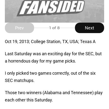
Prev
Next
1
of 8
Oct 19, 2013; College Station, TX, USA; Texas A
Last Saturday was an exciting day for the SEC, but
a horrendous day for my game picks.
I only picked two games correctly, out of the six
SEC matchups.
Those two winners (Alabama and Tennessee) play
each other this Saturday.