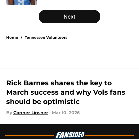
5 related articles loaded
Next
Home
/
Tennessee Volunteers
Rick Barnes shares the key to
March success and why Vols fans
should be optimistic
By
Conner Linsner
|
Mar 10, 2026