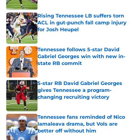
Published by on Invalid Date
Rising Tennessee LB suffers torn
ACL in gut-punch fall camp injury
for Josh Heupel
Published by on Invalid Date
Tennessee follows 5-star David
Gabriel Georges win with new in-
state RB commit
Published by on Invalid Date
5-star RB David Gabriel Georges
gives Tennessee a program-
changing recruiting victory
Published by on Invalid Date
Tennessee fans reminded of Nico
Iamaleava drama, but Vols are
better off without him
Published by on Invalid Date