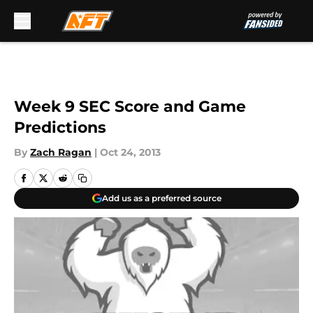
Skip to main content
Week 9 SEC Score and Game
Predictions
By
Zach Ragan
|
Oct 24, 2013
Add us as a preferred source