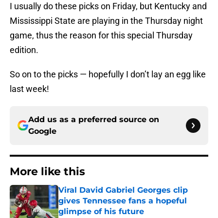
I usually do these picks on Friday, but Kentucky and
Mississippi State are playing in the Thursday night
game, thus the reason for this special Thursday
edition.
So on to the picks — hopefully I don’t lay an egg like
last week!
Add us as a preferred source on
Google
More like this
Viral David Gabriel Georges clip
gives Tennessee fans a hopeful
glimpse of his future