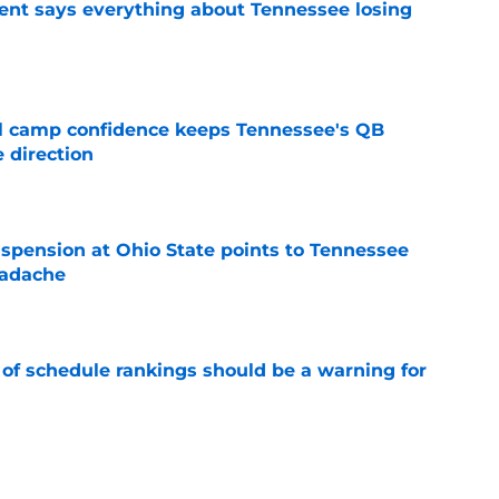
nt says everything about Tennessee losing
e
ll camp confidence keeps Tennessee's QB
 direction
e
spension at Ohio State points to Tennessee
eadache
e
 of schedule rankings should be a warning for
e
black jerseys are everything fans wanted