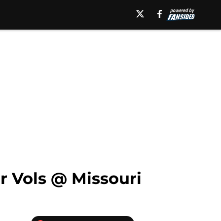
r Vols @ Missouri