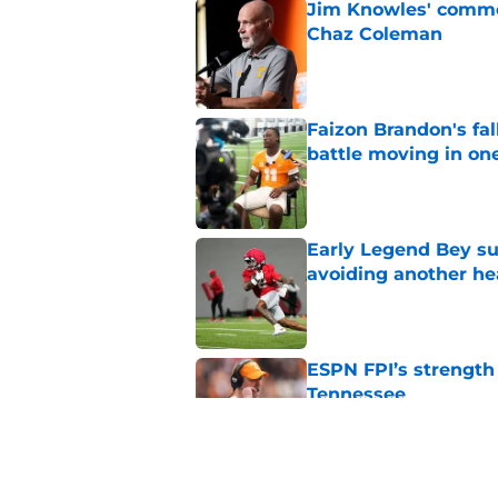
Jim Knowles' comme
Chaz Coleman
Published by on Invalid Dat
Faizon Brandon's fa
battle moving in one
Published by on Invalid Dat
Early Legend Bey su
avoiding another h
Published by on Invalid Dat
ESPN FPI’s strength
Tennessee
Published by on Invalid Dat
Tennessee’s newest 