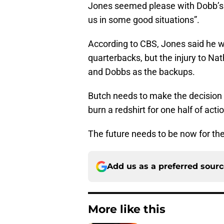
Jones seemed please with Dobb’s 
us in some good situations”.
According to CBS, Jones said he w
quarterbacks, but the injury to Na
and Dobbs as the backups.
Butch needs to make the decision 
burn a redshirt for one half of acti
The future needs to be now for the
Add us as a preferred sour
More like this