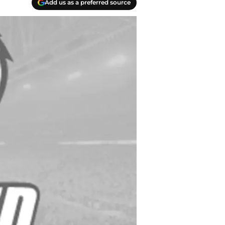
Add us as a preferred source