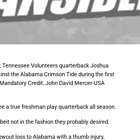
A; Tennessee Volunteers quarterback Joshua
inst the Alabama Crimson Tide during the first
 Mandatory Credit: John David Mercer-USA
ee a true freshman play quarterback all season.
beit not in the fashion they probably desired.
owout loss to Alabama with a thumb injury,