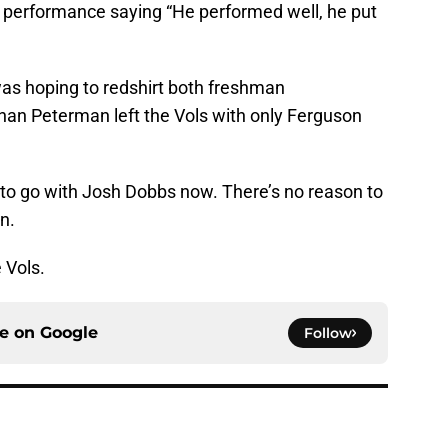
performance saying “He performed well, he put
as hoping to redshirt both freshman
than Peterman left the Vols with only Ferguson
to go with Josh Dobbs now. There’s no reason to
on.
 Vols.
ce on
Google
Follow