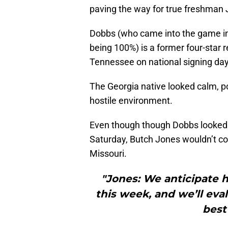
paving the way for true freshman
Dobbs (who came into the game in
being 100%) is a former four-star r
Tennessee on national signing day
The Georgia native looked calm, po
hostile environment.
Even though though Dobbs looked t
Saturday, Butch Jones wouldn’t co
Missouri.
"Jones: We anticipate h
this week, and we’ll eva
best