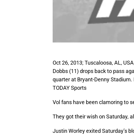
Oct 26, 2013; Tuscaloosa, AL, US
Dobbs (11) drops back to pass aga
quarter at Bryant-Denny Stadium.
TODAY Sports
Vol fans have been clamoring to s
They got their wish on Saturday, al
Justin Worley exited Saturday’s bl