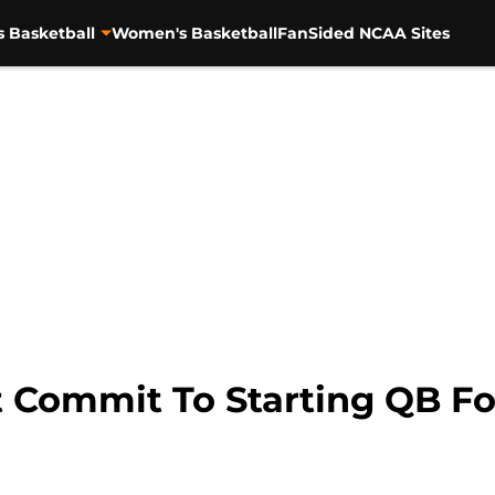
s Basketball
Women's Basketball
FanSided NCAA Sites
 Commit To Starting QB Fo