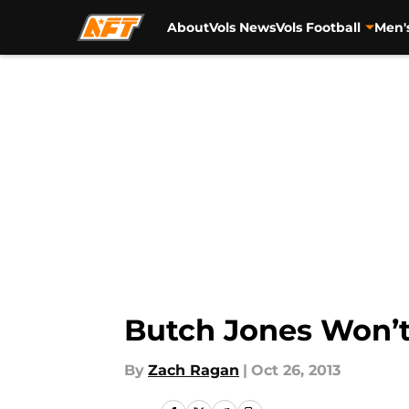
About
Vols News
Vols Football
Men'
Skip to main content
Butch Jones Won’t
By
Zach Ragan
|
Oct 26, 2013