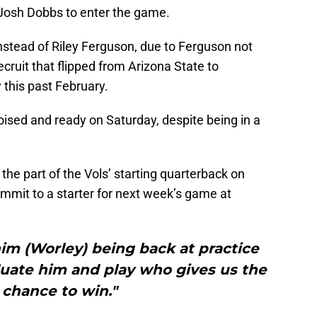
 Josh Dobbs to enter the game.
stead of Riley Ferguson, due to Ferguson not
ecruit that flipped from Arizona State to
 this past February.
ised and ready on Saturday, despite being in a
he part of the Vols’ starting quarterback on
mmit to a starter for next week’s game at
im (Worley) being back at practice
luate him and play who gives us the
 chance to win."