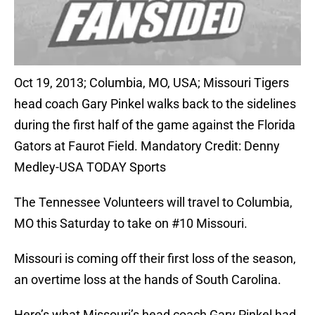
Oct 19, 2013; Columbia, MO, USA; Missouri Tigers
head coach Gary Pinkel walks back to the sidelines
during the first half of the game against the Florida
Gators at Faurot Field. Mandatory Credit: Denny
Medley-USA TODAY Sports
The Tennessee Volunteers will travel to Columbia,
MO this Saturday to take on #10 Missouri.
Missouri is coming off their first loss of the season,
an overtime loss at the hands of South Carolina.
Here’s what Missouri’s head coach Gary Pinkel had