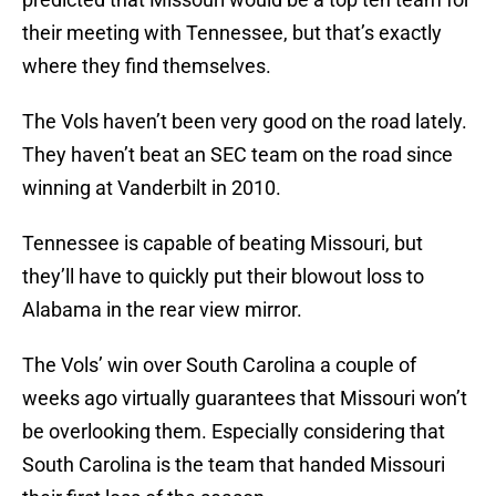
their meeting with Tennessee, but that’s exactly
where they find themselves.
The Vols haven’t been very good on the road lately.
They haven’t beat an SEC team on the road since
winning at Vanderbilt in 2010.
Tennessee is capable of beating Missouri, but
they’ll have to quickly put their blowout loss to
Alabama in the rear view mirror.
The Vols’ win over South Carolina a couple of
weeks ago virtually guarantees that Missouri won’t
be overlooking them. Especially considering that
South Carolina is the team that handed Missouri