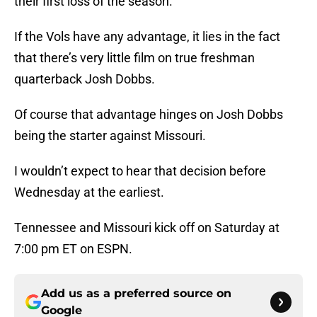
their first loss of the season.
If the Vols have any advantage, it lies in the fact
that there’s very little film on true freshman
quarterback Josh Dobbs.
Of course that advantage hinges on Josh Dobbs
being the starter against Missouri.
I wouldn’t expect to hear that decision before
Wednesday at the earliest.
Tennessee and Missouri kick off on Saturday at
7:00 pm ET on ESPN.
Add us as a preferred source on
Google