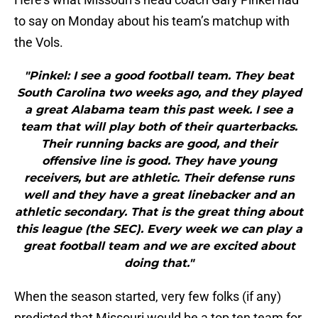
to say on Monday about his team’s matchup with
the Vols.
"Pinkel: I see a good football team. They beat
South Carolina two weeks ago, and they played
a great Alabama team this past week. I see a
team that will play both of their quarterbacks.
Their running backs are good, and their
offensive line is good. They have young
receivers, but are athletic. Their defense runs
well and they have a great linebacker and an
athletic secondary. That is the great thing about
this league (the SEC). Every week we can play a
great football team and we are excited about
doing that."
When the season started, very few folks (if any)
predicted that Missouri would be a top ten team for