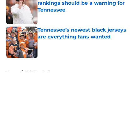
rankings should be a warning for
Tennessee
Published by on Invalid Date
Tennessee’s newest black jerseys
are everything fans wanted
Published by on Invalid Date
5 related articles loaded
Home
/
Vols Football
About
Openings
Contact
Our 300+ Sites
FanSided Daily
Pitch a Story