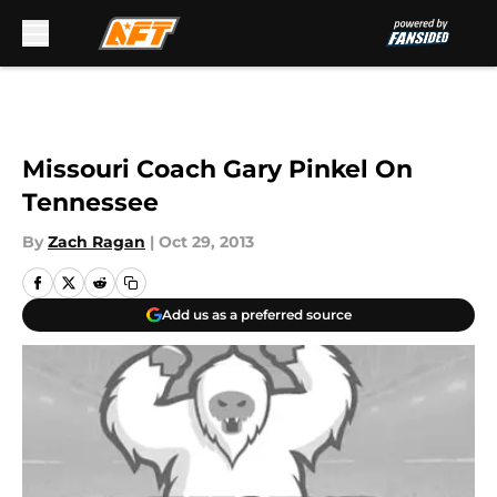
Skip to main content
Missouri Coach Gary Pinkel On
Tennessee
By
Zach Ragan
|
Oct 29, 2013
Add us as a preferred source