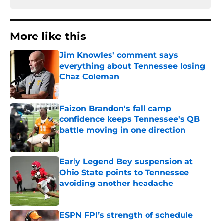
More like this
Jim Knowles' comment says
everything about Tennessee losing
Chaz Coleman
Published by on Invalid Date
Faizon Brandon's fall camp
confidence keeps Tennessee's QB
battle moving in one direction
Published by on Invalid Date
Early Legend Bey suspension at
Ohio State points to Tennessee
avoiding another headache
Published by on Invalid Date
ESPN FPI’s strength of schedule