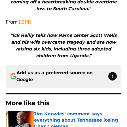
coming off a heartbreaking double overtime
loss to South Carolina."
From
ESPN
"ick Reilly tells how Rams center Scott Wells
and his wife overcame tragedy and are now
raising six kids, including three adopted
children from Uganda."
Add us as a preferred source on
Google
More like this
Jim Knowles' comment says
everything about Tennessee losing
Chaz Coleman