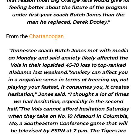
first reason most Big Orange fans would give for
feeling better about the future of the program
under first-year coach Butch Jones than the
man he replaced, Derek Dooley."
From the
Chattanoogan
"Tennessee coach Butch Jones met with media
on Monday and said anxiety likely affected the
Vols in their lopsided 45-10 loss to top-ranked
Alabama last weekend.“Anxiety can affect you
in a negative sense in terms of freezing up, not
playing your fastest, it consumes you, it creates
hesitation,” Jones said. “I thought a lot of times
we had hesitation, especially in the second
half.”The Vols cannot afford hesitation Saturday
when they take on No. 10 Missouri in Columbia,
Mo, a Southeastern Conference game that will
be televised by ESPN at 7 p.m. The Tigers are