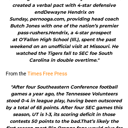
created a verbal pact with 4-star defensive
endDewayne Hendrix on
Sunday, pernooga.com, providing head coach
Butch Jones with one of the nation’s premier
pass-rushers.Hendrix, a 4-star prospect
at O’Fallon High School (Ill.), spent the past
weekend on an unofficial visit at Missouri. He
watched the Tigers fall to SEC foe South
Carolina in double overtime."
From the
Times Free Press
"After four Southeastern Conference football
games a year ago, the Tennessee Volunteers
stood 0-4 in league play, having been outscored
by a total of 65 points. After four SEC games this
season, UT is 1-3, its scoring deficit in those
contests 50 points to the bad.That’s likely the