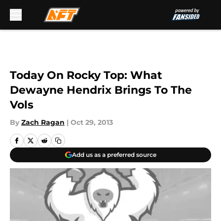
Skip to main content
Today On Rocky Top: What
Dewayne Hendrix Brings To The
Vols
By
Zach Ragan
|
Oct 29, 2013
Add us as a preferred source