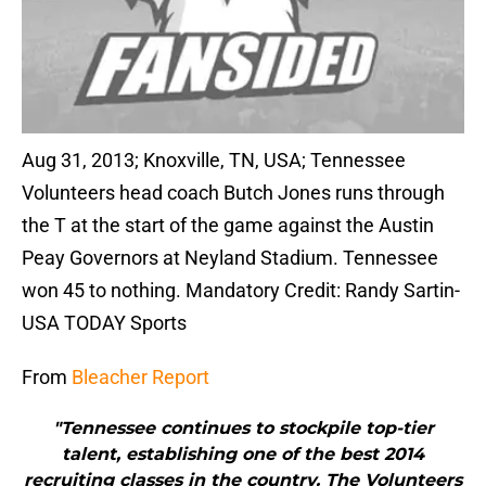
Aug 31, 2013; Knoxville, TN, USA; Tennessee
Volunteers head coach Butch Jones runs through
the T at the start of the game against the Austin
Peay Governors at Neyland Stadium. Tennessee
won 45 to nothing. Mandatory Credit: Randy Sartin-
USA TODAY Sports
From
Bleacher Report
"Tennessee continues to stockpile top-tier
talent, establishing one of the best 2014
recruiting classes in the country. The Volunteers