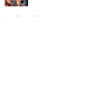
5 related articles loaded
Home
/
Tennessee Volunteers
About
Openings
Contact
Our 300+ Sites
FanSided Daily
Pitch a Story
Privacy Policy
Terms of Use
Cookie Policy
Legal Disclaimer
Accessibility Statement
A-Z Index
Cookies Settings