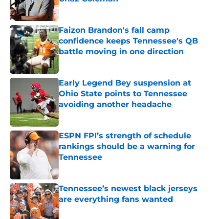
Published by on Invalid Date
Faizon Brandon's fall camp
confidence keeps Tennessee's QB
battle moving in one direction
Published by on Invalid Date
Early Legend Bey suspension at
Ohio State points to Tennessee
avoiding another headache
Published by on Invalid Date
ESPN FPI’s strength of schedule
rankings should be a warning for
Tennessee
Published by on Invalid Date
Tennessee’s newest black jerseys
are everything fans wanted
Published by on Invalid Date