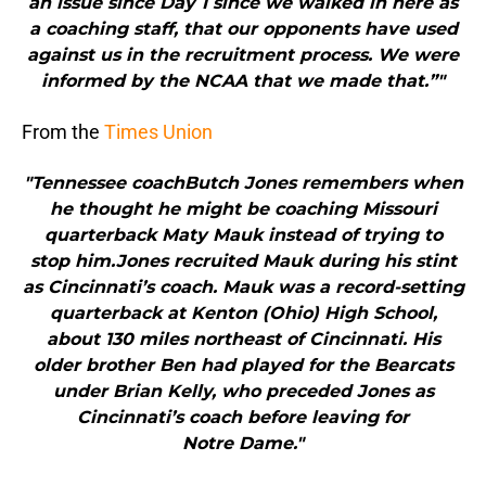
an issue since Day 1 since we walked in here as
a coaching staff, that our opponents have used
against us in the recruitment process. We were
informed by the NCAA that we made that.”"
From the
Times Union
"Tennessee coachButch Jones remembers when
he thought he might be coaching Missouri
quarterback Maty Mauk instead of trying to
stop him.Jones recruited Mauk during his stint
as Cincinnati’s coach. Mauk was a record-setting
quarterback at Kenton (Ohio) High School,
about 130 miles northeast of Cincinnati. His
older brother Ben had played for the Bearcats
under Brian Kelly, who preceded Jones as
Cincinnati’s coach before leaving for
Notre Dame."