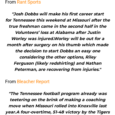
From
Rant Sports
"Josh Dobbs will make his first career start
for Tennessee this weekend at Missouri after the
true freshman came in the second half in the
Volunteers’ loss at Alabama after Justin
Worley was injured.Worley will be out for a
month after surgery on his thumb which made
the decision to start Dobbs an easy one
considering the other options, Riley
Ferguson (likely redshirting) and Nathan
Peterman, are recovering from injuries."
From
Bleacher Report
"The Tennessee football program already was
teetering on the brink of making a coaching
move when Missouri rolled into Knoxville last
year.A four-overtime, 51-48 victory by the Tigers