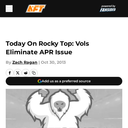
Skip to main content
Today On Rocky Top: Vols
Eliminate APR Issue
By
Zach Ragan
|
Oct 30, 2013
Add us as a preferred source