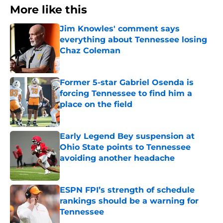
More like this
Jim Knowles' comment says
everything about Tennessee losing
Chaz Coleman
Published by on Invalid Date
Former 5-star Gabriel Osenda is
forcing Tennessee to find him a
place on the field
Published by on Invalid Date
Early Legend Bey suspension at
Ohio State points to Tennessee
avoiding another headache
Published by on Invalid Date
ESPN FPI’s strength of schedule
rankings should be a warning for
Tennessee
Published by on Invalid Date