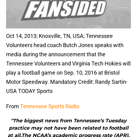
Oct 14, 2013; Knoxville, TN, USA; Tennessee
Volunteers head coach Butch Jones speaks with
media during the announcement that the
Tennessee Volunteers and Virginia Tech Hokies will
play a football game on Sep. 10, 2016 at Bristol
Motor Speedway. Mandatory Credit: Randy Sartin-
USA TODAY Sports
From
Tennessee Sports Radio
"The biggest news from Tennessee’s Tuesday
practice may not have been related to football
at all.The NCAA’s academic progress rate (APR),