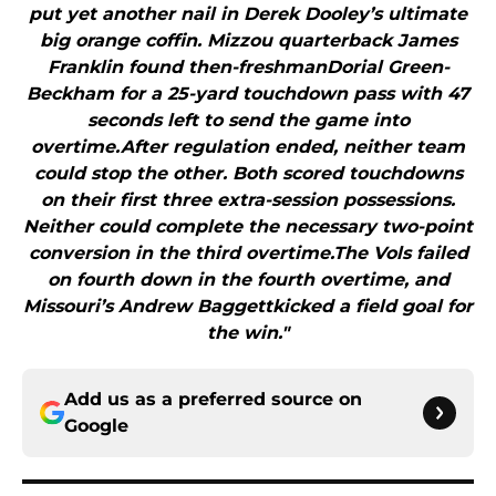
put yet another nail in Derek Dooley’s ultimate
big orange coffin. Mizzou quarterback James
Franklin found then-freshmanDorial Green-
Beckham for a 25-yard touchdown pass with 47
seconds left to send the game into
overtime.After regulation ended, neither team
could stop the other. Both scored touchdowns
on their first three extra-session possessions.
Neither could complete the necessary two-point
conversion in the third overtime.The Vols failed
on fourth down in the fourth overtime, and
Missouri’s Andrew Baggettkicked a field goal for
the win."
Add us as a preferred source on
Google