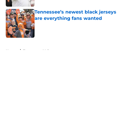
Tennessee’s newest black jerseys
are everything fans wanted
Published by on Invalid Date
5 related articles loaded
Home
/
Tennessee Volunteers
About
Openings
Contact
Our 300+ Sites
FanSided Daily
Pitch a Story
Privacy Policy
Terms of Use