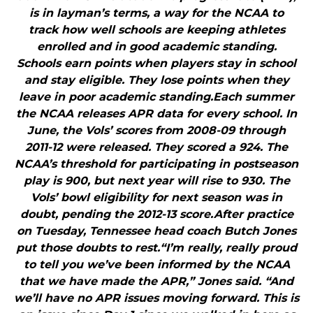
is in layman’s terms, a way for the NCAA to
track how well schools are keeping athletes
enrolled and in good academic standing.
Schools earn points when players stay in school
and stay eligible. They lose points when they
leave in poor academic standing.Each summer
the NCAA releases APR data for every school. In
June, the Vols’ scores from 2008-09 through
2011-12 were released. They scored a 924. The
NCAA’s threshold for participating in postseason
play is 900, but next year will rise to 930. The
Vols’ bowl eligibility for next season was in
doubt, pending the 2012-13 score.After practice
on Tuesday, Tennessee head coach Butch Jones
put those doubts to rest.“I’m really, really proud
to tell you we’ve been informed by the NCAA
that we have made the APR,” Jones said. “And
we’ll have no APR issues moving forward. This is