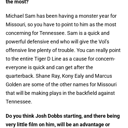
the most?
Michael Sam has been having a monster year for
Missouri, so you have to point to him as the most
concerning for Tennessee. Sam is a quick and
powerful defensive end who will give the Vol’s
offensive line plenty of trouble. You can really point
to the entire Tiger D Line as a cause for concern-
everyone is quick and can get after the
quarterback. Shane Ray, Kony Ealy and Marcus
Golden are some of the other names for Missouri
that will be making plays in the backfield against
Tennessee.
Do you think Josh Dobbs starting, and there being
very little film on him, will be an advantage or