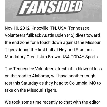
Nov 10, 2012; Knoxville, TN, USA; Tennessee
Volunteers fullback Austin Bolen (45) dives toward
the end zone for a touch down against the Missouri
Tigers during the first half at Neyland Stadium.
Mandatory Credit: Jim Brown-USA TODAY Sports
The Tennessee Volunteers, fresh off a blowout loss
on the road to Alabama, will have another tough
test this Saturday as they head to Columbia, MO to
take on the Missouri Tigers.
We took some time recently to chat with the editor