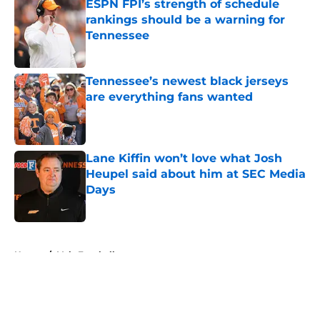
ESPN FPI’s strength of schedule
rankings should be a warning for
Tennessee
Published by on Invalid Date
Tennessee’s newest black jerseys
are everything fans wanted
Published by on Invalid Date
Lane Kiffin won’t love what Josh
Heupel said about him at SEC Media
Days
Published by on Invalid Date
5 related articles loaded
Home
/
Vols Football