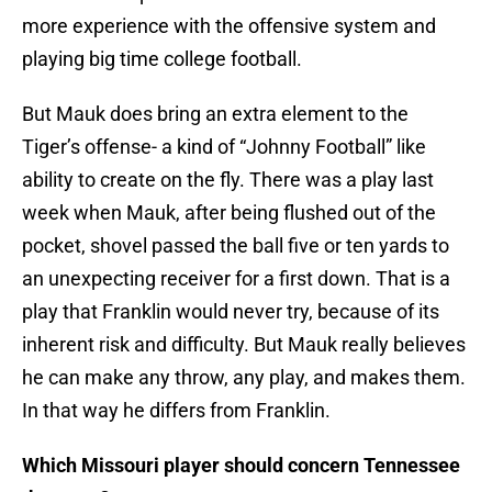
more experience with the offensive system and
playing big time college football.
But Mauk does bring an extra element to the
Tiger’s offense- a kind of “Johnny Football” like
ability to create on the fly. There was a play last
week when Mauk, after being flushed out of the
pocket, shovel passed the ball five or ten yards to
an unexpecting receiver for a first down. That is a
play that Franklin would never try, because of its
inherent risk and difficulty. But Mauk really believes
he can make any throw, any play, and makes them.
In that way he differs from Franklin.
Which Missouri player should concern Tennessee