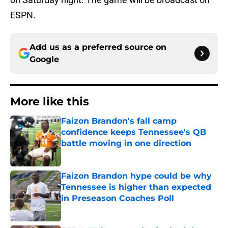
ESPN.
Add us as a preferred source on
Google
More like this
Faizon Brandon's fall camp
confidence keeps Tennessee's QB
battle moving in one direction
Published by on Invalid Date
Faizon Brandon hype could be why
Tennessee is higher than expected
in Preseason Coaches Poll
Published by on Invalid Date