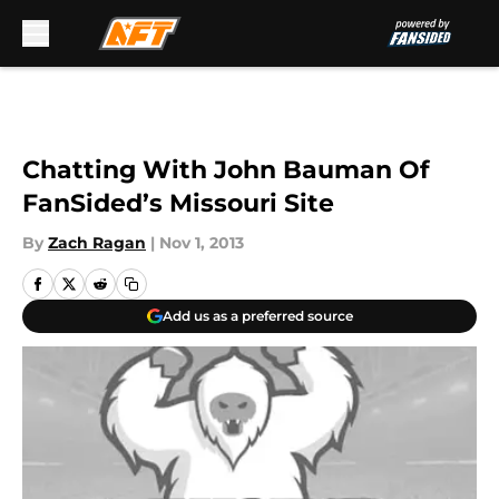
Skip to main content
Chatting With John Bauman Of
FanSided’s Missouri Site
By
Zach Ragan
|
Nov 1, 2013
Add us as a preferred source