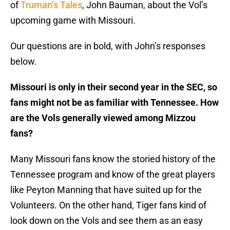
of
Truman’s Tales
, John Bauman, about the Vol’s
upcoming game with Missouri.
Our questions are in bold, with John’s responses
below.
Missouri is only in their second year in the SEC, so
fans might not be as familiar with Tennessee. How
are the Vols generally viewed among Mizzou
fans?
Many Missouri fans know the storied history of the
Tennessee program and know of the great players
like Peyton Manning that have suited up for the
Volunteers. On the other hand, Tiger fans kind of
look down on the Vols and see them as an easy