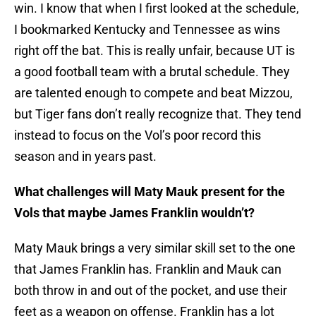
win. I know that when I first looked at the schedule,
I bookmarked Kentucky and Tennessee as wins
right off the bat. This is really unfair, because UT is
a good football team with a brutal schedule. They
are talented enough to compete and beat Mizzou,
but Tiger fans don’t really recognize that. They tend
instead to focus on the Vol’s poor record this
season and in years past.
What challenges will Maty Mauk present for the
Vols that maybe James Franklin wouldn’t?
Maty Mauk brings a very similar skill set to the one
that James Franklin has. Franklin and Mauk can
both throw in and out of the pocket, and use their
feet as a weapon on offense. Franklin has a lot