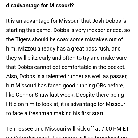
disadvantage for Missouri?
It is an advantage for Missouri that Josh Dobbs is
starting this game. Dobbs is very inexperienced, so
the Tigers should be coax some mistakes out of
him. Mizzou already has a great pass rush, and
they will blitz early and often to try and make sure
that Dobbs cannot get comfortable in the pocket.
Also, Dobbs is a talented runner as well as passer,
but Missouri has faced good running QBs before,
like Connor Shaw last week. Despite there being
little on film to look at, it is advantage for Missouri
to face a freshman making his first start.
Tennessee and Missouri will kick off at 7:00 PM ET
on Saturday night. The game will be broadcast on