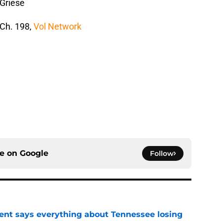
 Griese
 Ch. 198,
Vol Network
ce on
Google
Follow
nt says everything about Tennessee losing