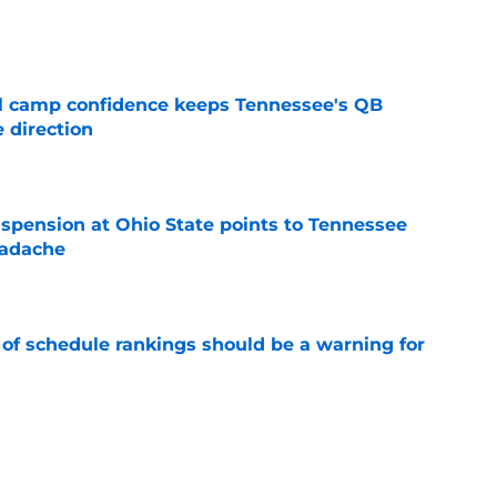
e
ll camp confidence keeps Tennessee's QB
 direction
e
spension at Ohio State points to Tennessee
eadache
e
 of schedule rankings should be a warning for
e
black jerseys are everything fans wanted
e