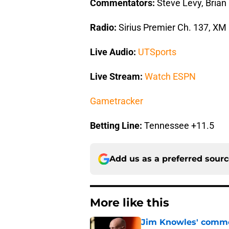
Commentators:
Steve Levy, Brian
Radio:
Sirius Premier Ch. 137, XM
Live Audio:
UTSports
Live Stream:
Watch ESPN
Gametracker
Betting Line:
Tennessee +11.5
Add us as a preferred sour
More like this
Jim Knowles' comme