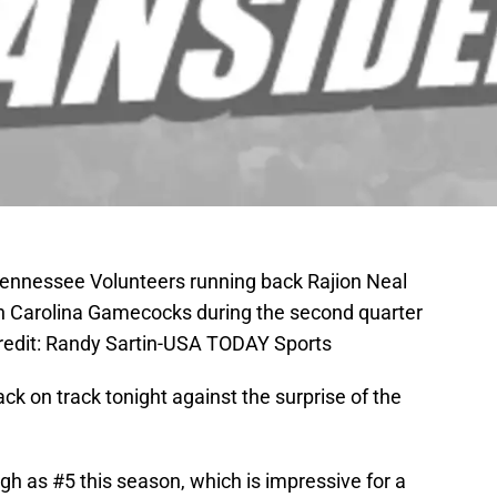
 Tennessee Volunteers running back Rajion Neal
uth Carolina Gamecocks during the second quarter
redit: Randy Sartin-USA TODAY Sports
ck on track tonight against the surprise of the
h as #5 this season, which is impressive for a