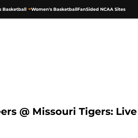
s Basketball
Women's Basketball
FanSided NCAA Sites
rs @ Missouri Tigers: Live