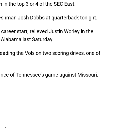
h in the top 3 or 4 of the SEC East.
 freshman Josh Dobbs at quarterback tonight.
 career start, relieved Justin Worley in the
o Alabama last Saturday.
eading the Vols on two scoring drives, one of
vance of Tennessee’s game against Missouri.