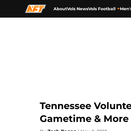
About
Vols News
Vols Football
Men'
Skip to main content
Tennessee Voluntee
Gametime & More