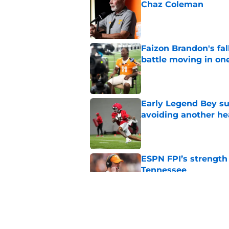
Chaz Coleman
Published by on Invalid Dat
Faizon Brandon's fa
battle moving in one
Published by on Invalid Dat
Early Legend Bey su
avoiding another h
Published by on Invalid Dat
ESPN FPI’s strength
Tennessee
Published by on Invalid Dat
Tennessee’s newest 
Published by on Invalid Dat