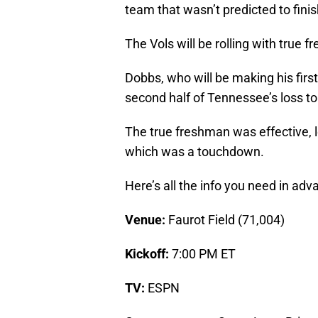
team that wasn’t predicted to finis
The Vols will be rolling with true
Dobbs, who will be making his first
second half of Tennessee’s loss t
The true freshman was effective, l
which was a touchdown.
Here’s all the info you need in ad
Venue:
Faurot Field (71,004)
Kickoff:
7:00 PM ET
TV:
ESPN