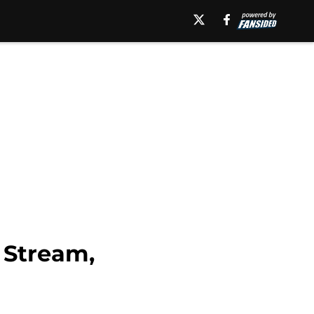
 Stream,