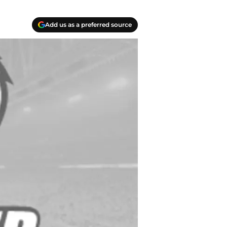
Add us as a preferred source