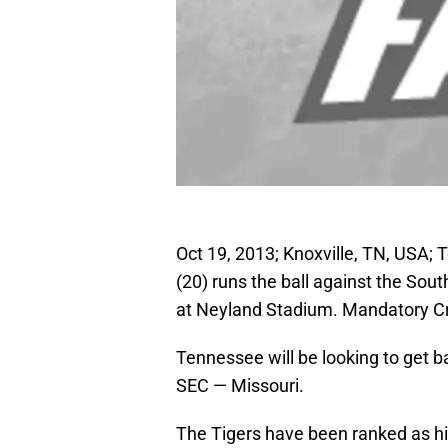
Oct 19, 2013; Knoxville, TN, USA;
(20) runs the ball against the So
at Neyland Stadium. Mandatory C
Tennessee will be looking to get ba
SEC — Missouri.
The Tigers have been ranked as hig