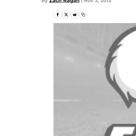
By
Zach Ragan
|
Nov 2, 2013