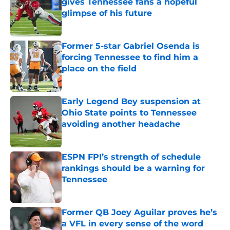
gives Tennessee fans a hopeful
glimpse of his future
Published by on Invalid Date
Former 5-star Gabriel Osenda is
forcing Tennessee to find him a
place on the field
Published by on Invalid Date
Early Legend Bey suspension at
Ohio State points to Tennessee
avoiding another headache
Published by on Invalid Date
ESPN FPI’s strength of schedule
rankings should be a warning for
Tennessee
Published by on Invalid Date
Former QB Joey Aguilar proves he’s
a VFL in every sense of the word