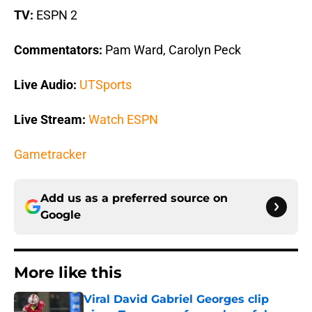
TV:
ESPN 2
Commentators:
Pam Ward, Carolyn Peck
Live Audio:
UTSports
Live Stream:
Watch ESPN
Gametracker
Add us as a preferred source on
Google
More like this
Viral David Gabriel Georges clip