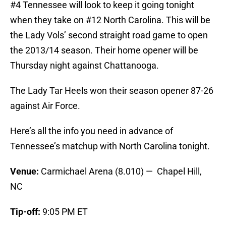
#4 Tennessee will look to keep it going tonight
when they take on #12 North Carolina. This will be
the Lady Vols’ second straight road game to open
the 2013/14 season. Their home opener will be
Thursday night against Chattanooga.
The Lady Tar Heels won their season opener 87-26
against Air Force.
Here’s all the info you need in advance of
Tennessee’s matchup with North Carolina tonight.
Venue:
Carmichael Arena (8.010) — Chapel Hill,
NC
Tip-off:
9:05 PM ET