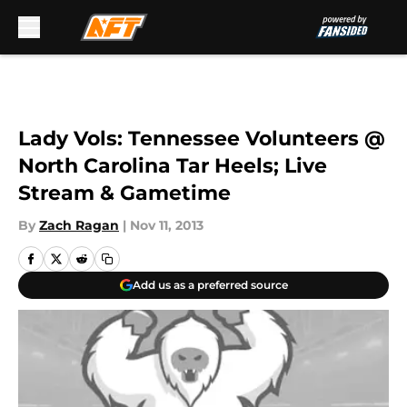
Skip to main content
Lady Vols: Tennessee Volunteers @
North Carolina Tar Heels; Live
Stream & Gametime
By
Zach Ragan
|
Nov 11, 2013
Add us as a preferred source