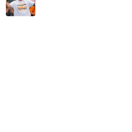
Published by on Invalid Date
5 related articles loaded
Home
/
Vols Basketball
Tennessee Vols collapse again as
Alabama stages stunning
comeback
By
Conner Linsner
|
Feb 28, 2026