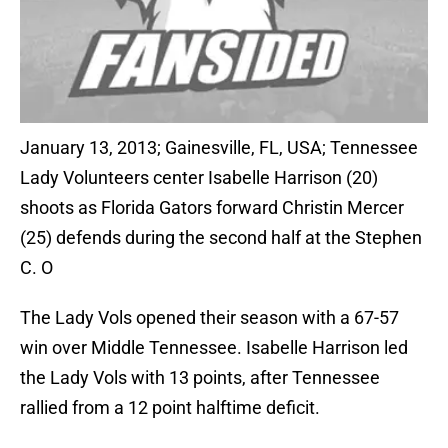
January 13, 2013; Gainesville, FL, USA; Tennessee
Lady Volunteers center Isabelle Harrison (20)
shoots as Florida Gators forward Christin Mercer
(25) defends during the second half at the Stephen
C. O
The Lady Vols opened their season with a 67-57
win over Middle Tennessee. Isabelle Harrison led
the Lady Vols with 13 points, after Tennessee
rallied from a 12 point halftime deficit.