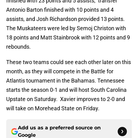
finished with 23 points and 5 assists, transfer
Antonio Barton finished with 10 points and 4
assists, and Josh Richardson provided 13 points.
The Muskateers were led by Semoj Christon with
18 points and Matt Stainbrook with 12 points and 9
rebounds.
These two teams could see each other later on this
month, as they will compete in the Battle for
Atlantis tournament in the Bahamas. Tennessee
starts the season 0-1 and will host South Carolina
Upstate on Saturday. Xavier improves to 2-0 and
will take on Morehead State on Friday.
Add us as a preferred source on
Google