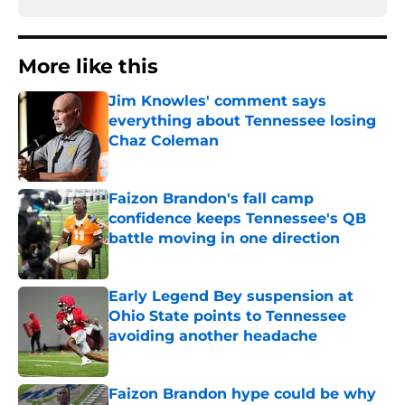
More like this
Jim Knowles' comment says
everything about Tennessee losing
Chaz Coleman
Published by on Invalid Date
Faizon Brandon's fall camp
confidence keeps Tennessee's QB
battle moving in one direction
Published by on Invalid Date
Early Legend Bey suspension at
Ohio State points to Tennessee
avoiding another headache
Published by on Invalid Date
Faizon Brandon hype could be why