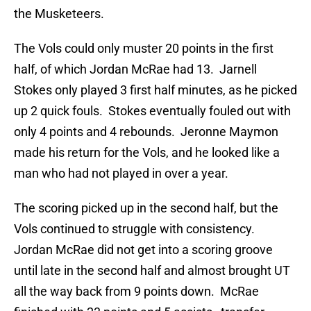
the Musketeers.
The Vols could only muster 20 points in the first
half, of which Jordan McRae had 13. Jarnell
Stokes only played 3 first half minutes, as he picked
up 2 quick fouls. Stokes eventually fouled out with
only 4 points and 4 rebounds. Jeronne Maymon
made his return for the Vols, and he looked like a
man who had not played in over a year.
The scoring picked up in the second half, but the
Vols continued to struggle with consistency.
Jordan McRae did not get into a scoring groove
until late in the second half and almost brought UT
all the way back from 9 points down. McRae