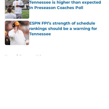
Tennessee is higher than expected
in Preseason Coaches Poll
Published by on Invalid Date
ESPN FPI’s strength of schedule
rankings should be a warning for
Tennessee
Published by on Invalid Date
5 related articles loaded
Home
/
Tennessee Volunteers
About
Openings
Contact
Our 300+ Sites
FanSided Daily
Pitch a Story