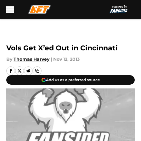
Skip to main content
Vols Get X’ed Out in Cincinnati
By
Thomas Harvey
|
Nov 12, 2013
Add us as a preferred source