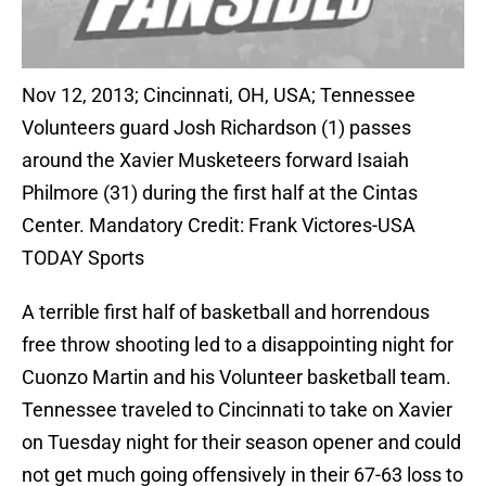
Nov 12, 2013; Cincinnati, OH, USA; Tennessee
Volunteers guard Josh Richardson (1) passes
around the Xavier Musketeers forward Isaiah
Philmore (31) during the first half at the Cintas
Center. Mandatory Credit: Frank Victores-USA
TODAY Sports
A terrible first half of basketball and horrendous
free throw shooting led to a disappointing night for
Cuonzo Martin and his Volunteer basketball team.
Tennessee traveled to Cincinnati to take on Xavier
on Tuesday night for their season opener and could
not get much going offensively in their 67-63 loss to