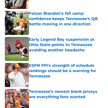
Published by on Invalid Date
Faizon Brandon's fall camp
confidence keeps Tennessee's QB
battle moving in one direction
Published by on Invalid Date
Early Legend Bey suspension at
Ohio State points to Tennessee
avoiding another headache
Published by on Invalid Date
ESPN FPI’s strength of schedule
rankings should be a warning for
Tennessee
Published by on Invalid Date
Tennessee’s newest black jerseys
are everything fans wanted
Published by on Invalid Date