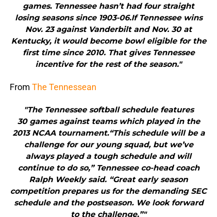
games. Tennessee hasn’t had four straight
losing seasons since 1903-06.If Tennessee wins
Nov. 23 against Vanderbilt and Nov. 30 at
Kentucky, it would become bowl eligible for the
first time since 2010. That gives Tennessee
incentive for the rest of the season."
From
The Tennessean
"The Tennessee softball schedule features
30 games against teams which played in the
2013 NCAA tournament.“This schedule will be a
challenge for our young squad, but we’ve
always played a tough schedule and will
continue to do so,” Tennessee co-head coach
Ralph Weekly said. “Great early season
competition prepares us for the demanding SEC
schedule and the postseason. We look forward
to the challenge.”"