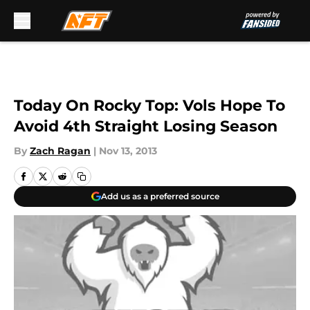
Skip to main content
Today On Rocky Top: Vols Hope To
Avoid 4th Straight Losing Season
By
Zach Ragan
|
Nov 13, 2013
Add us as a preferred source