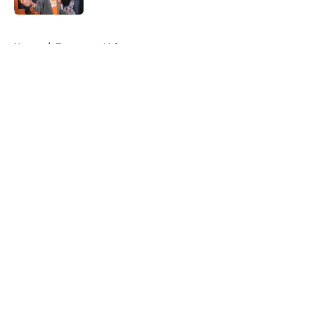
5 related articles loaded
Home
/
Tennessee Volunteers
About
Openings
Contact
Our 300+ Sites
FanSided Daily
Pitch a Story
Privacy Policy
Terms of Use
Cookie Policy
Legal Disclaimer
Accessibility Statement
A-Z Index
Cookies Settings