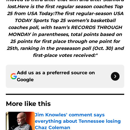
lost.Here is the first regular season coaches Top
25 from USA Today:The first regular-season USA
TODAY Sports Top 25 women’s basketball
coaches poll, with team’s RECORDS THROUGH
MONDAY in parentheses, total points based on
25 points for first place through one point for
25th, ranking in the preseason poll (Oct. 30) and
first-place votes received:"
Add us as a preferred source on
Google
More like this
Jim Knowles' comment says
everything about Tennessee losing
Chaz Coleman