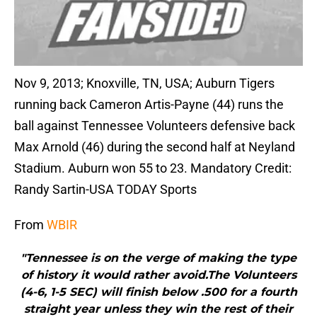
Nov 9, 2013; Knoxville, TN, USA; Auburn Tigers
running back Cameron Artis-Payne (44) runs the
ball against Tennessee Volunteers defensive back
Max Arnold (46) during the second half at Neyland
Stadium. Auburn won 55 to 23. Mandatory Credit:
Randy Sartin-USA TODAY Sports
From
WBIR
"Tennessee is on the verge of making the type
of history it would rather avoid.The Volunteers
(4-6, 1-5 SEC) will finish below .500 for a fourth
straight year unless they win the rest of their