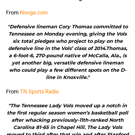
From
Nooga.com
"Defensive lineman Cory Thomas committed to
Tennessee on Monday evening, giving the Vols
six total pledges who project to play on the
defensive line in the Vols’ class of 2014.Thomas,
a 6-foot-6, 270-pound native of McCalla, Ala., is
yet another big, versatile defensive lineman
who could play a few different spots on the D-
line in Knoxville."
From
TN Sports Radio
"The Tennessee Lady Vols moved up a notch in
the first regular season women’s basketball poll
after whacking previously-11th-ranked North
Carolina 81-65 in Chapel Hill. The Lady Vols
moved to third after that win and after Stanford