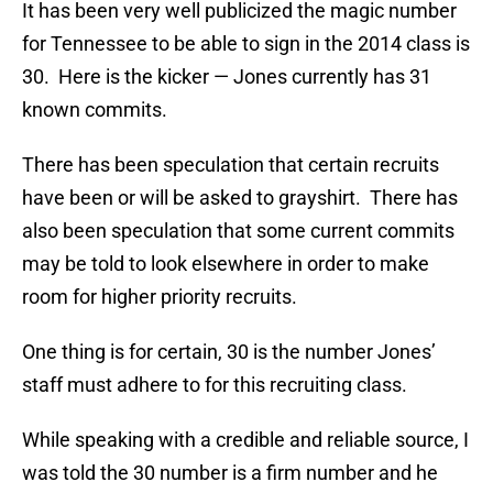
It has been very well publicized the magic number
for Tennessee to be able to sign in the 2014 class is
30. Here is the kicker — Jones currently has 31
known commits.
There has been speculation that certain recruits
have been or will be asked to grayshirt. There has
also been speculation that some current commits
may be told to look elsewhere in order to make
room for higher priority recruits.
One thing is for certain, 30 is the number Jones’
staff must adhere to for this recruiting class.
While speaking with a credible and reliable source, I
was told the 30 number is a firm number and he