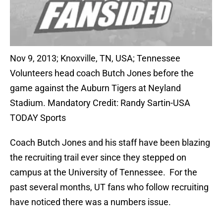
Nov 9, 2013; Knoxville, TN, USA; Tennessee
Volunteers head coach Butch Jones before the
game against the Auburn Tigers at Neyland
Stadium. Mandatory Credit: Randy Sartin-USA
TODAY Sports
Coach Butch Jones and his staff have been blazing
the recruiting trail ever since they stepped on
campus at the University of Tennessee. For the
past several months, UT fans who follow recruiting
have noticed there was a numbers issue.