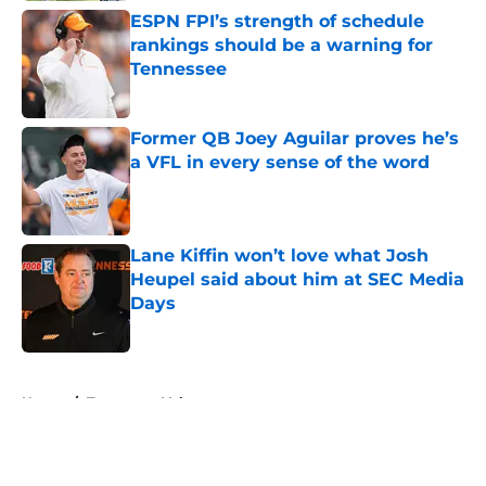
ESPN FPI’s strength of schedule
rankings should be a warning for
Tennessee
Published by on Invalid Date
Former QB Joey Aguilar proves he’s
a VFL in every sense of the word
Published by on Invalid Date
Lane Kiffin won’t love what Josh
Heupel said about him at SEC Media
Days
Published by on Invalid Date
5 related articles loaded
Home
/
Tennessee Volunteers