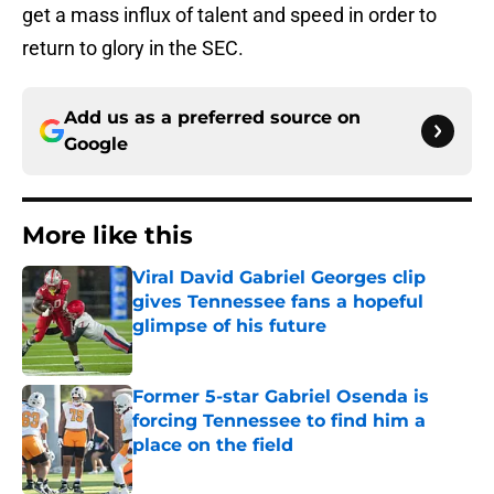
get a mass influx of talent and speed in order to
return to glory in the SEC.
Add us as a preferred source on
Google
More like this
Viral David Gabriel Georges clip
gives Tennessee fans a hopeful
glimpse of his future
Published by on Invalid Date
Former 5-star Gabriel Osenda is
forcing Tennessee to find him a
place on the field
Published by on Invalid Date