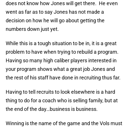
does not know how Jones will get there. He even
went as far as to say Jones has not made a
decision on how he will go about getting the
numbers down just yet.
While this is a tough situation to be in, it is a great
problem to have when trying to rebuild a program.
Having so many high caliber players interested in
your program shows what a great job Jones and
the rest of his staff have done in recruiting thus far.
Having to tell recruits to look elsewhere is a hard
thing to do for a coach who is selling family, but at
the end of the day…business is business.
Winning is the name of the game and the Vols must