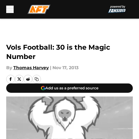
Skip to main content
Vols Football: 30 is the Magic
Number
By
Thomas Harvey
|
Nov 17, 2013
Add us as a preferred source