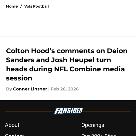
Home
/
Vols Football
Colton Hood’s comments on Deion
Sanders and Josh Heupel turn
heads during NFL Combine media
session
By
Conner Linsner
|
Feb 26, 2026
About
Openings