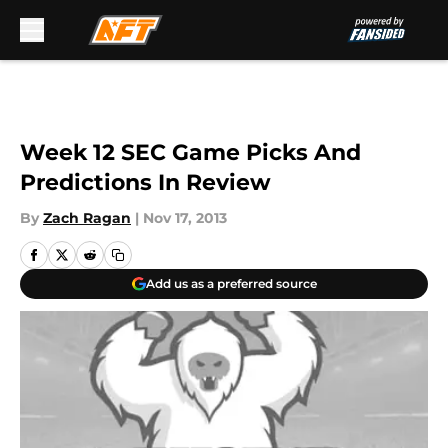
Skip to main content
Week 12 SEC Game Picks And
Predictions In Review
By
Zach Ragan
|
Nov 17, 2013
Add us as a preferred source