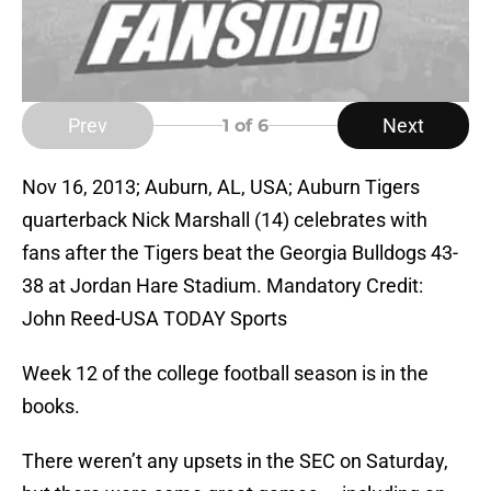
Prev
Next
1
of 6
Nov 16, 2013; Auburn, AL, USA; Auburn Tigers
quarterback Nick Marshall (14) celebrates with
fans after the Tigers beat the Georgia Bulldogs 43-
38 at Jordan Hare Stadium. Mandatory Credit:
John Reed-USA TODAY Sports
Week 12 of the college football season is in the
books.
There weren’t any upsets in the SEC on Saturday,