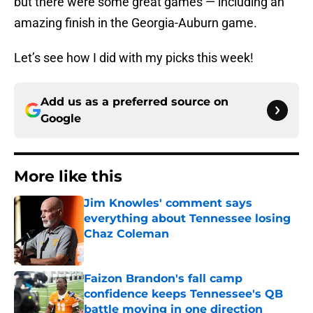
but there were some great games — including an
amazing finish in the Georgia-Auburn game.
Let’s see how I did with my picks this week!
Add us as a preferred source on
Google
More like this
Jim Knowles' comment says
everything about Tennessee losing
Chaz Coleman
Published by on Invalid Date
Faizon Brandon's fall camp
confidence keeps Tennessee's QB
battle moving in one direction