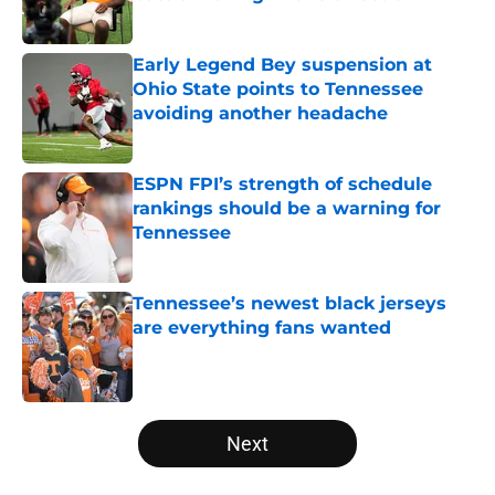
Published by on Invalid Date
Early Legend Bey suspension at
Ohio State points to Tennessee
avoiding another headache
Published by on Invalid Date
ESPN FPI’s strength of schedule
rankings should be a warning for
Tennessee
Published by on Invalid Date
Tennessee’s newest black jerseys
are everything fans wanted
Published by on Invalid Date
5 related articles loaded
Next