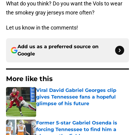
What do you think? Do you want the Vols to wear
the smokey gray jerseys more often?
Let us know in the comments!
Add us as a preferred source on
Google
More like this
Viral David Gabriel Georges clip
gives Tennessee fans a hopeful
glimpse of his future
Published by on Invalid Date
Former 5-star Gabriel Osenda is
forcing Tennessee to find him a