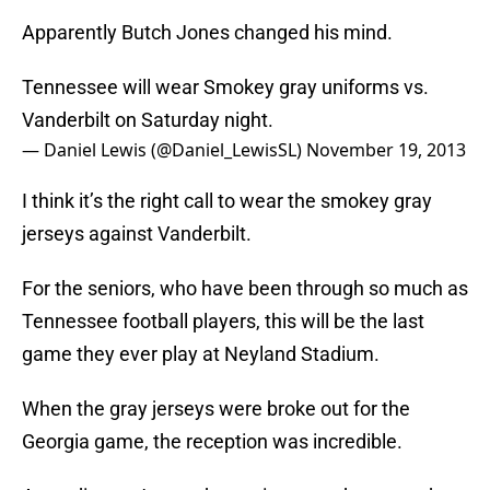
Apparently Butch Jones changed his mind.
Tennessee will wear Smokey gray uniforms vs.
Vanderbilt on Saturday night.
— Daniel Lewis (@Daniel_LewisSL)
November 19, 2013
I think it’s the right call to wear the smokey gray
jerseys against Vanderbilt.
For the seniors, who have been through so much as
Tennessee football players, this will be the last
game they ever play at Neyland Stadium.
When the gray jerseys were broke out for the
Georgia game, the reception was incredible.