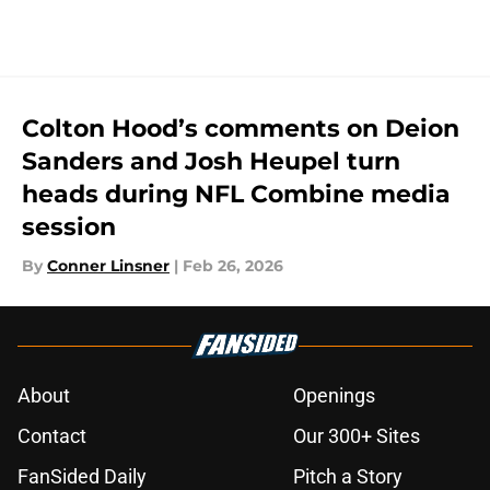
Colton Hood’s comments on Deion
Sanders and Josh Heupel turn
heads during NFL Combine media
session
By
Conner Linsner
|
Feb 26, 2026
About
Openings
Contact
Our 300+ Sites
FanSided Daily
Pitch a Story