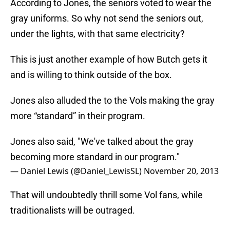
According to Jones, the seniors voted to wear the
gray uniforms. So why not send the seniors out,
under the lights, with that same electricity?
This is just another example of how Butch gets it
and is willing to think outside of the box.
Jones also alluded the to the Vols making the gray
more “standard” in their program.
Jones also said, "We've talked about the gray
becoming more standard in our program."
— Daniel Lewis (@Daniel_LewisSL)
November 20, 2013
That will undoubtedly thrill some Vol fans, while
traditionalists will be outraged.