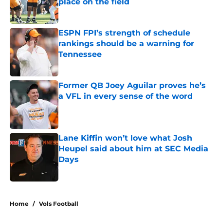
place on the field
Published by on Invalid Date
ESPN FPI’s strength of schedule
rankings should be a warning for
Tennessee
Published by on Invalid Date
Former QB Joey Aguilar proves he’s
a VFL in every sense of the word
Published by on Invalid Date
Lane Kiffin won’t love what Josh
Heupel said about him at SEC Media
Days
Published by on Invalid Date
5 related articles loaded
Home
/
Vols Football