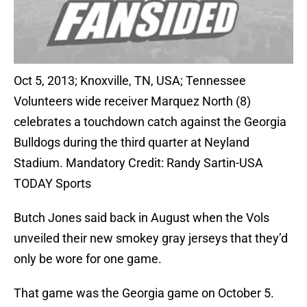
Oct 5, 2013; Knoxville, TN, USA; Tennessee
Volunteers wide receiver Marquez North (8)
celebrates a touchdown catch against the Georgia
Bulldogs during the third quarter at Neyland
Stadium. Mandatory Credit: Randy Sartin-USA
TODAY Sports
Butch Jones said back in August when the Vols
unveiled their new smokey gray jerseys that they’d
only be wore for one game.
That game was the Georgia game on October 5.