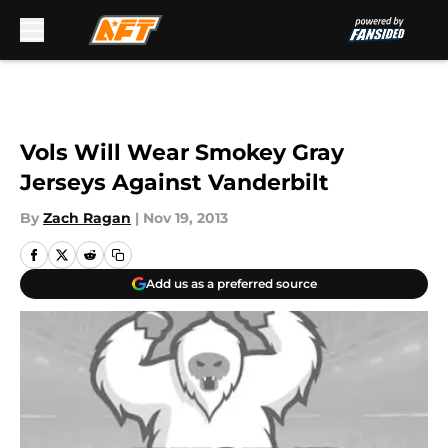
Skip to main content
Vols Will Wear Smokey Gray
Jerseys Against Vanderbilt
By
Zach Ragan
|
Nov 19, 2013
Add us as a preferred source