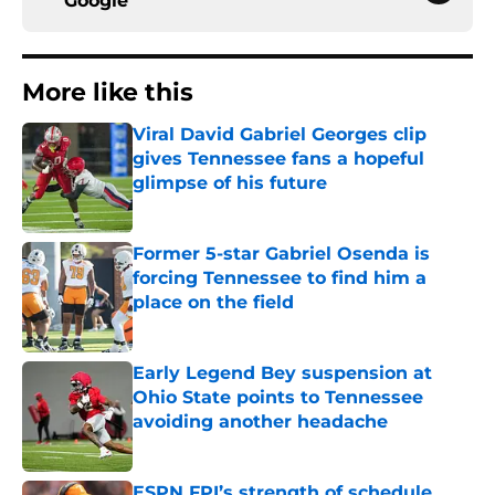
Google
More like this
Viral David Gabriel Georges clip
gives Tennessee fans a hopeful
glimpse of his future
Published by on Invalid Date
Former 5-star Gabriel Osenda is
forcing Tennessee to find him a
place on the field
Published by on Invalid Date
Early Legend Bey suspension at
Ohio State points to Tennessee
avoiding another headache
Published by on Invalid Date
ESPN FPI’s strength of schedule