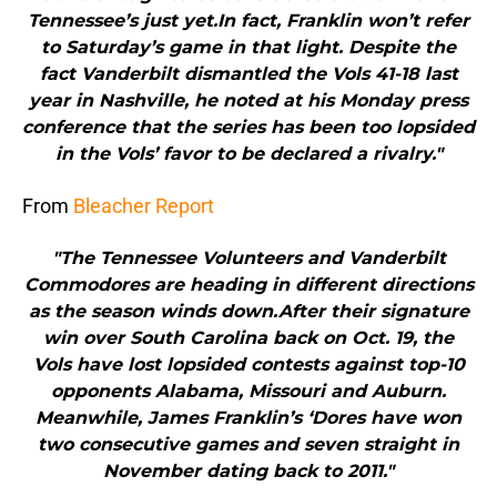
Tennessee’s just yet.In fact, Franklin won’t refer
to Saturday’s game in that light. Despite the
fact Vanderbilt dismantled the Vols 41-18 last
year in Nashville, he noted at his Monday press
conference that the series has been too lopsided
in the Vols’ favor to be declared a rivalry."
From
Bleacher Report
"The Tennessee Volunteers and Vanderbilt
Commodores are heading in different directions
as the season winds down.After their signature
win over South Carolina back on Oct. 19, the
Vols have lost lopsided contests against top-10
opponents Alabama, Missouri and Auburn.
Meanwhile, James Franklin’s ‘Dores have won
two consecutive games and seven straight in
November dating back to 2011."