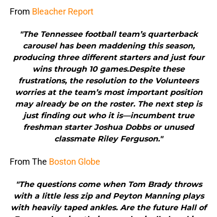
From
Bleacher Report
"The Tennessee football team’s quarterback
carousel has been maddening this season,
producing three different starters and just four
wins through 10 games.Despite these
frustrations, the resolution to the Volunteers
worries at the team’s most important position
may already be on the roster. The next step is
just finding out who it is—incumbent true
freshman starter Joshua Dobbs or unused
classmate Riley Ferguson."
From The
Boston Globe
"The questions come when Tom Brady throws
with a little less zip and Peyton Manning plays
with heavily taped ankles. Are the future Hall of