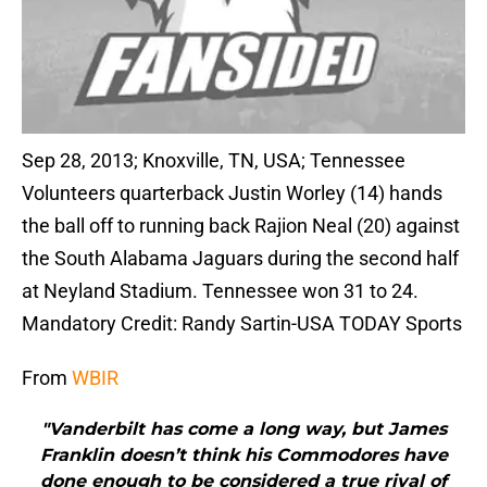
Sep 28, 2013; Knoxville, TN, USA; Tennessee
Volunteers quarterback Justin Worley (14) hands
the ball off to running back Rajion Neal (20) against
the South Alabama Jaguars during the second half
at Neyland Stadium. Tennessee won 31 to 24.
Mandatory Credit: Randy Sartin-USA TODAY Sports
From
WBIR
"Vanderbilt has come a long way, but James
Franklin doesn’t think his Commodores have
done enough to be considered a true rival of