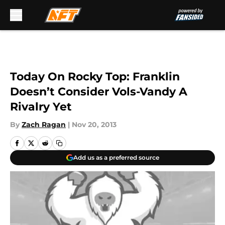
Skip to main content
Today On Rocky Top: Franklin
Doesn’t Consider Vols-Vandy A
Rivalry Yet
By
Zach Ragan
|
Nov 20, 2013
Add us as a preferred source