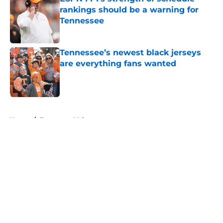
rankings should be a warning for
Tennessee
Published by on Invalid Date
Tennessee’s newest black jerseys
are everything fans wanted
Published by on Invalid Date
5 related articles loaded
Home
/
Tennessee Volunteers
About
Openings
Contact
Our 300+ Sites