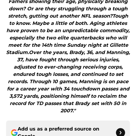
Famers showing their age, physically breaking
down? Or are they struggling through a tough
stretch, gutting out another NFL season?Tough
to know. Maybe a little of both. Aging athletes
have proven to be an unpredictable commodity,
especially the two elite quarterbacks who will
meet for the 14th time Sunday night at Gillette
Stadium.Over the years, Brady, 36, and Manning,
37, have fought through serious injuries,
adjusted to ever-changing receiving corps,
endured tough losses, and continued to set
records. Through 10 games, Manning is on pace
for a career year with 34 touchdown passes and
3,572 yards, positioning himself to reclaim the
record for TD passes that Brady set with 50 in
2007."
Add us as a preferred source on