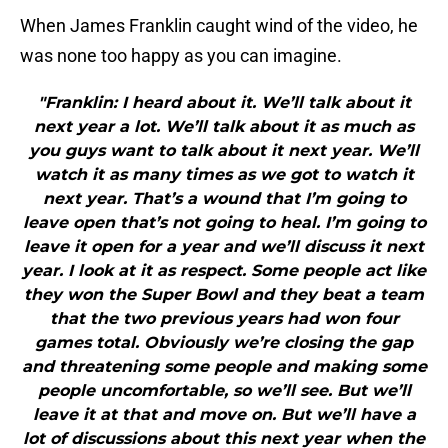
When James Franklin caught wind of the video, he
was none too happy as you can imagine.
"Franklin: I heard about it. We’ll talk about it
next year a lot. We’ll talk about it as much as
you guys want to talk about it next year. We’ll
watch it as many times as we got to watch it
next year. That’s a wound that I’m going to
leave open that’s not going to heal. I’m going to
leave it open for a year and we’ll discuss it next
year. I look at it as respect. Some people act like
they won the Super Bowl and they beat a team
that the two previous years had won four
games total. Obviously we’re closing the gap
and threatening some people and making some
people uncomfortable, so we’ll see. But we’ll
leave it at that and move on. But we’ll have a
lot of discussions about this next year when the