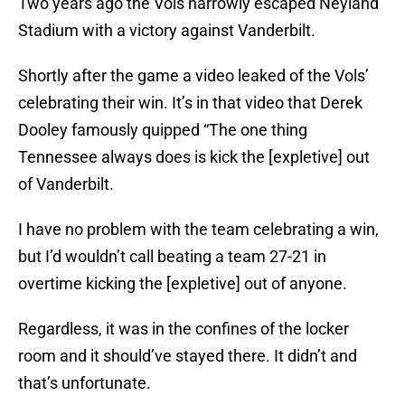
Two years ago the Vols narrowly escaped Neyland
Stadium with a victory against Vanderbilt.
Shortly after the game a video leaked of the Vols’
celebrating their win. It’s in that video that Derek
Dooley famously quipped “The one thing
Tennessee always does is kick the [expletive] out
of Vanderbilt.
I have no problem with the team celebrating a win,
but I’d wouldn’t call beating a team 27-21 in
overtime kicking the [expletive] out of anyone.
Regardless, it was in the confines of the locker
room and it should’ve stayed there. It didn’t and
that’s unfortunate.