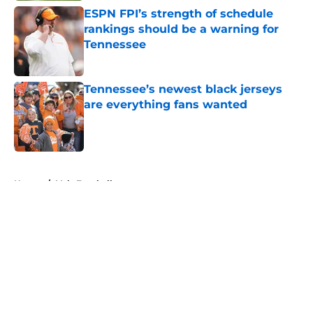
ESPN FPI’s strength of schedule
rankings should be a warning for
Tennessee
Published by on Invalid Date
Tennessee’s newest black jerseys
are everything fans wanted
Published by on Invalid Date
5 related articles loaded
Home
/
Vols Football
About
Openings
Contact
Our 300+ Sites