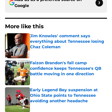
Google
More like this
Jim Knowles' comment says
everything about Tennessee losing
Chaz Coleman
Published by on Invalid Date
Faizon Brandon's fall camp
confidence keeps Tennessee's QB
battle moving in one direction
Published by on Invalid Date
Early Legend Bey suspension at
Ohio State points to Tennessee
avoiding another headache
Published by on Invalid Date