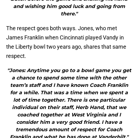
and wishing him good luck and going from
there."
The respect goes both ways. Jones, who met
James Franklin when Cincinnati played Vandy in
the Liberty bowl two years ago, shares that same
respect.
"Jones: Anytime you go to a bowl game you get
a chance to spend some time with the other
team’s staff and I have known Coach Franklin
for a while. That was a time when we spent a
lot of time together. There is one particular
individual on their staff, Herb Hand, that we
coached together at West Virginia and I
consider him a very good friend. I have a
tremendous amount of respect for Coach
Franklin and what he has done at Vanderbilt."