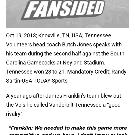
Oct 19, 2013; Knoxville, TN, USA; Tennessee
Volunteers head coach Butch Jones speaks with
his team during the second half against the South
Carolina Gamecocks at Neyland Stadium.
Tennessee won 23 to 21. Mandatory Credit: Randy
Sartin-USA TODAY Sports
A year ago after James Franklin’s team blew out
the Vols he called Vanderbilt-Tennessee a “good
rivalry”.
"Franklin: We needed to make this game more