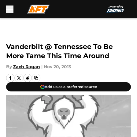
Skip to main content
Vanderbilt @ Tennessee To Be
More Tame This Time Around
By
Zach Ragan
|
Nov 20, 2013
Add us as a preferred source