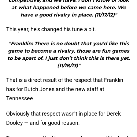
competitive, and we have. I don’t know or look
at what happened before we came here. We
have a good rivalry in place. (11/17/12)"
This year, he’s changed his tune a bit.
"Franklin: There is no doubt that you’d like this
game to become a rivalry, those are fun games
to be apart of. I just don’t think this is there yet.
(11/18/13)"
That is a direct result of the respect that Franklin
has for Butch Jones and the new staff at
Tennessee.
Obviously that respect wasn’t in place for Derek
Dooley — and for good reason.