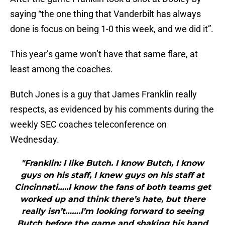
saying “the one thing that Vanderbilt has always
done is focus on being 1-0 this week, and we did it”.
This year’s game won’t have that same flare, at
least among the coaches.
Butch Jones is a guy that James Franklin really
respects, as evidenced by his comments during the
weekly SEC coaches teleconference on
Wednesday.
"Franklin: I like Butch. I know Butch, I know
guys on his staff, I knew guys on his staff at
Cincinnati…..I know the fans of both teams get
worked up and think there’s hate, but there
really isn’t…….I’m looking forward to seeing
Butch before the game and shaking his hand