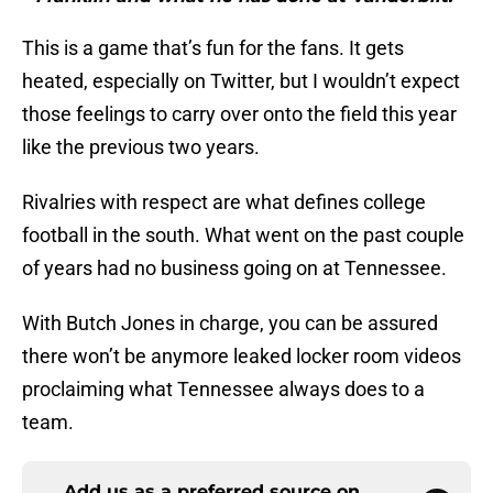
This is a game that’s fun for the fans. It gets
heated, especially on Twitter, but I wouldn’t expect
those feelings to carry over onto the field this year
like the previous two years.
Rivalries with respect are what defines college
football in the south. What went on the past couple
of years had no business going on at Tennessee.
With Butch Jones in charge, you can be assured
there won’t be anymore leaked locker room videos
proclaiming what Tennessee always does to a
team.
Add us as a preferred source on