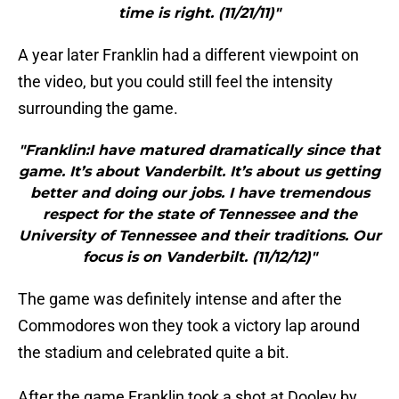
time is right. (11/21/11)"
A year later Franklin had a different viewpoint on
the video, but you could still feel the intensity
surrounding the game.
"Franklin:I have matured dramatically since that
game. It’s about Vanderbilt. It’s about us getting
better and doing our jobs. I have tremendous
respect for the state of Tennessee and the
University of Tennessee and their traditions. Our
focus is on Vanderbilt. (11/12/12)"
The game was definitely intense and after the
Commodores won they took a victory lap around
the stadium and celebrated quite a bit.
After the game Franklin took a shot at Dooley by