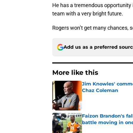
He has a tremendous opportunity in
team with a very bright future.
Rogers won’t get many chances, so
Add us as a preferred sour
More like this
Jim Knowles' comme
Chaz Coleman
Published by on Invalid Dat
Faizon Brandon's fa
battle moving in one
Published by on Invalid Dat