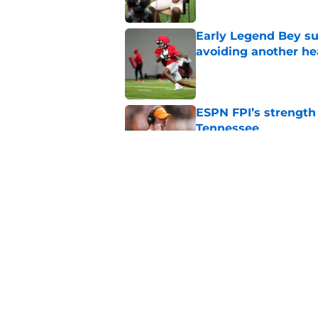
Early Legend Bey su
avoiding another h
Published by on Invalid Dat
ESPN FPI’s strength
Tennessee
Published by on Invalid Dat
Tennessee’s newest 
Published by on Invalid Dat
5 related articles loaded
Home
/
Vols Football