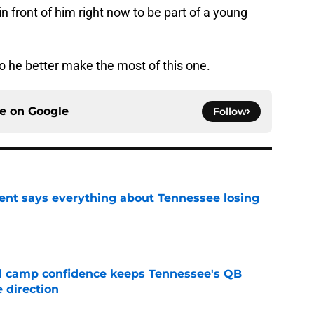
 front of him right now to be part of a young
 he better make the most of this one.
ce on
Google
Follow
nt says everything about Tennessee losing
e
ll camp confidence keeps Tennessee's QB
 direction
e