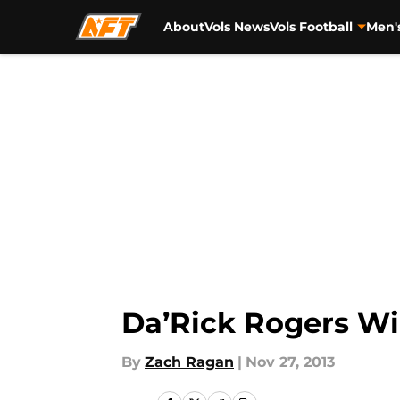
About
Vols News
Vols Football
Men'
Skip to main content
Da’Rick Rogers Wi
By
Zach Ragan
|
Nov 27, 2013