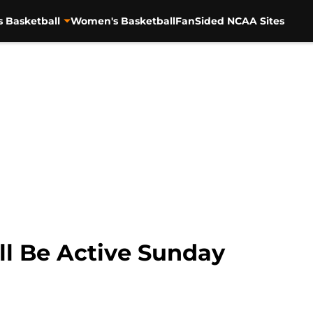
s Basketball
Women's Basketball
FanSided NCAA Sites
ll Be Active Sunday