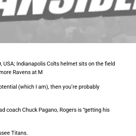
USA; Indianapolis Colts helmet sits on the field
timore Ravens at M
potential (which I am), then you’re probably
ead coach Chuck Pagano, Rogers is “getting his
ssee Titans.