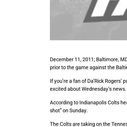
December 11, 2011; Baltimore, MD, 
prior to the game against the Bal
If you’re a fan of Da’Rick Rogers’ 
excited about Wednesday’s news.
According to Indianapolis Colts h
shot” on Sunday.
The Colts are taking on the Tenne