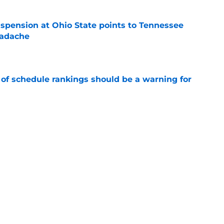
spension at Ohio State points to Tennessee
eadache
e
 of schedule rankings should be a warning for
e
black jerseys are everything fans wanted
e