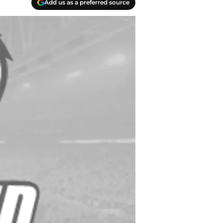
Add us as a preferred source