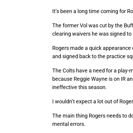
It’s been a long time coming for R
The former Vol was cut by the Buff
clearing waivers he was signed to 
Rogers made a quick appearance on
and signed back to the practice s
The Colts have a need for a play-m
because Reggie Wayne is on IR a
ineffective this season.
I wouldn’t expect a lot out of Roger
The main thing Rogers needs to do i
mental errors.