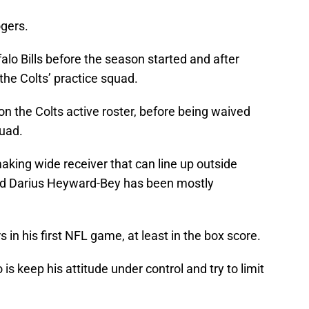
ogers.
alo Bills before the season started and after
the Colts’ practice squad.
 the Colts active roster, before being waived
quad.
aking wide receiver that can line up outside
nd Darius Heyward-Bey has been mostly
s in his first NFL game, at least in the box score.
s keep his attitude under control and try to limit