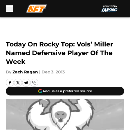
Skip to main content
Today On Rocky Top: Vols’ Miller
Named Defensive Player Of The
Week
By
Zach Ragan
|
Dec 3, 2013
Add us as a preferred source