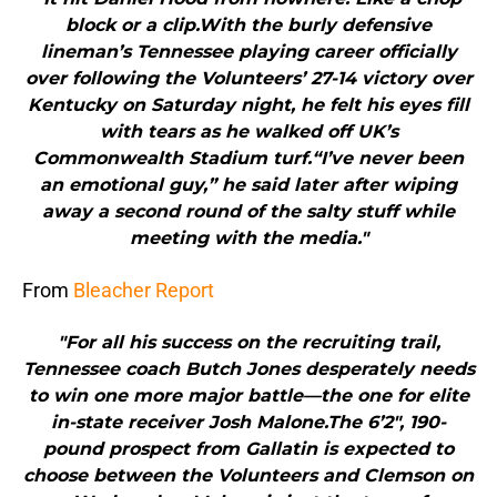
block or a clip.With the burly defensive
lineman’s Tennessee playing career officially
over following the Volunteers’ 27-14 victory over
Kentucky on Saturday night, he felt his eyes fill
with tears as he walked off UK’s
Commonwealth Stadium turf.“I’ve never been
an emotional guy,” he said later after wiping
away a second round of the salty stuff while
meeting with the media."
From
Bleacher Report
"For all his success on the recruiting trail,
Tennessee coach Butch Jones desperately needs
to win one more major battle—the one for elite
in-state receiver Josh Malone.The 6’2″, 190-
pound prospect from Gallatin is expected to
choose between the Volunteers and Clemson on