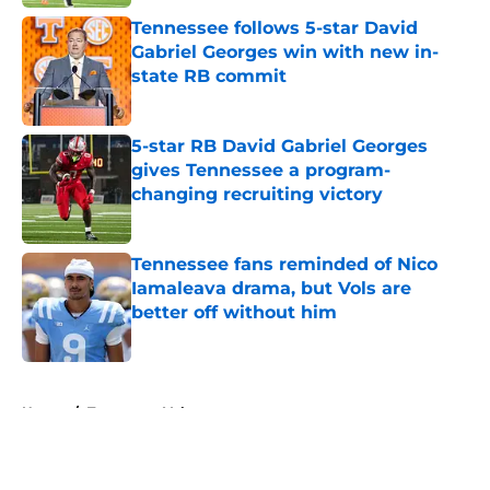
Tennessee follows 5-star David
Gabriel Georges win with new in-
state RB commit
Published by on Invalid Date
5-star RB David Gabriel Georges
gives Tennessee a program-
changing recruiting victory
Published by on Invalid Date
Tennessee fans reminded of Nico
Iamaleava drama, but Vols are
better off without him
Published by on Invalid Date
5 related articles loaded
Home
/
Tennessee Volunteers