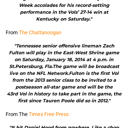
Week accolades for his record-setting
performance in the Vols’ 27-14 win at
Kentucky on Saturday."
From
The Chattanoogan
"Tennessee senior offensive lineman Zach
Fulton will play in the East-West Shrine game
on Saturday, January 18, 2014 at 4 p.m. in
St.Petersburg, Fla.The game will be broadcast
live on the NFL Network.Fulton is the first Vol
from the 2013 senior class to be invited to a
postseason all-star game and will be the
43rd Vol in history to take part in the game, the
first since Tauren Poole did so in 2012."
From The
Times Free Press
"It hit Daniel Hood from nowhere. Like a chop