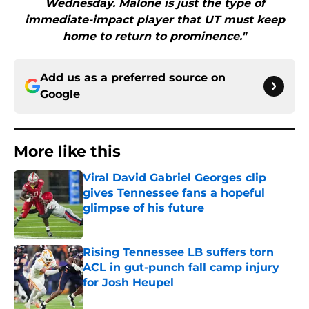
Wednesday. Malone is just the type of
immediate-impact player that UT must keep
home to return to prominence."
Add us as a preferred source on
Google
More like this
Viral David Gabriel Georges clip
gives Tennessee fans a hopeful
glimpse of his future
Published by on Invalid Date
Rising Tennessee LB suffers torn
ACL in gut-punch fall camp injury
for Josh Heupel
Published by on Invalid Date