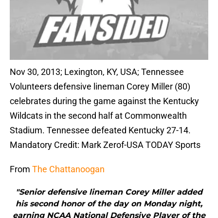
Nov 30, 2013; Lexington, KY, USA; Tennessee
Volunteers defensive lineman Corey Miller (80)
celebrates during the game against the Kentucky
Wildcats in the second half at Commonwealth
Stadium. Tennessee defeated Kentucky 27-14.
Mandatory Credit: Mark Zerof-USA TODAY Sports
From
The Chattanoogan
"Senior defensive lineman Corey Miller added
his second honor of the day on Monday night,
earning NCAA National Defensive Player of the