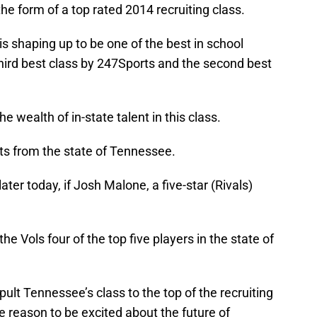
he form of a top rated 2014 recruiting class.
is shaping up to be one of the best in school
e third best class by 247Sports and the second best
the wealth of in-state talent in this class.
ts from the state of Tennessee.
er today, if Josh Malone, a five-star (Rivals)
 Vols four of the top five players in the state of
apult Tennessee’s class to the top of the recruiting
e reason to be excited about the future of