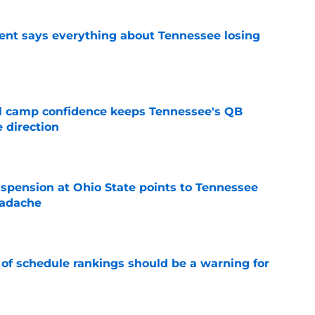
nt says everything about Tennessee losing
e
ll camp confidence keeps Tennessee's QB
 direction
e
spension at Ohio State points to Tennessee
eadache
e
 of schedule rankings should be a warning for
e