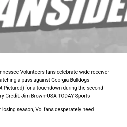
Tennessee Volunteers fans celebrate wide receiver
catching a pass against Georgia Bulldogs
ot Pictured) for a touchdown during the second
ory Credit: Jim Brown-USA TODAY Sports
r losing season, Vol fans desperately need