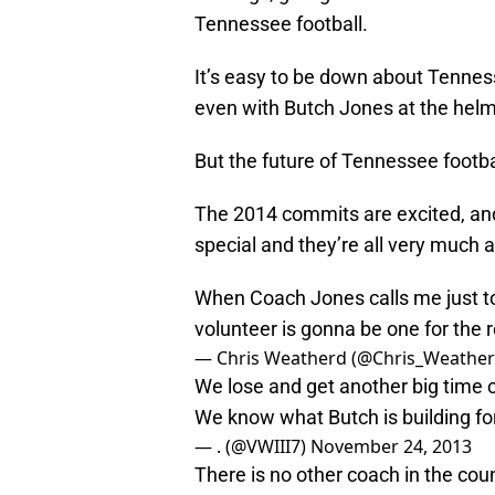
Tennessee football.
It’s easy to be down about Tenness
even with Butch Jones at the helm
But the future of Tennessee footbal
The 2014 commits are excited, and
special and they’re all very much a
When Coach Jones calls me just to
volunteer is gonna be one for the 
— Chris Weatherd (@Chris_Weathe
We lose and get another big time 
We know what Butch is building for
— . (@VWIII7)
November 24, 2013
There is no other coach in the coun