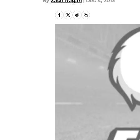
By
Zach Ragan
|
Dec 4, 2013