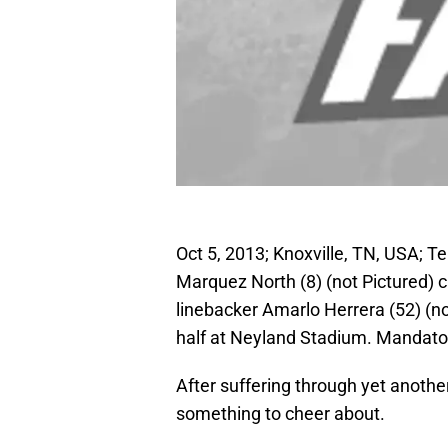
Oct 5, 2013; Knoxville, TN, USA; 
Marquez North (8) (not Pictured) 
linebacker Amarlo Herrera (52) (n
half at Neyland Stadium. Mandat
After suffering through yet anothe
something to cheer about.