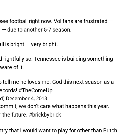
ee football right now. Vol fans are frustrated —
 — due to another 5-7 season.
l is bright — very bright.
 rightfully so. Tennessee is building something
ware of it.
 tell me he loves me. God this next season as a
records!
#TheComeUp
rd)
December 4, 2013
commit, we don't care what happens this year.
 the future.
#brickbybrick
try that I would want to play for other than Butch