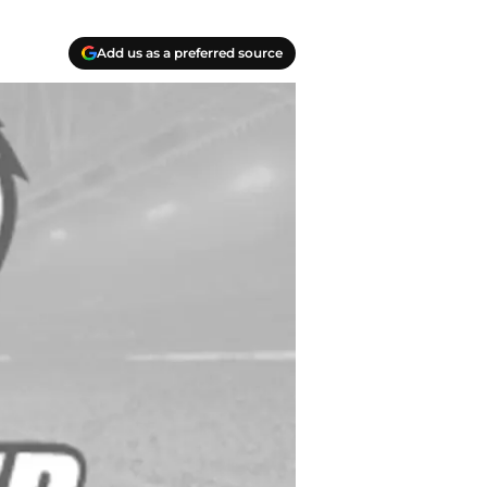
Add us as a preferred source