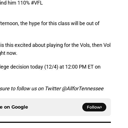
ehind him 110%
#VFL
ternoon, the hype for this class will be out of
is this excited about playing for the Vols, then Vol
ght now.
lege decision today (12/4) at 12:00 PM ET on
 sure to follow us on Twitter @AllforTennessee
ce on
Google
Follow