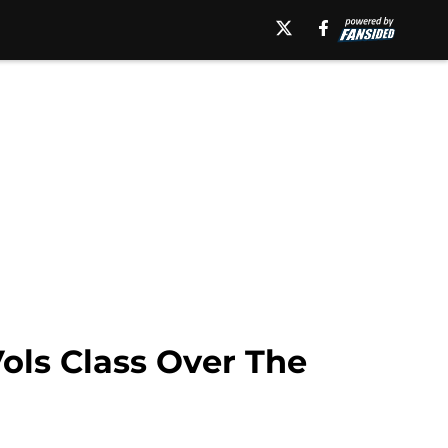
ls Class Over The