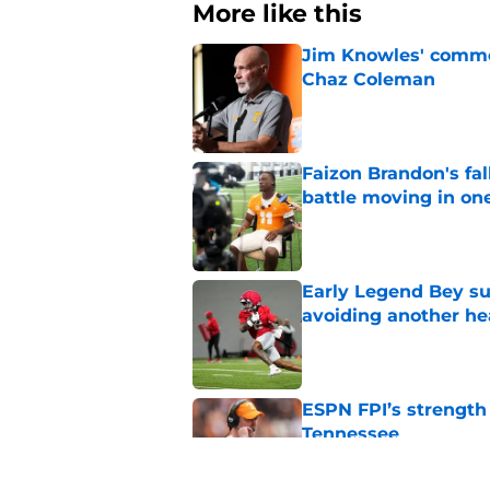
More like this
Jim Knowles' comme
Chaz Coleman
Published by on Invalid Dat
Faizon Brandon's fa
battle moving in one
Published by on Invalid Dat
Early Legend Bey su
avoiding another h
Published by on Invalid Dat
ESPN FPI’s strength
Tennessee
Published by on Invalid Dat