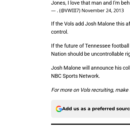
Jones, I love that man and I'm b
— . (@VWIII7)
November 24, 2013
If the Vols add Josh Malone this af
control.
If the future of Tennessee football 
Nation should be uncontrollable ri
Josh Malone will announce his col
NBC Sports Network.
For more on Vols recruiting, make
Add us as a preferred sour