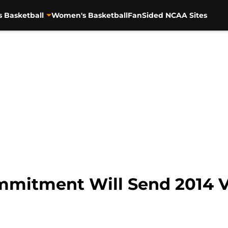
s Basketball
Women's Basketball
FanSided NCAA Sites
mitment Will Send 2014 Vo