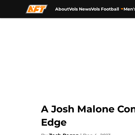
About
Vols News
Vols Football
Men'
Skip to main content
A Josh Malone Com
Edge