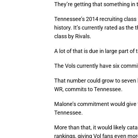
They’re getting that something in t
Tennessee’s 2014 recruiting class 
history. It’s currently rated as th
class by Rivals.
A lot of that is due in large part of 
The Vols currently have six commi
That number could grow to seven lat
WR, commits to Tennessee.
Malone’s commitment would give the
Tennessee.
More than that, it would likely cat
rankings, giving Vol fans even mor