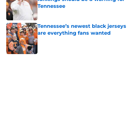
Tennessee
Published by on Invalid Date
Tennessee’s newest black jerseys
are everything fans wanted
Published by on Invalid Date
5 related articles loaded
Home
/
Vols Football
Colton Hood’s comments on Deion
Sanders and Josh Heupel turn
heads during NFL Combine media