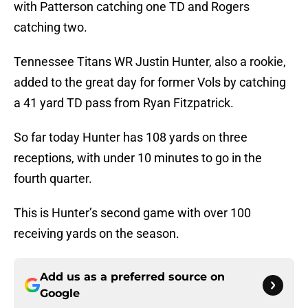
with Patterson catching one TD and Rogers
catching two.
Tennessee Titans WR Justin Hunter, also a rookie,
added to the great day for former Vols by catching
a 41 yard TD pass from Ryan Fitzpatrick.
So far today Hunter has 108 yards on three
receptions, with under 10 minutes to go in the
fourth quarter.
This is Hunter’s second game with over 100
receiving yards on the season.
Add us as a preferred source on
Google