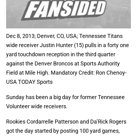
Dec 8, 2013; Denver, CO, USA; Tennessee Titans
wide receiver Justin Hunter (15) pulls in a forty one
yard touchdown reception in the third quarter
against the Denver Broncos at Sports Authority
Field at Mile High. Mandatory Credit: Ron Chenoy-
USA TODAY Sports
Sunday has been a big day for former Tennessee
Volunteer wide receivers.
Rookies Cordarrelle Patterson and Da’Rick Rogers
got the day started by posting 100 yard games,