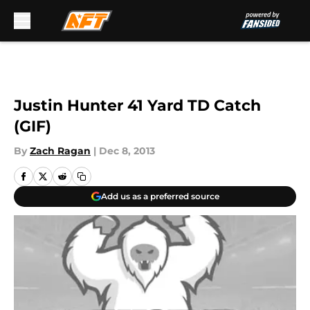
Skip to main content
Justin Hunter 41 Yard TD Catch
(GIF)
By
Zach Ragan
|
Dec 8, 2013
Add us as a preferred source