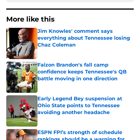
More like this
Jim Knowles' comment says
everything about Tennessee losing
Chaz Coleman
Published by on Invalid Date
Faizon Brandon's fall camp
confidence keeps Tennessee's QB
battle moving in one direction
Published by on Invalid Date
Early Legend Bey suspension at
Ohio State points to Tennessee
avoiding another headache
Published by on Invalid Date
ESPN FPI’s strength of schedule
rankings should be a warning for