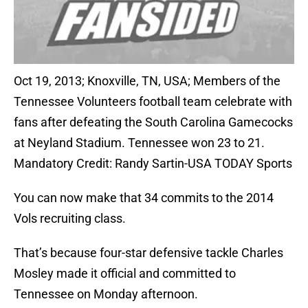
Oct 19, 2013; Knoxville, TN, USA; Members of the
Tennessee Volunteers football team celebrate with
fans after defeating the South Carolina Gamecocks
at Neyland Stadium. Tennessee won 23 to 21.
Mandatory Credit: Randy Sartin-USA TODAY Sports
You can now make that 34 commits to the 2014
Vols recruiting class.
That’s because four-star defensive tackle Charles
Mosley made it official and committed to
Tennessee on Monday afternoon.