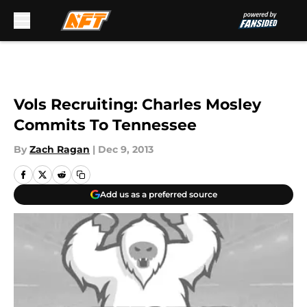
Skip to main content
Vols Recruiting: Charles Mosley
Commits To Tennessee
By
Zach Ragan
|
Dec 9, 2013
Add us as a preferred source