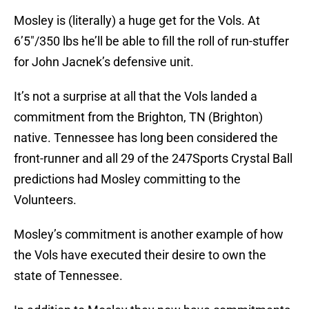
Mosley is (literally) a huge get for the Vols. At
6’5″/350 lbs he’ll be able to fill the roll of run-stuffer
for John Jacnek’s defensive unit.
It’s not a surprise at all that the Vols landed a
commitment from the Brighton, TN (Brighton)
native. Tennessee has long been considered the
front-runner and all 29 of the 247Sports Crystal Ball
predictions had Mosley committing to the
Volunteers.
Mosley’s commitment is another example of how
the Vols have executed their desire to own the
state of Tennessee.