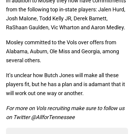
In addition to Mosley they now have commitments
from the following top in-state players: Jalen Hurd,
Josh Malone, Todd Kelly JR, Derek Barnett,
RaShaan Gaulden, Vic Wharton and Aaron Medley.
Mosley committed to the Vols over offers from
Alabama, Auburn, Ole Miss and Georgia, among
several others.
It’s unclear how Butch Jones will make all these
players fit, but he has a plan and is adamant that it
will work out one way or another.
For more on Vols recruiting make sure to follow us
on Twitter @AllforTennessee