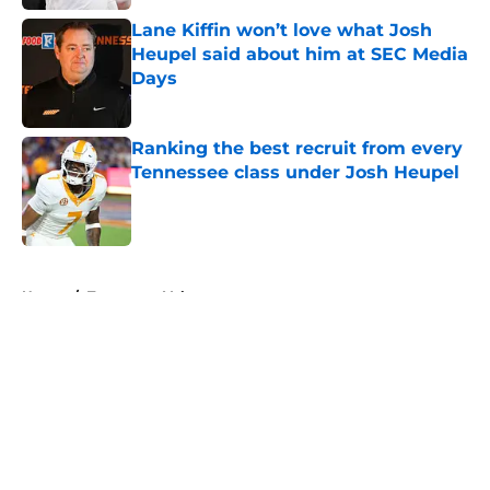
Lane Kiffin won’t love what Josh
Heupel said about him at SEC Media
Days
Published by on Invalid Date
Ranking the best recruit from every
Tennessee class under Josh Heupel
Published by on Invalid Date
5 related articles loaded
Home
/
Tennessee Volunteers
About
Openings
Contact
Our 300+ Sites