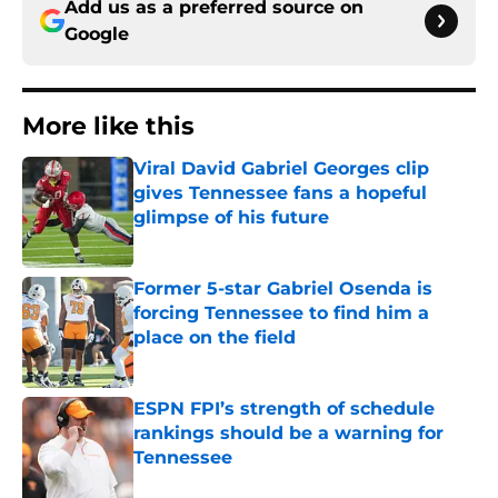
Add us as a preferred source on
Google
More like this
Viral David Gabriel Georges clip
gives Tennessee fans a hopeful
glimpse of his future
Published by on Invalid Date
Former 5-star Gabriel Osenda is
forcing Tennessee to find him a
place on the field
Published by on Invalid Date
ESPN FPI’s strength of schedule
rankings should be a warning for
Tennessee
Published by on Invalid Date