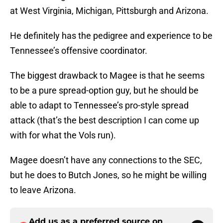
at West Virginia, Michigan, Pittsburgh and Arizona.
He definitely has the pedigree and experience to be
Tennessee’s offensive coordinator.
The biggest drawback to Magee is that he seems
to be a pure spread-option guy, but he should be
able to adapt to Tennessee’s pro-style spread
attack (that’s the best description I can come up
with for what the Vols run).
Magee doesn’t have any connections to the SEC,
but he does to Butch Jones, so he might be willing
to leave Arizona.
Add us as a preferred source on