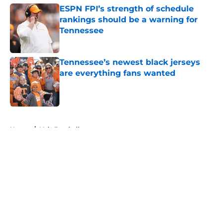
ESPN FPI’s strength of schedule
rankings should be a warning for
Tennessee
Published by on Invalid Date
Tennessee’s newest black jerseys
are everything fans wanted
Published by on Invalid Date
5 related articles loaded
Home
/
Vols Football
About
Openings
Contact
Our 300+ Sites