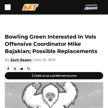
Skip to main content
Bowling Green Interested In Vols
Offensive Coordinator Mike
Bajakian; Possible Replacements
By
Zach Ragan
|
Dec 10, 2013
Add us as a preferred source