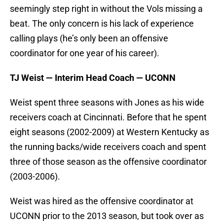
seemingly step right in without the Vols missing a
beat. The only concern is his lack of experience
calling plays (he’s only been an offensive
coordinator for one year of his career).
TJ Weist — Interim Head Coach — UCONN
Weist spent three seasons with Jones as his wide
receivers coach at Cincinnati. Before that he spent
eight seasons (2002-2009) at Western Kentucky as
the running backs/wide receivers coach and spent
three of those season as the offensive coordinator
(2003-2006).
Weist was hired as the offensive coordinator at
UCONN prior to the 2013 season, but took over as