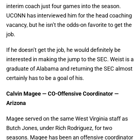
interim coach just four games into the season.
UCONN has interviewed him for the head coaching
vacancy, but he isn’t the odds-on favorite to get the
job.
If he doesn’t get the job, he would definitely be
interested in making the jump to the SEC. Weist is a
graduate of Alabama and returning the SEC almost
certainly has to be a goal of his.
Calvin Magee — CO-Offensive Coordinator —
Arizona
Magee served on the same West Virginia staff as
Butch Jones, under Rich Rodriguez, for two
seasons. Magee has been an offensive coordinator