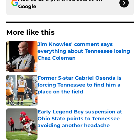
Google
More like this
Jim Knowles' comment says
everything about Tennessee losing
Chaz Coleman
Published by on Invalid Date
Former 5-star Gabriel Osenda is
forcing Tennessee to find him a
place on the field
Published by on Invalid Date
Early Legend Bey suspension at
Ohio State points to Tennessee
avoiding another headache
Published by on Invalid Date