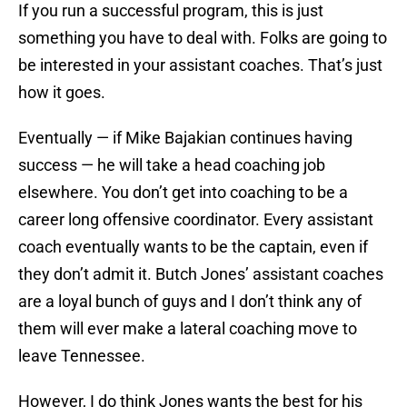
If you run a successful program, this is just
something you have to deal with. Folks are going to
be interested in your assistant coaches. That’s just
how it goes.
Eventually — if Mike Bajakian continues having
success — he will take a head coaching job
elsewhere. You don’t get into coaching to be a
career long offensive coordinator. Every assistant
coach eventually wants to be the captain, even if
they don’t admit it. Butch Jones’ assistant coaches
are a loyal bunch of guys and I don’t think any of
them will ever make a lateral coaching move to
leave Tennessee.
However, I do think Jones wants the best for his