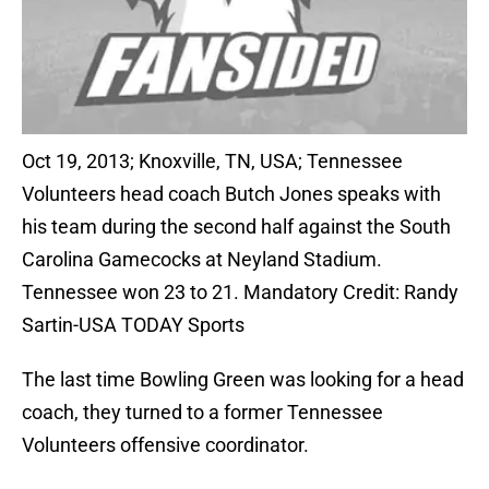
Oct 19, 2013; Knoxville, TN, USA; Tennessee
Volunteers head coach Butch Jones speaks with
his team during the second half against the South
Carolina Gamecocks at Neyland Stadium.
Tennessee won 23 to 21. Mandatory Credit: Randy
Sartin-USA TODAY Sports
The last time Bowling Green was looking for a head
coach, they turned to a former Tennessee
Volunteers offensive coordinator.