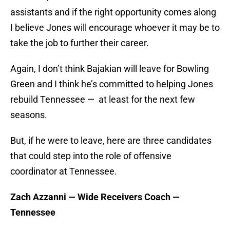
assistants and if the right opportunity comes along
I believe Jones will encourage whoever it may be to
take the job to further their career.
Again, I don’t think Bajakian will leave for Bowling
Green and I think he’s committed to helping Jones
rebuild Tennessee — at least for the next few
seasons.
But, if he were to leave, here are three candidates
that could step into the role of offensive
coordinator at Tennessee.
Zach Azzanni — Wide Receivers Coach —
Tennessee