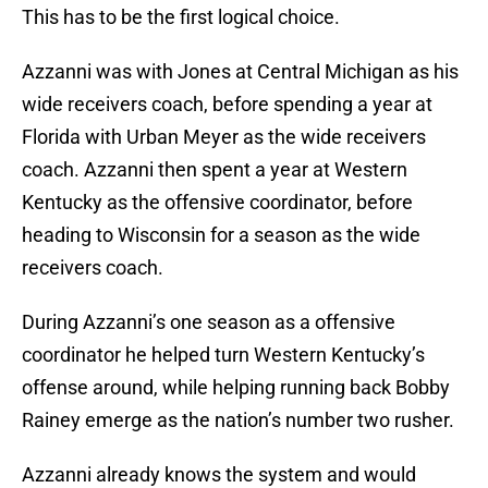
This has to be the first logical choice.
Azzanni was with Jones at Central Michigan as his
wide receivers coach, before spending a year at
Florida with Urban Meyer as the wide receivers
coach. Azzanni then spent a year at Western
Kentucky as the offensive coordinator, before
heading to Wisconsin for a season as the wide
receivers coach.
During Azzanni’s one season as a offensive
coordinator he helped turn Western Kentucky’s
offense around, while helping running back Bobby
Rainey emerge as the nation’s number two rusher.
Azzanni already knows the system and would