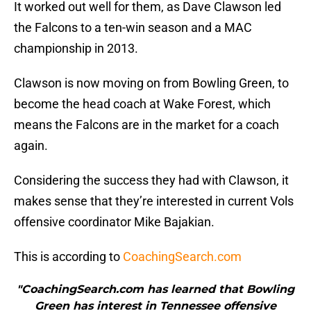
It worked out well for them, as Dave Clawson led
the Falcons to a ten-win season and a MAC
championship in 2013.
Clawson is now moving on from Bowling Green, to
become the head coach at Wake Forest, which
means the Falcons are in the market for a coach
again.
Considering the success they had with Clawson, it
makes sense that they’re interested in current Vols
offensive coordinator Mike Bajakian.
This is according to
CoachingSearch.com
"CoachingSearch.com has learned that Bowling
Green has interest in Tennessee offensive