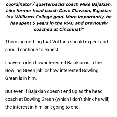
coordinator / quarterbacks coach Mike Bajakian.
Like former head coach Dave Clawson, Bajakian
is a Williams College grad. More importantly, he
has spent 5 years in the MAC and previously
coached at Cincinnati"
This is something that Vol fans should expect and
should continue to expect.
I have no idea how interested Bajakian is in the
Bowling Green job, or how interested Bowling
Green is in him.
But even if Bajakian doesn’t end up as the head
coach at Bowling Green (which I don’t think he will),
the interest in him isn’t going to end.