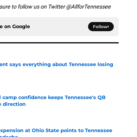
 sure to follow us on Twitter @AllforTennessee
ce on
Google
Follow
nt says everything about Tennessee losing
e
ll camp confidence keeps Tennessee's QB
 direction
e
spension at Ohio State points to Tennessee