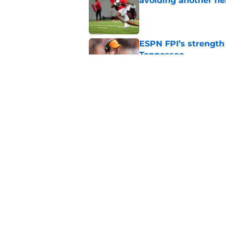
avoiding another h
Published by on Invalid Dat
ESPN FPI’s strength
Tennessee
Published by on Invalid Dat
Tennessee’s newest 
Published by on Invalid Dat
5 related articles loaded
Home
/
Tennessee Volunteers