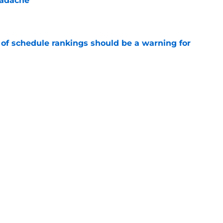
eadache
e
 of schedule rankings should be a warning for
e
black jerseys are everything fans wanted
e