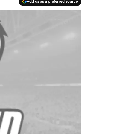
Add us as a preferred source