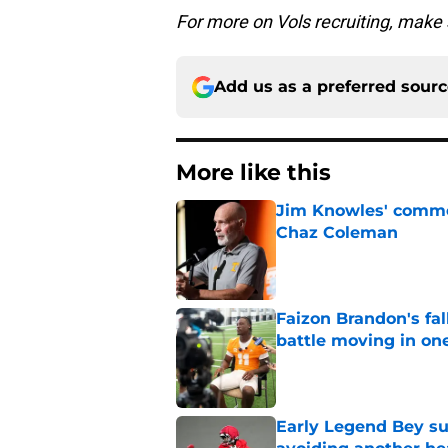
For more on Vols recruiting, make
Add us as a preferred sour
More like this
Jim Knowles' comme
Chaz Coleman
Published by on Invalid Dat
Faizon Brandon's fa
battle moving in one
Published by on Invalid Dat
Early Legend Bey su