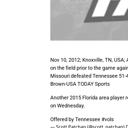
Nov 10, 2012; Knoxville, TN, USA;
on the field prior to the game aga
Missouri defeated Tennessee 51-4
Brown-USA TODAY Sports
Another 2015 Florida area player 
on Wednesday.
Offered by Tennessee
#vols
— Scott Patchan (@scott_patchan)