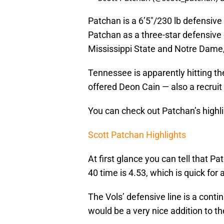
Patchan is a 6’5″/230 lb defensiv
Patchan as a three-star defensive 
Mississippi State and Notre Dam
Tennessee is apparently hitting th
offered Deon Cain — also a recrui
You can check out Patchan’s highli
Scott Patchan Highlights
At first glance you can tell that P
40 time is 4.53, which is quick for
The Vols’ defensive line is a conti
would be a very nice addition to th