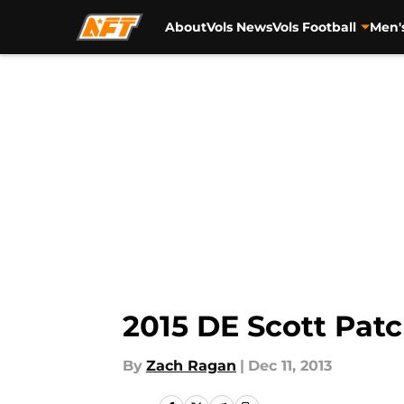
About
Vols News
Vols Football
Men'
Skip to main content
2015 DE Scott Patc
By
Zach Ragan
|
Dec 11, 2013