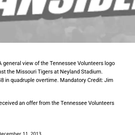
 A general view of the Tennessee Volunteers logo
inst the Missouri Tigers at Neyland Stadium.
8 in quadruple overtime. Mandatory Credit: Jim
received an offer from the Tennessee Volunteers
December 11, 2013