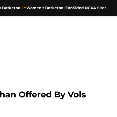
s Basketball
Women's Basketball
FanSided NCAA Sites
han Offered By Vols