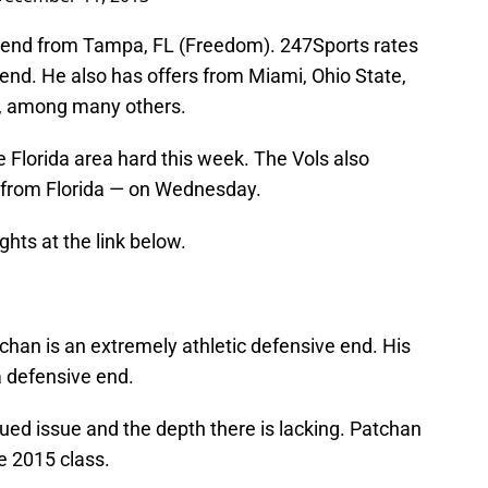
e end from Tampa, FL (Freedom). 247Sports rates
end. He also has offers from Miami, Ohio State,
e, among many others.
e Florida area hard this week. The Vols also
t from Florida — on Wednesday.
ghts at the link below.
atchan is an extremely athletic defensive end. His
 a defensive end.
nued issue and the depth there is lacking. Patchan
e 2015 class.