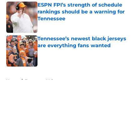
ESPN FPI’s strength of schedule
rankings should be a warning for
Tennessee
Published by on Invalid Date
Tennessee’s newest black jerseys
are everything fans wanted
Published by on Invalid Date
5 related articles loaded
Home
/
Tennessee Volunteers
About
Openings
Contact
Our 300+ Sites