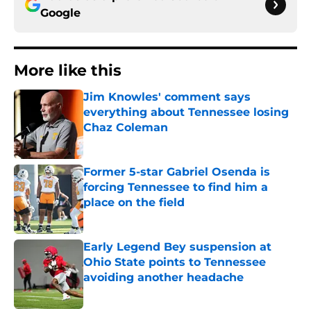
Google
More like this
Jim Knowles' comment says
everything about Tennessee losing
Chaz Coleman
Published by on Invalid Date
Former 5-star Gabriel Osenda is
forcing Tennessee to find him a
place on the field
Published by on Invalid Date
Early Legend Bey suspension at
Ohio State points to Tennessee
avoiding another headache
Published by on Invalid Date