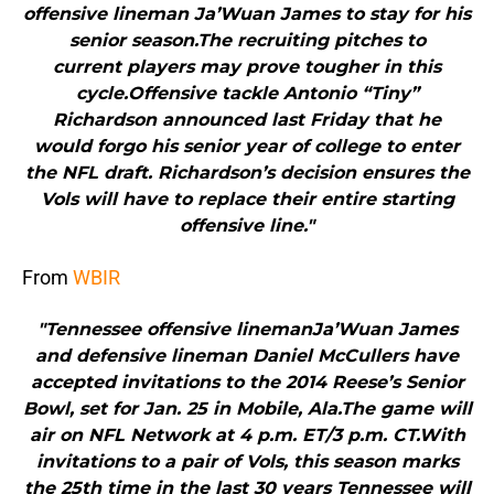
offensive lineman Ja’Wuan James to stay for his
senior season.The recruiting pitches to
current players may prove tougher in this
cycle.Offensive tackle Antonio “Tiny”
Richardson announced last Friday that he
would forgo his senior year of college to enter
the NFL draft. Richardson’s decision ensures the
Vols will have to replace their entire starting
offensive line."
From
WBIR
"Tennessee offensive linemanJa’Wuan James
and defensive lineman Daniel McCullers have
accepted invitations to the 2014 Reese’s Senior
Bowl, set for Jan. 25 in Mobile, Ala.The game will
air on NFL Network at 4 p.m. ET/3 p.m. CT.With
invitations to a pair of Vols, this season marks
the 25th time in the last 30 years Tennessee will