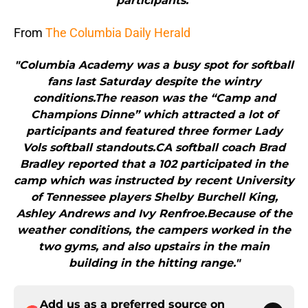
participants."
From
The Columbia Daily Herald
"Columbia Academy was a busy spot for softball
fans last Saturday despite the wintry
conditions.The reason was the “Camp and
Champions Dinne” which attracted a lot of
participants and featured three former Lady
Vols softball standouts.CA softball coach Brad
Bradley reported that a 102 participated in the
camp which was instructed by recent University
of Tennessee players Shelby Burchell King,
Ashley Andrews and Ivy Renfroe.Because of the
weather conditions, the campers worked in the
two gyms, and also upstairs in the main
building in the hitting range."
Add us as a preferred source on