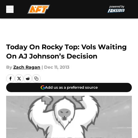
Skip to main content
Today On Rocky Top: Vols Waiting
On AJ Johnson’s Decision
By
Zach Ragan
|
Dec 11, 2013
Add us as a preferred source