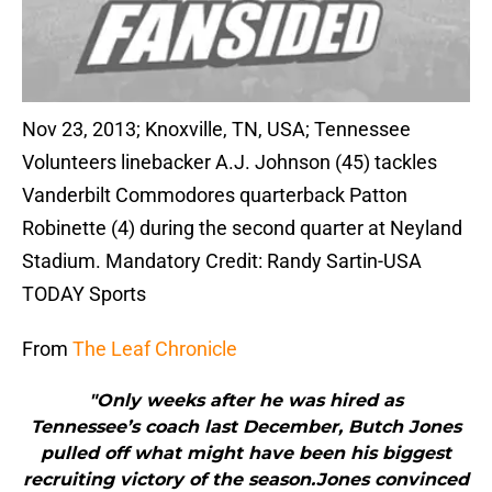
Nov 23, 2013; Knoxville, TN, USA; Tennessee
Volunteers linebacker A.J. Johnson (45) tackles
Vanderbilt Commodores quarterback Patton
Robinette (4) during the second quarter at Neyland
Stadium. Mandatory Credit: Randy Sartin-USA
TODAY Sports
From
The Leaf Chronicle
"Only weeks after he was hired as
Tennessee’s coach last December, Butch Jones
pulled off what might have been his biggest
recruiting victory of the season.Jones convinced