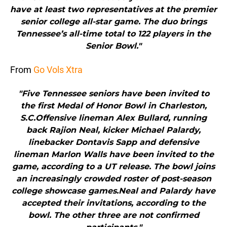
have at least two representatives at the premier
senior college all-star game. The duo brings
Tennessee’s all-time total to 122 players in the
Senior Bowl."
From
Go Vols Xtra
"Five Tennessee seniors have been invited to
the first Medal of Honor Bowl in Charleston,
S.C.Offensive lineman Alex Bullard, running
back Rajion Neal, kicker Michael Palardy,
linebacker Dontavis Sapp and defensive
lineman Marlon Walls have been invited to the
game, according to a UT release. The bowl joins
an increasingly crowded roster of post-season
college showcase games.Neal and Palardy have
accepted their invitations, according to the
bowl. The other three are not confirmed