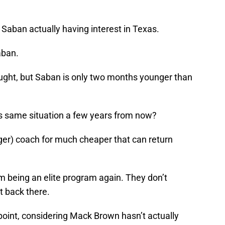
k Saban actually having interest in Texas.
aban.
ought, but Saban is only two months younger than
s same situation a few years from now?
ger) coach for much cheaper that can return
from being an elite program again. They don’t
t back there.
 point, considering Mack Brown hasn’t actually