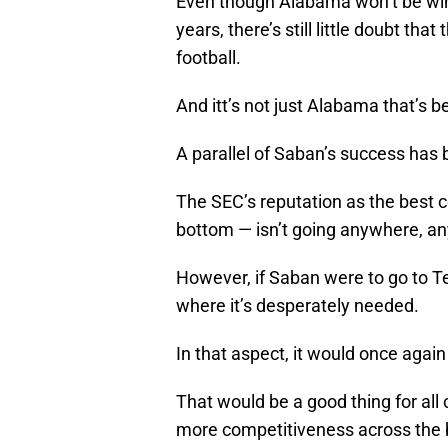
Even though Alabama won’t be winn
years, there’s still little doubt th
football.
And itt’s not just Alabama that’s
A parallel of Saban’s success has 
The SEC’s reputation as the best c
bottom — isn’t going anywhere, a
However, if Saban were to go to Tex
where it’s desperately needed.
In that aspect, it would once again
That would be a good thing for all
more competitiveness across the b