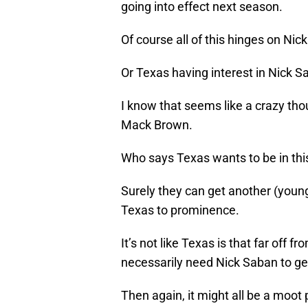
going into effect next season.
Of course all of this hinges on Nic
Or Texas having interest in Nick S
I know that seems like a crazy th
Mack Brown.
Who says Texas wants to be in thi
Surely they can get another (youn
Texas to prominence.
It’s not like Texas is that far off 
necessarily need Nick Saban to ge
Then again, it might all be a moot