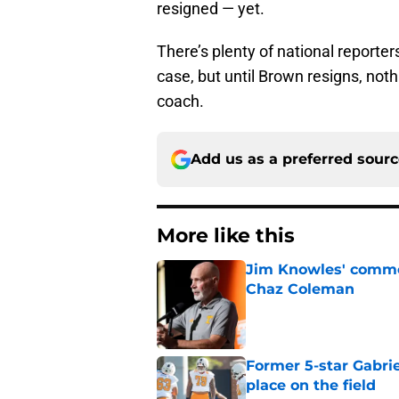
resigned — yet.
There’s plenty of national reporter
case, but until Brown resigns, not
coach.
Add us as a preferred sour
More like this
Jim Knowles' comme
Chaz Coleman
Published by on Invalid Dat
Former 5-star Gabrie
place on the field