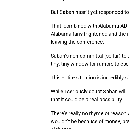
But Saban hasn’t yet responded to 
That, combined with Alabama AD B
Alabama fans frightened and the r
leaving the conference.
Saban’s non-committal (so far) t
tiny, tiny window for rumors to es
This entire situation is incredibl
While I seriously doubt Saban will
that it could be a real possibility.
There’s really no rhyme or reason
wouldn’t be because of money, pow