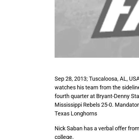
Sep 28, 2013; Tuscaloosa, AL, U
watches his team from the sideline
fourth quarter at Bryant-Denny S
Mississippi Rebels 25-0. Mandato
Texas Longhorns
Nick Saban has a verbal offer fro
college.