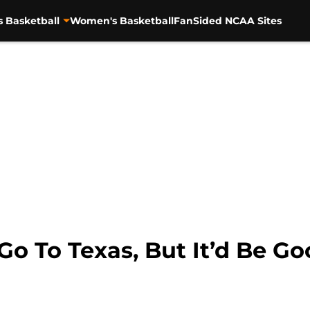
s Basketball
Women's Basketball
FanSided NCAA Sites
o To Texas, But It’d Be Go