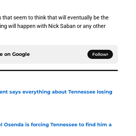
s that seem to think that will eventually be the
hing will happen with Nick Saban or any other
ce on
Google
Follow
nt says everything about Tennessee losing
e
l Osenda is forcing Tennessee to find him a