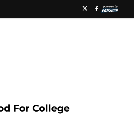
od For College