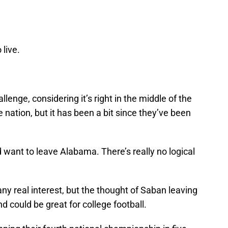
 live.
llenge, considering it’s right in the middle of the
e nation, but it has been a bit since they’ve been
ant to leave Alabama. There’s really no logical
any real interest, but the thought of Saban leaving
nd could be great for college football.