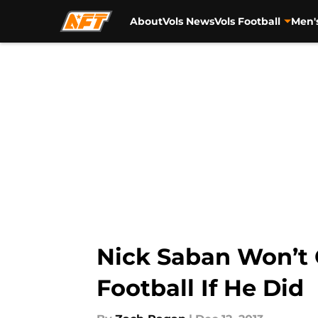
About
Vols News
Vols Football
Men'
Skip to main content
Nick Saban Won’t G
Football If He Did