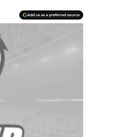
Add us as a preferred source