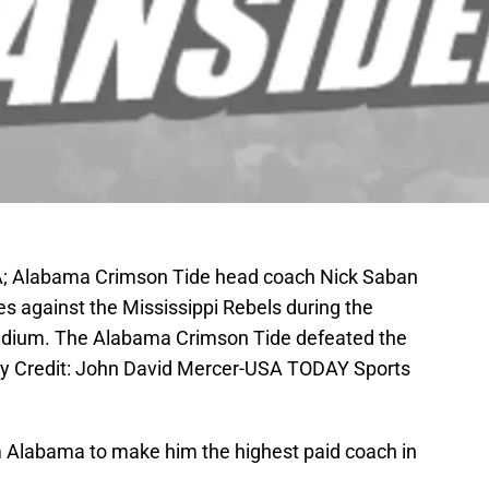
SA; Alabama Crimson Tide head coach Nick Saban
s against the Mississippi Rebels during the
tadium. The Alabama Crimson Tide defeated the
ry Credit: John David Mercer-USA TODAY Sports
m Alabama to make him the highest paid coach in