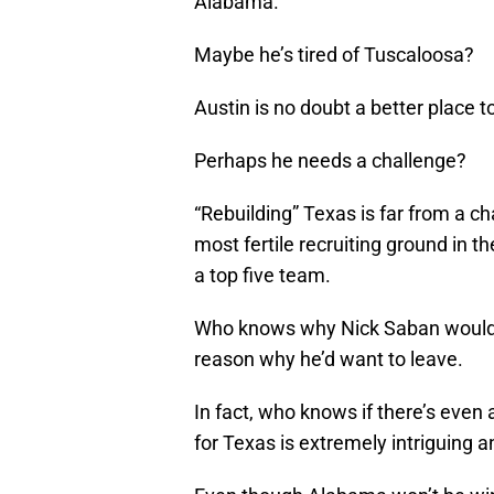
Alabama.
Maybe he’s tired of Tuscaloosa?
Austin is no doubt a better place to
Perhaps he needs a challenge?
“Rebuilding” Texas is far from a cha
most fertile recruiting ground in th
a top five team.
Who knows why Nick Saban would w
reason why he’d want to leave.
In fact, who knows if there’s even 
for Texas is extremely intriguing a