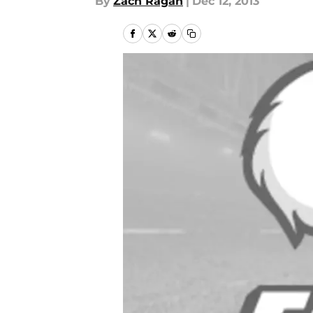
By
Zach Ragan
|
Dec 12, 2013