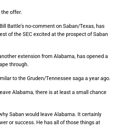
the offer.
ill Battle’s no-comment on Saban/Texas, has
est of the SEC excited at the prospect of Saban
o another extension from Alabama, has opened a
cape through.
y similar to the Gruden/Tennessee saga a year ago.
 leave Alabama, there is at least a small chance
 why Saban would leave Alabama. It certainly
er or success. He has all of those things at