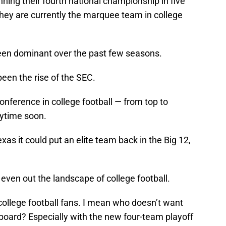
ing their fourth national championship in five
at they are currently the marquee team in college
 been dominant over the past few seasons.
been the rise of the SEC.
onference in college football — from top to
nytime soon.
as it could put an elite team back in the Big 12,
 even out the landscape of college football.
 college football fans. I mean who doesn’t want
oard? Especially with the new four-team playoff