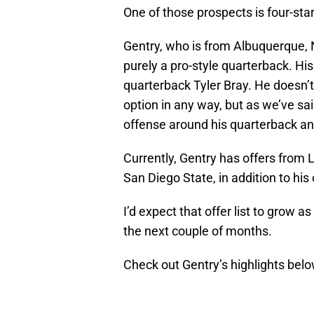
One of those prospects is four-sta
Gentry, who is from Albuquerque, NM
purely a pro-style quarterback. Hi
quarterback Tyler Bray. He doesn’t 
option in any way, but as we’ve sa
offense around his quarterback an
Currently, Gentry has offers from
San Diego State, in addition to hi
I’d expect that offer list to grow 
the next couple of months.
Check out Gentry’s highlights belo