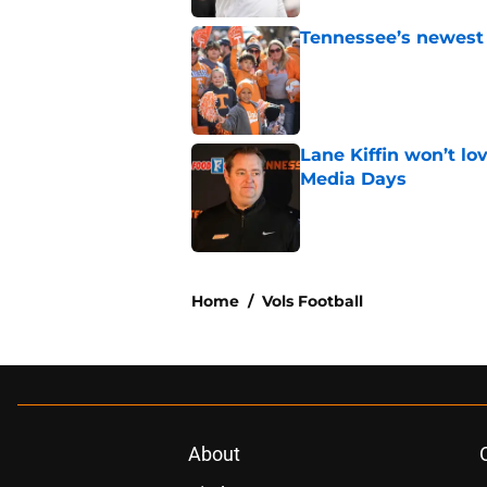
Tennessee’s newest 
Published by on Invalid Dat
Lane Kiffin won’t l
Media Days
Published by on Invalid Dat
5 related articles loaded
Home
/
Vols Football
About