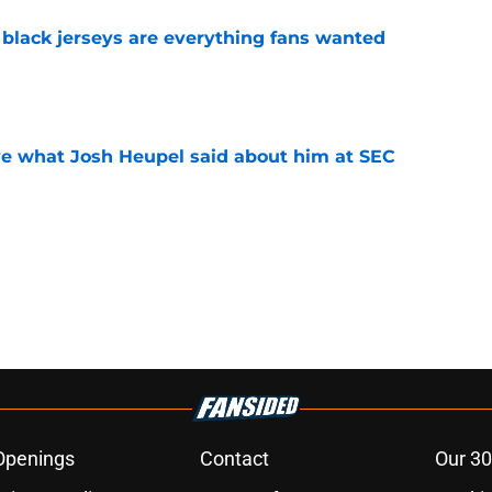
black jerseys are everything fans wanted
e
ove what Josh Heupel said about him at SEC
e
Openings
Contact
Our 30