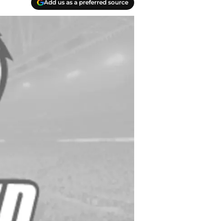
Add us as a preferred source