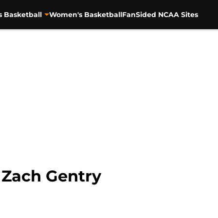
s Basketball
Women's Basketball
FanSided NCAA Sites
 Zach Gentry