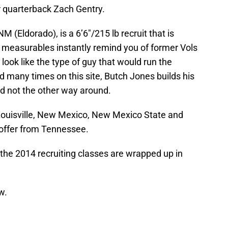
r quarterback Zach Gentry.
 (Eldorado), is a 6’6″/215 lb recruit that is
s measurables instantly remind you of former Vols
look like the type of guy that would run the
id many times on this site, Butch Jones builds his
d not the other way around.
 Louisville, New Mexico, New Mexico State and
s offer from Tennessee.
as the 2014 recruiting classes are wrapped up in
w.