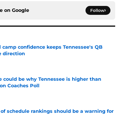
ce on
Google
Follow
ll camp confidence keeps Tennessee's QB
 direction
e
 could be why Tennessee is higher than
on Coaches Poll
e
 of schedule rankings should be a warning for
e