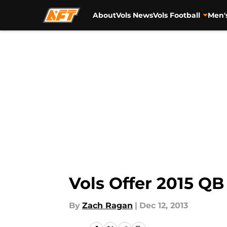
About
Vols News
Vols Football
Men'
Skip to main content
Vols Offer 2015 QB
By
Zach Ragan
|
Dec 12, 2013