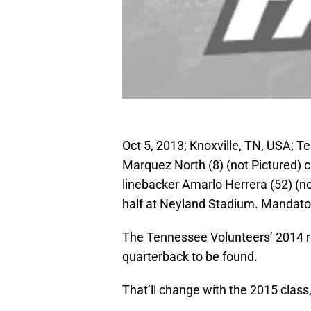
Oct 5, 2013; Knoxville, TN, USA; 
Marquez North (8) (not Pictured) 
linebacker Amarlo Herrera (52) (n
half at Neyland Stadium. Mandat
The Tennessee Volunteers’ 2014 recr
quarterback to be found.
That’ll change with the 2015 class