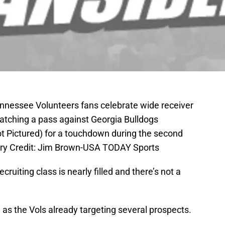
Tennessee Volunteers fans celebrate wide receiver
catching a pass against Georgia Bulldogs
ot Pictured) for a touchdown during the second
ory Credit: Jim Brown-USA TODAY Sports
uiting class is nearly filled and there’s not a
, as the Vols already targeting several prospects.