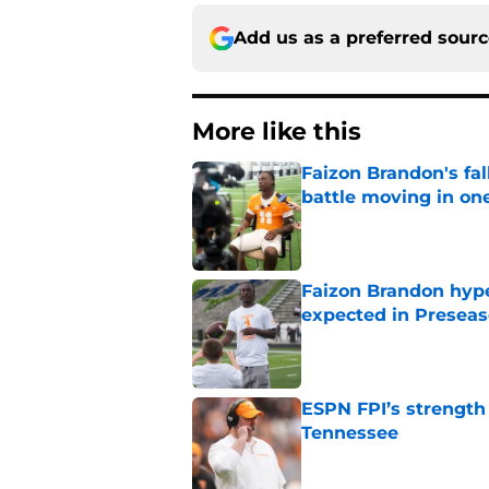
Add us as a preferred sour
More like this
Faizon Brandon's fa
battle moving in one
Published by on Invalid Dat
Faizon Brandon hype
expected in Preseas
Published by on Invalid Dat
ESPN FPI’s strength
Tennessee
Published by on Invalid Dat