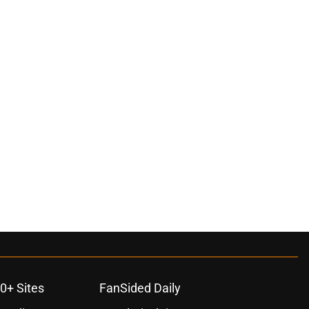
0+ Sites
FanSided Daily