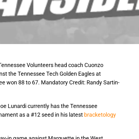
; Tennessee Volunteers head coach Cuonzo
inst the Tennessee Tech Golden Eagles at
 won 88 to 67. Mandatory Credit: Randy Sartin-
oe Lunardi currently has the Tennessee
ament as a #12 seed in his latest
bracketology
play-in game against Marquette in the West