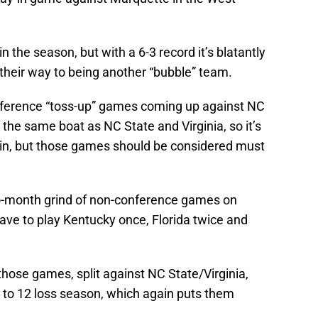
n the season, but with a 6-3 record it’s blatantly
their way to being another “bubble” team.
nference “toss-up” games coming up against NC
 the same boat as NC State and Virginia, so it’s
win, but those games should be considered must
wo-month grind of non-conference games on
ave to play Kentucky once, Florida twice and
f those games, split against NC State/Virginia,
10 to 12 loss season, which again puts them