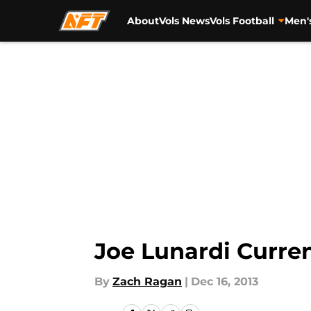
About
Vols News
Vols Football
Men'
Skip to main content
Joe Lunardi Curr
By
Zach Ragan
|
Dec 16, 2013