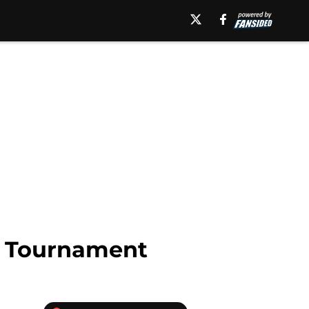
A Tournament