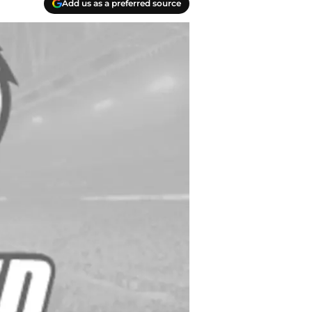
Add us as a preferred source