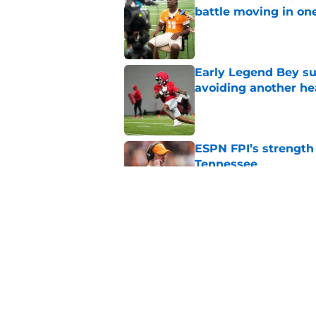
battle moving in one
Published by on Invalid Dat
Early Legend Bey su
avoiding another h
Published by on Invalid Dat
ESPN FPI’s strength
Tennessee
Published by on Invalid Dat
Tennessee’s newest 
Published by on Invalid Dat
5 related articles loaded