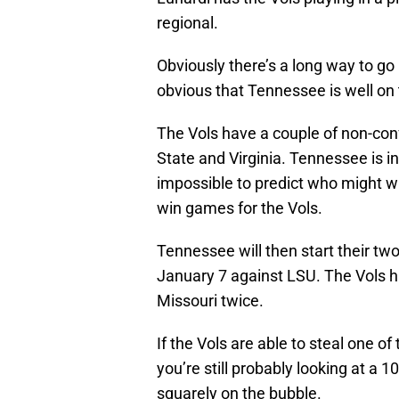
regional.
Obviously there’s a long way to go i
obvious that Tennessee is well on 
The Vols have a couple of non-co
State and Virginia. Tennessee is in
impossible to predict who might 
win games for the Vols.
Tennessee will then start their t
January 7 against LSU. The Vols h
Missouri twice.
If the Vols are able to steal one o
you’re still probably looking at a 
squarely on the bubble.