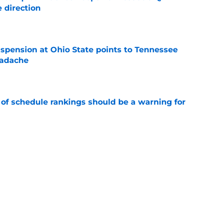
 direction
e
spension at Ohio State points to Tennessee
eadache
e
 of schedule rankings should be a warning for
e
black jerseys are everything fans wanted
e