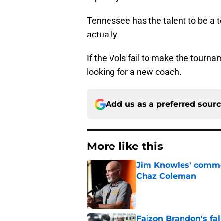
Tennessee has the talent to be a
actually.
If the Vols fail to make the tourn
looking for a new coach.
Add us as a preferred sour
More like this
Jim Knowles' comme
Chaz Coleman
Published by on Invalid Dat
Faizon Brandon's fa