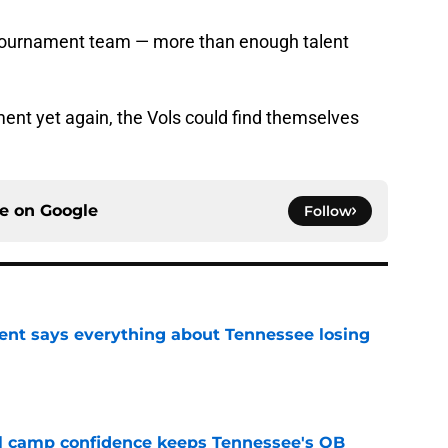
 tournament team — more than enough talent
ament yet again, the Vols could find themselves
ce on
Google
Follow
nt says everything about Tennessee losing
e
ll camp confidence keeps Tennessee's QB