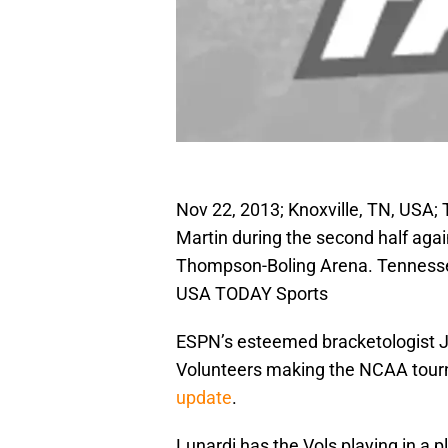
Nov 22, 2013; Knoxville, TN, USA
Martin during the second half aga
Thompson-Boling Arena. Tennessee
USA TODAY Sports
ESPN’s esteemed bracketologist J
Volunteers making the NCAA tourn
update
.
Lunardi has the Vols playing in a 