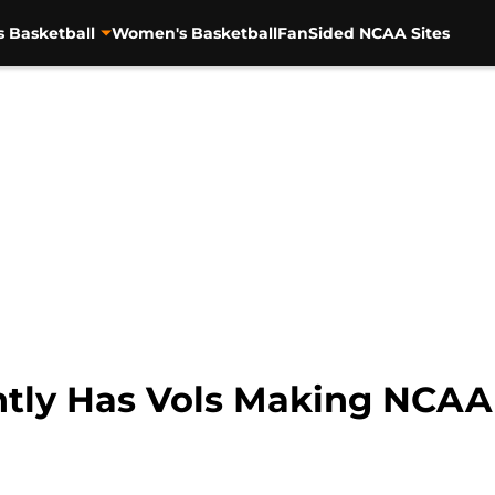
s Basketball
Women's Basketball
FanSided NCAA Sites
ently Has Vols Making NCA