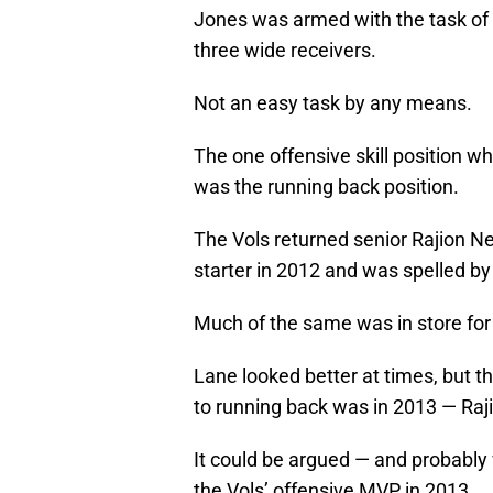
Jones was armed with the task of r
three wide receivers.
Not an easy task by any means.
The one offensive skill position 
was the running back position.
The Vols returned senior Rajion Ne
starter in 2012 and was spelled by
Much of the same was in store for
Lane looked better at times, but 
to running back was in 2013 — Raj
It could be argued — and probably
the Vols’ offensive MVP in 2013.