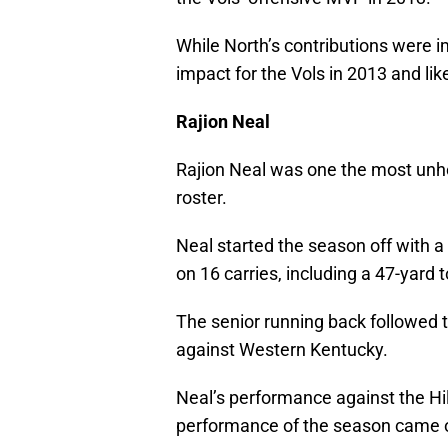
While North’s contributions were 
impact for the Vols in 2013 and li
Rajion Neal
Rajion Neal was one the most unher
roster.
Neal started the season off with a
on 16 carries, including a 47-yar
The senior running back followed
against Western Kentucky.
Neal’s performance against the Hi
performance of the season came o