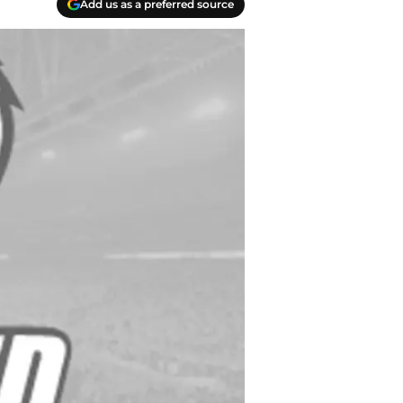
Add us as a preferred source