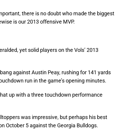
important, there is no doubt who made the biggest
kewise is our 2013 offensive MVP.
alded, yet solid players on the Vols’ 2013
 bang against Austin Peay, rushing for 141 yards
d touchdown run in the game’s opening minutes.
 that up with a three touchdown performance
lltoppers was impressive, but perhaps his best
n October 5 against the Georgia Bulldogs.