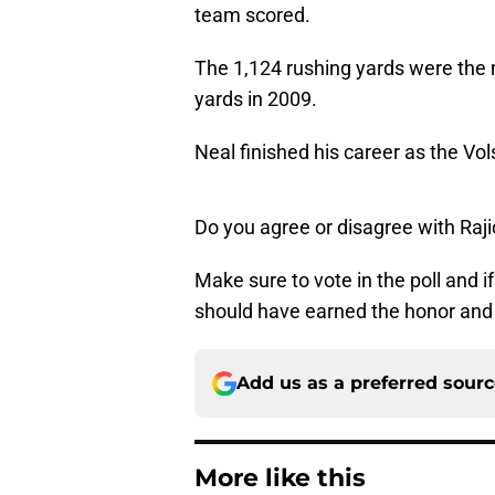
team scored.
The 1,124 rushing yards were the 
yards in 2009.
Neal finished his career as the Vols
Do you agree or disagree with Raj
Make sure to vote in the poll and 
should have earned the honor and
Add us as a preferred sour
More like this