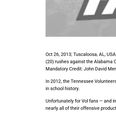
Oct 26, 2013; Tuscaloosa, AL, USA
(20) rushes against the Alabama 
Mandatory Credit: John David Me
In 2012, the Tennessee Volunteers 
in school history.
Unfortunately for Vol fans — and 
nearly all of their offensive prod