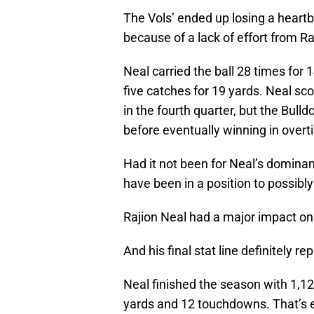
The Vols’ ended up losing a heartbr
because of a lack of effort from Ra
Neal carried the ball 28 times fo
five catches for 19 yards. Neal sc
in the fourth quarter, but the Bul
before eventually winning in overt
Had it not been for Neal’s dominan
have been in a position to possibly
Rajion Neal had a major impact on 
And his final stat line definitely re
Neal finished the season with 1,12
yards and 12 touchdowns. That’s 