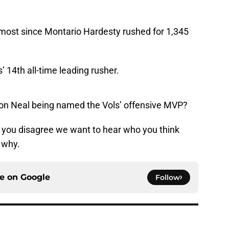
most since Montario Hardesty rushed for 1,345
’ 14th all-time leading rusher.
ion Neal being named the Vols’ offensive MVP?
if you disagree we want to hear who you think
 why.
ce on
Google
Follow