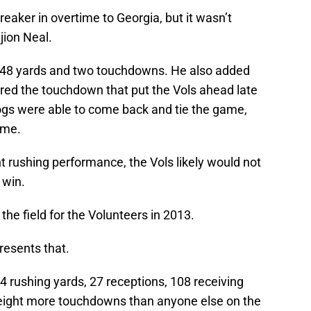
eaker in overtime to Georgia, but it wasn’t
jion Neal.
r 148 yards and two touchdowns. He also added
ored the touchdown that put the Vols ahead late
ldogs were able to come back and tie the game,
ime.
t rushing performance, the Vols likely would not
 win.
the field for the Volunteers in 2013.
presents that.
4 rushing yards, 27 receptions, 108 receiving
eight more touchdowns than anyone else on the