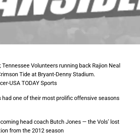
; Tennessee Volunteers running back Rajion Neal
Crimson Tide at Bryant-Denny Stadium.
rcer-USA TODAY Sports
had one of their most prolific offensive seasons
incoming head coach Butch Jones — the Vols’ lost
uction from the 2012 season