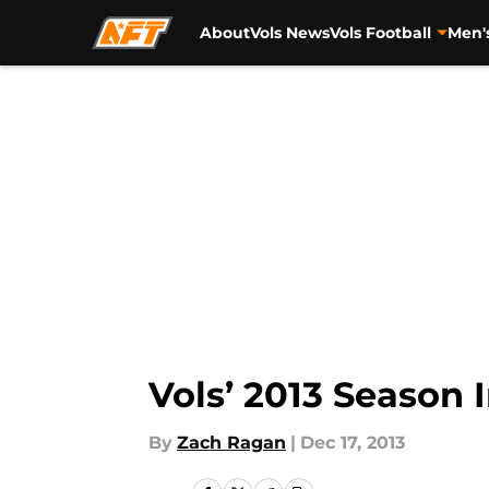
About
Vols News
Vols Football
Men'
Skip to main content
Vols’ 2013 Season 
By
Zach Ragan
|
Dec 17, 2013