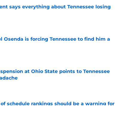
nt says everything about Tennessee losing
e
l Osenda is forcing Tennessee to find him a
e
spension at Ohio State points to Tennessee
eadache
e
 of schedule rankings should be a warning for
e