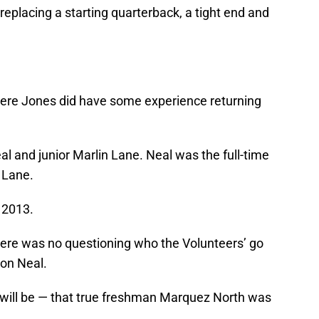
eplacing a starting quarterback, a tight end and
where Jones did have some experience returning
al and junior Marlin Lane. Neal was the full-time
 Lane.
 2013.
there was no questioning who the Volunteers’ go
ion Neal.
 will be — that true freshman Marquez North was