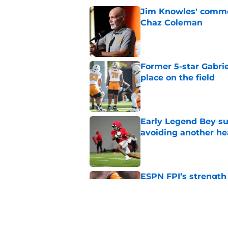
Jim Knowles' comme
Chaz Coleman
Published by on Invalid Dat
Former 5-star Gabrie
place on the field
Published by on Invalid Dat
Early Legend Bey su
avoiding another h
Published by on Invalid Dat
ESPN FPI’s strength
Tennessee
Published by on Invalid Dat