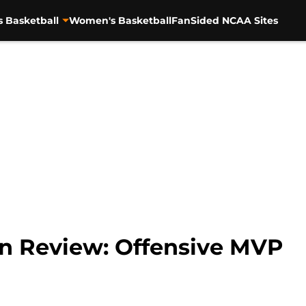
s Basketball
Women's Basketball
FanSided NCAA Sites
In Review: Offensive MVP