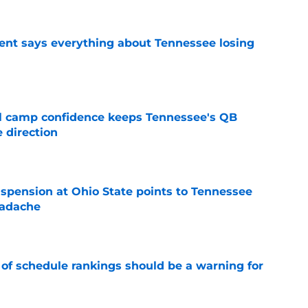
nt says everything about Tennessee losing
e
ll camp confidence keeps Tennessee's QB
 direction
e
spension at Ohio State points to Tennessee
eadache
e
 of schedule rankings should be a warning for
e