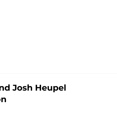
nd Josh Heupel
on