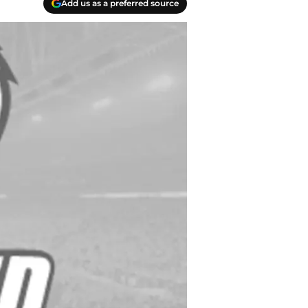
Add us as a preferred source