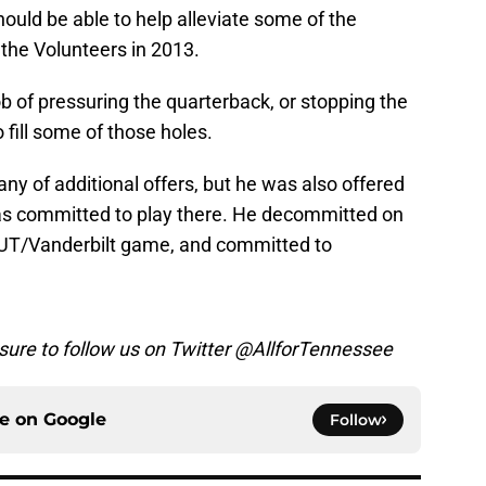
hould be able to help alleviate some of the
 the Volunteers in 2013.
b of pressuring the quarterback, or stopping the
o fill some of those holes.
any of additional offers, but he was also offered
as committed to play there. He decommitted on
 UT/Vanderbilt game, and committed to
 sure to follow us on Twitter @AllforTennessee
ce on
Google
Follow