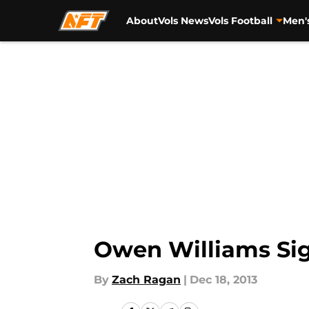
About
Vols News
Vols Football
Men'
Skip to main content
Owen Williams Sig
By
Zach Ragan
|
Dec 18, 2013