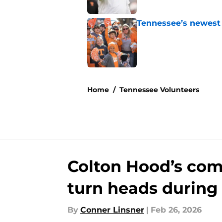
Tennessee’s newest 
Published by on Invalid Dat
5 related articles loaded
Home
/
Tennessee Volunteers
Colton Hood’s co
turn heads during
By
Conner Linsner
|
Feb 26, 2026