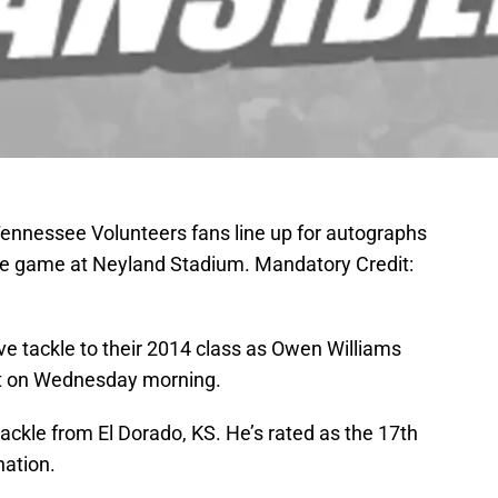
Tennessee Volunteers fans line up for autographs
te game at Neyland Stadium. Mandatory Credit:
ive tackle to their 2014 class as Owen Williams
ent on Wednesday morning.
tackle from El Dorado, KS. He’s rated as the 17th
nation.