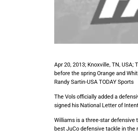
Apr 20, 2013; Knoxville, TN, USA; 
before the spring Orange and Whi
Randy Sartin-USA TODAY Sports
The Vols officially added a defens
signed his National Letter of Int
Williams is a three-star defensive 
best JuCo defensive tackle in the 