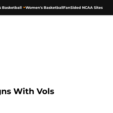
s Basketball
Women's Basketball
FanSided NCAA Sites
ns With Vols