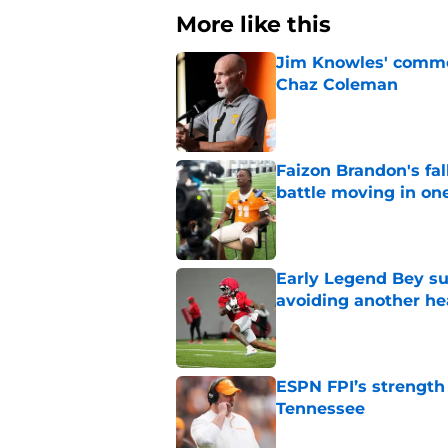
More like this
Jim Knowles' comme
Chaz Coleman
Published by on Invalid Dat
Faizon Brandon's fa
battle moving in one
Published by on Invalid Dat
Early Legend Bey su
avoiding another h
Published by on Invalid Dat
ESPN FPI’s strength
Tennessee
Published by on Invalid Dat