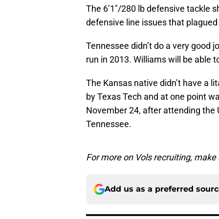
The 6’1″/280 lb defensive tackle s
defensive line issues that plagued
Tennessee didn’t do a very good jo
run in 2013. Williams will be able t
The Kansas native didn’t have a lit
by Texas Tech and at one point w
November 24, after attending the
Tennessee.
For more on Vols recruiting, make
Add us as a preferred sour