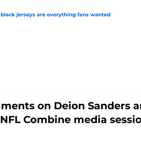
black jerseys are everything fans wanted
e
mments on Deion Sanders a
 NFL Combine media sessi