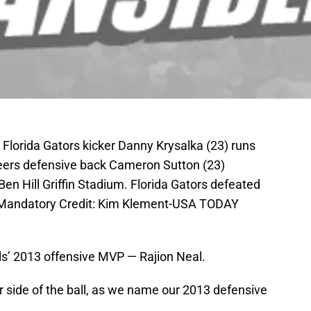
; Florida Gators kicker Danny Krysalka (23) runs
teers defensive back Cameron Sutton (23)
Ben Hill Griffin Stadium. Florida Gators defeated
 Mandatory Credit: Kim Klement-USA TODAY
s’ 2013 offensive MVP — Rajion Neal.
er side of the ball, as we name our 2013 defensive