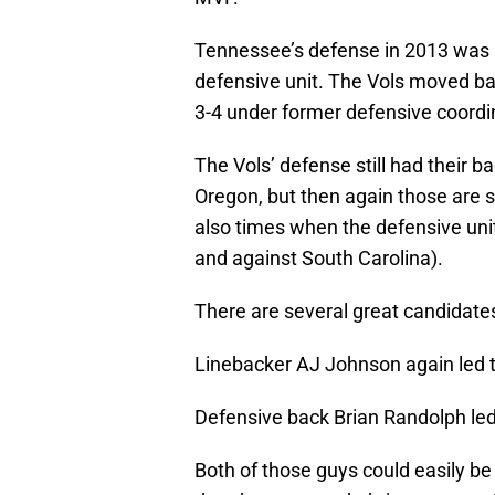
Tennessee’s defense in 2013 was 
defensive unit. The Vols moved bac
3-4 under former defensive coordin
The Vols’ defense still had their
Oregon, but then again those are s
also times when the defensive unit
and against South Carolina).
There are several great candidates
Linebacker AJ Johnson again led th
Defensive back Brian Randolph led 
Both of those guys could easily be 