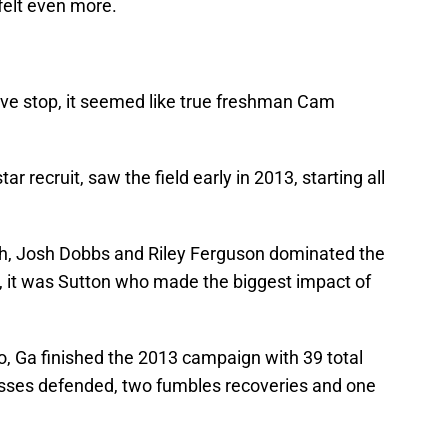
felt even more.
ive stop, it seemed like true freshman Cam
r recruit, saw the field early in 2013, starting all
h, Josh Dobbs and Riley Ferguson dominated the
, it was Sutton who made the biggest impact of
, Ga finished the 2013 campaign with 39 total
passes defended, two fumbles recoveries and one