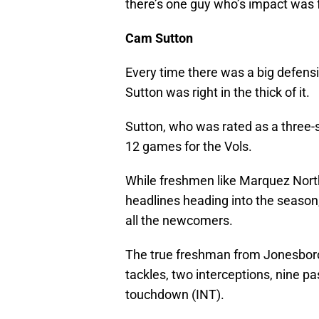
there’s one guy who’s impact was 
Cam Sutton
Every time there was a big defens
Sutton was right in the thick of it.
Sutton, who was rated as a three-sta
12 games for the Vols.
While freshmen like Marquez Nort
headlines heading into the season
all the newcomers.
The true freshman from Jonesboro
tackles, two interceptions, nine 
touchdown (INT).