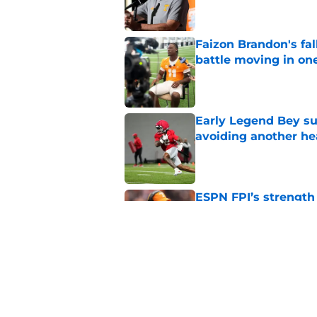
Faizon Brandon's fa
battle moving in one
Published by on Invalid Dat
Early Legend Bey su
avoiding another h
Published by on Invalid Dat
ESPN FPI’s strength
Tennessee
Published by on Invalid Dat
Tennessee’s newest 
Published by on Invalid Dat