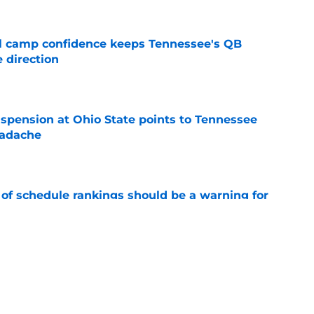
ll camp confidence keeps Tennessee's QB
 direction
e
spension at Ohio State points to Tennessee
eadache
e
 of schedule rankings should be a warning for
e
black jerseys are everything fans wanted
e