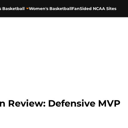
s Basketball
Women's Basketball
FanSided NCAA Sites
 In Review: Defensive MVP