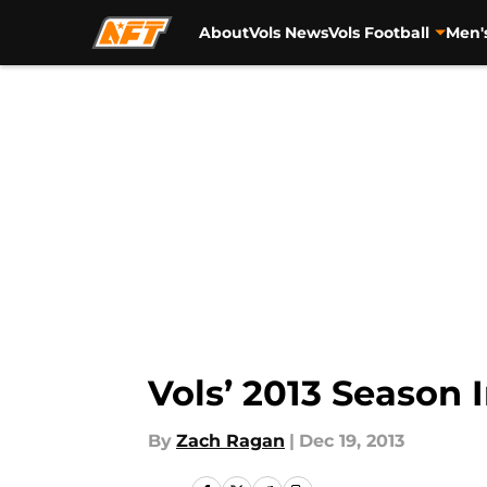
About
Vols News
Vols Football
Men'
Skip to main content
Vols’ 2013 Season
By
Zach Ragan
|
Dec 19, 2013