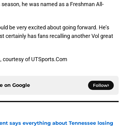
us season, he was named as a Freshman All-
ould be very excited about going forward. He’s
t certainly has fans recalling another Vol great
s, courtesy of UTSports.Com
ce on
Google
Follow
nt says everything about Tennessee losing
e