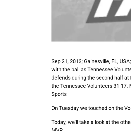
Sep 21, 2013; Gainesville, FL, USA
with the ball as Tennessee Volun
defends during the second half at 
the Tennessee Volunteers 31-17.
Sports
On Tuesday we touched on the Vol
Today, we’ll take a look at the oth
MVP.