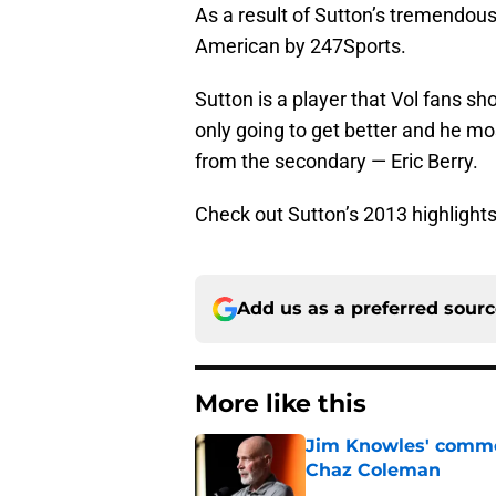
As a result of Sutton’s tremendo
American by 247Sports.
Sutton is a player that Vol fans sh
only going to get better and he mos
from the secondary — Eric Berry.
Check out Sutton’s 2013 highlight
Add us as a preferred sour
More like this
Jim Knowles' comme
Chaz Coleman
Published by on Invalid Dat