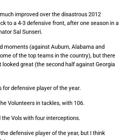
much improved over the disastrous 2012
k to a 4-3 defensive front, after one season in a
ator Sal Sunseri.
 bad moments (against Auburn, Alabama and
ome of the top teams in the country), but there
 looked great (the second half against Georgia
 for defensive player of the year.
e Volunteers in tackles, with 106.
the Vols with four interceptions.
the defensive player of the year, but I think