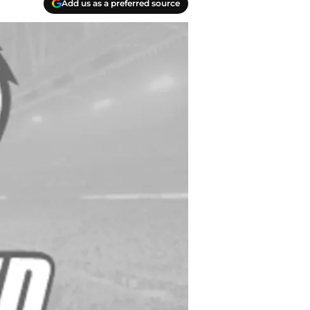
Add us as a preferred source